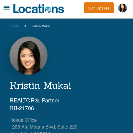
Sign Up Free
Agents
Kristin Mukai
Kristin Mukai
REALTOR®, Partner
RB-21706
Hokua Office
1288 Ala Moana Blvd, Suite 220