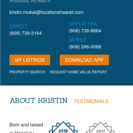
Honolulu, HI 96814
kristin.mukai@locationshawaii.com
OFFICE FAX
DIRECT
(808) 738-8664
(808) 738-3164
MOBILE
(808) 286-0068
MY LISTINGS
DOWNLOAD APP
PROPERTY SEARCH
REQUEST HOME VALUE REPORT
ABOUT KRISTIN
TESTIMONIALS
Born and raised
in Honolulu,