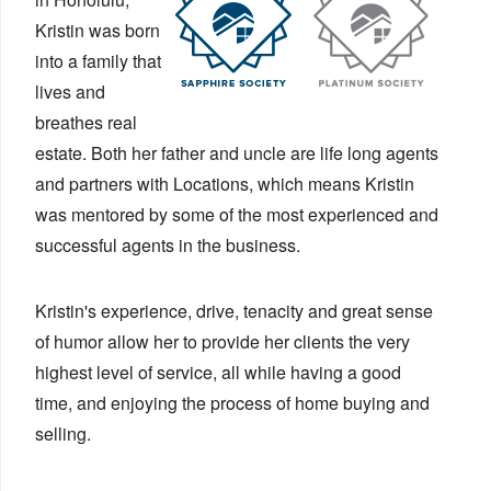
Kristin was born
into a family that
lives and
breathes real
estate. Both her father and uncle are life long agents
and partners with Locations, which means Kristin
was mentored by some of the most experienced and
successful agents in the business.
Kristin's experience, drive, tenacity and great sense
of humor allow her to provide her clients the very
highest level of service, all while having a good
time, and enjoying the process of home buying and
selling.