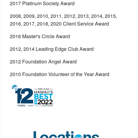
2017 Platinum Society Award
2008, 2009, 2010, 2011, 2012, 2013, 2014, 2015,
2016, 2017, 2018, 2020 Client Service Award
2016 Master's Circle Award
2012, 2014 Leading Edge Club Award
2012 Foundation Angel Award
2010 Foundation Volunteer of the Year Award