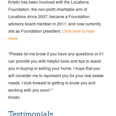
Kristin has been involved with the Locations
Foundation, the non-profit charitable arm of
Locations since 2007, became a Foundation
advisory board member in 2011, and now currently
sits as Foundation president.
Click here to read
more
"Please let me know if you have any questions or if I
can provide you with helpful tools and tips to assist
you in buying or selling your home. I hope that you
will consider me to represent you for your real estate
needs. I look forward to getting to know you and
working with you soon! "
Kristin
Testimonials