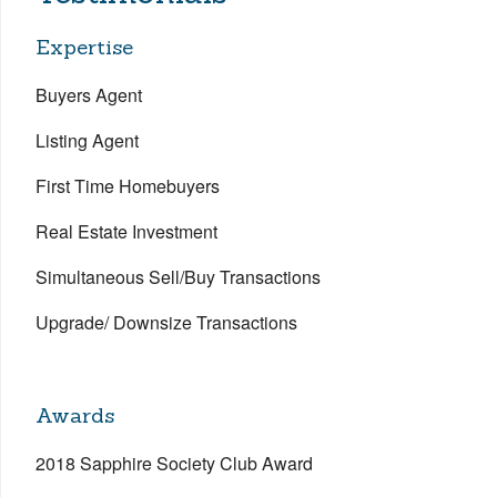
Expertise
Buyers Agent
Listing Agent
First Time Homebuyers
Real Estate Investment
Simultaneous Sell/Buy Transactions
Upgrade/ Downsize Transactions
Awards
2018 Sapphire Society Club Award