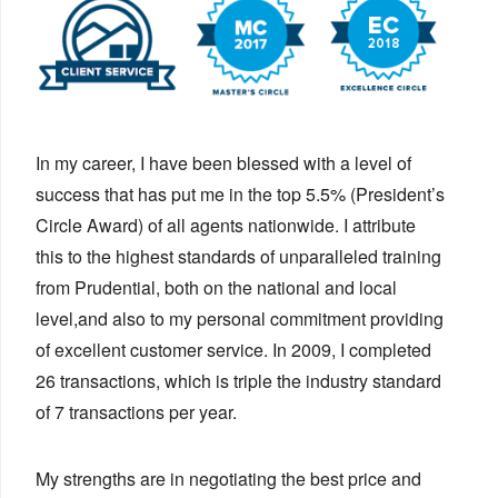
In my career, I have been blessed with a level of
success that has put me in the top 5.5% (President’s
Circle Award) of all agents nationwide. I attribute
this to the highest standards of unparalleled training
from Prudential, both on the national and local
level,and also to my personal commitment providing
of excellent customer service. In 2009, I completed
26 transactions, which is triple the industry standard
of 7 transactions per year.
My strengths are in negotiating the best price and