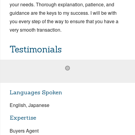
your needs. Thorough explanation, patience, and
guidance are the keys to my success. I will be with
you every step of the way to ensure that you have a
very smooth transaction.
Testimonials
Languages Spoken
English, Japanese
Expertise
Buyers Agent