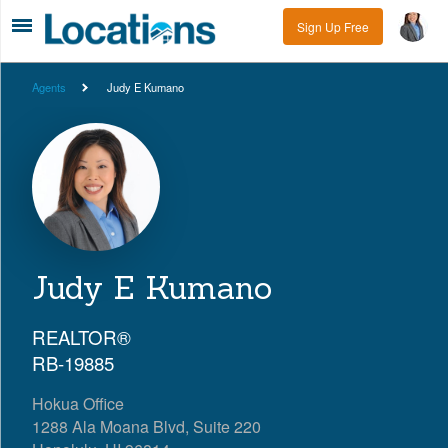
Sign Up Free
Agents
Judy E Kumano
Judy E Kumano
REALTOR®
RB-19885
Hokua Office
1288 Ala Moana Blvd, Suite 220