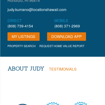
Honolulu, HI 96814
judy.kumano@locationshawaii.com
DIRECT
MOBILE
(808) 739-4154
(808) 371-2969
MY LISTINGS
DOWNLOAD APP
PROPERTY SEARCH
REQUEST HOME VALUE REPORT
ABOUT JUDY
TESTIMONIALS