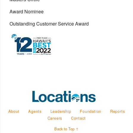
Award Nominee
Outstanding Customer Service Award
About
Agents
Leadership
Foundation
Reports
Careers
Contact
Back to Top ↑