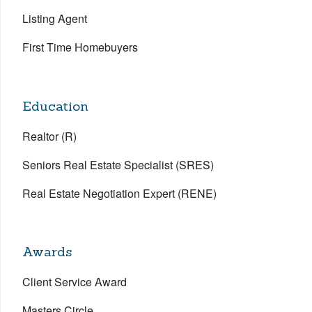
Listing Agent
First Time Homebuyers
Education
Realtor (R)
Seniors Real Estate Specialist (SRES)
Real Estate Negotiation Expert (RENE)
Awards
Client Service Award
Masters Circle