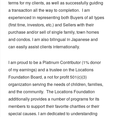
terms for my clients, as well as successfully guiding
a transaction all the way to completion. I am
experienced in representing both Buyers of all types
(first time, investors, etc.) and Sellers with their
purchase and/or sell of single family, town homes
and condos. I am also bilingual in Japanese and
can easily assist clients internationally.
I am proud to be a Platinum Contributor (1% donor
of my earnings) and a trustee on the Locations
Foundation Board, a not for profit 501(c)(3)
organization serving the needs of children, families,
and the community. The Locations Foundation
additionally provides a number of programs for its
members to support their favorite charities or their
special causes. I am dedicated to understanding