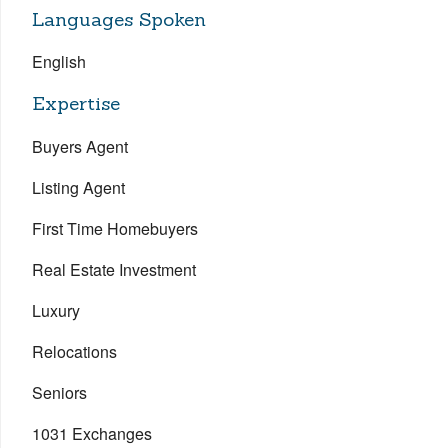
Languages Spoken
English
Expertise
Buyers Agent
Listing Agent
First Time Homebuyers
Real Estate Investment
Luxury
Relocations
Seniors
1031 Exchanges