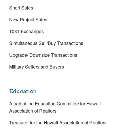
Short Sales
New Project Sales
1031 Exchanges
Simultaneous Sell/Buy Transactions
Upgrade/ Downsize Transactions
Military Sellers and Buyers
Education
A part of the Education Committee for Hawaii
Association of Realtors
Treasurer for the Hawaii Association of Realtors