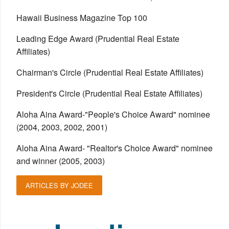
Hawaii Business Magazine Top 100
Leading Edge Award (Prudential Real Estate
Affiliates)
Chairman's Circle (Prudential Real Estate Affiliates)
President's Circle (Prudential Real Estate Affiliates)
Aloha Aina Award-"People's Choice Award" nominee
(2004, 2003, 2002, 2001)
Aloha Aina Award- "Realtor's Choice Award" nominee
and winner (2005, 2003)
ARTICLES BY JODEE