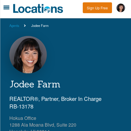
Sign Up Free
Agents
Jodee Farm
Jodee Farm
REALTOR®, Partner, Broker In Charge
RB-13178
Hokua Office
1288 Ala Moana Blvd, Suite 220