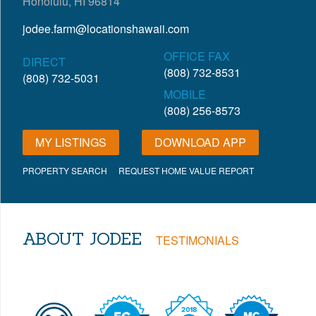
Honolulu, HI 96814
jodee.farm@locationshawaii.com
OFFICE FAX
DIRECT
(808) 732-8531
(808) 732-5031
MOBILE
(808) 256-8573
MY LISTINGS
DOWNLOAD APP
PROPERTY SEARCH
REQUEST HOME VALUE REPORT
ABOUT JODEE
TESTIMONIALS