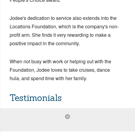
Jodee's dedication to service also extends into the
Locations Foundation, which is the company's non-
profit arm. She finds it very rewarding to make a
positive impact in the community.
When not busy with work or helping out with the
Foundation, Jodee loves to take cruises, dance
hula, and spend time with her family.
Testimonials