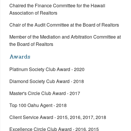
Chaired the Finance Committee for the Hawaii
Association of Realtors
Chair of the Audit Committee at the Board of Realtors
Member of the Mediation and Arbitration Committee at
the Board of Realtors
Awards
Platinum Society Club Award - 2020
Diamond Society Cub Award - 2018
Master's Circle Club Award - 2017
Top 100 Oahu Agent - 2018
Client Service Award - 2015, 2016, 2017, 2018
Excellence Circle Club Award - 2016, 2015