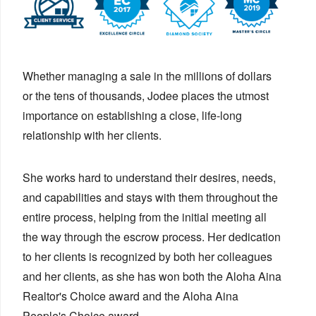
Whether managing a sale in the millions of dollars
or the tens of thousands, Jodee places the utmost
importance on establishing a close, life-long
relationship with her clients.
She works hard to understand their desires, needs,
and capabilities and stays with them throughout the
entire process, helping from the initial meeting all
the way through the escrow process. Her dedication
to her clients is recognized by both her colleagues
and her clients, as she has won both the Aloha Aina
Realtor's Choice award and the Aloha Aina
People's Choice award.