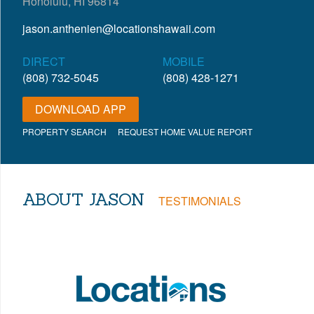
Honolulu, HI 96814
jason.anthenien@locationshawaii.com
DIRECT
MOBILE
(808) 732-5045
(808) 428-1271
DOWNLOAD APP
PROPERTY SEARCH
REQUEST HOME VALUE REPORT
ABOUT JASON
TESTIMONIALS