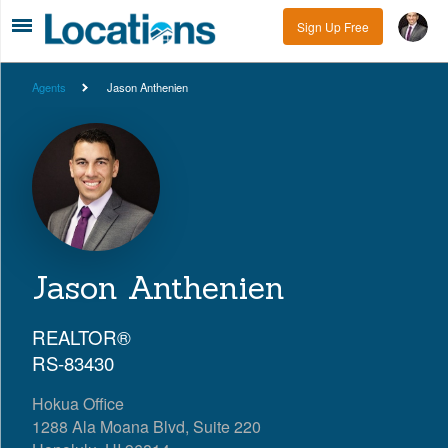
Sign Up Free
Agents
Jason Anthenien
Jason Anthenien
REALTOR®
RS-83430
Hokua Office
1288 Ala Moana Blvd, Suite 220