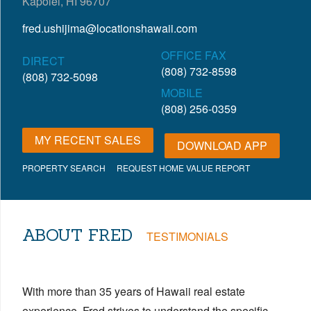
Kapolei, HI 96707
fred.ushijima@locationshawaii.com
OFFICE FAX
DIRECT
(808) 732-8598
(808) 732-5098
MOBILE
(808) 256-0359
MY RECENT SALES
DOWNLOAD APP
PROPERTY SEARCH
REQUEST HOME VALUE REPORT
ABOUT FRED
TESTIMONIALS
With more than 35 years of Hawaii real estate
experience, Fred strives to understand the specific