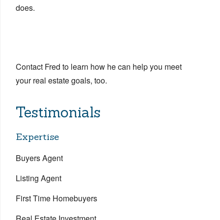
does.
Contact Fred to learn how he can help you meet
your real estate goals, too.
Testimonials
Expertise
Buyers Agent
Listing Agent
First Time Homebuyers
Real Estate Investment