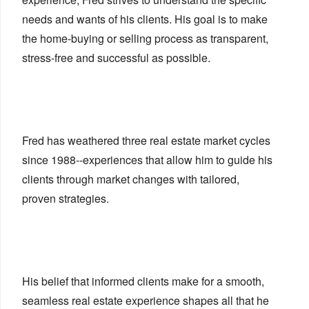
needs and wants of his clients. His goal is to make
the home-buying or selling process as transparent,
stress-free and successful as possible.
Fred has weathered three real estate market cycles
since 1988--experiences that allow him to guide his
clients through market changes with tailored,
proven strategies.
His belief that informed clients make for a smooth,
seamless real estate experience shapes all that he