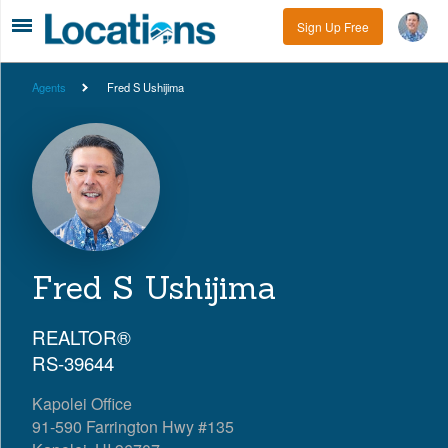
Sign Up Free
Agents
Fred S Ushijima
Fred S Ushijima
REALTOR®
RS-39644
Kapolei Office
91-590 Farrington Hwy #135