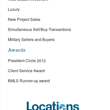
Luxury
New Project Sales
Simultaneous Sell/Buy Transactions
Military Sellers and Buyers
Awards
President Circle 2012
Client Service Award
BMLS Runner-up award