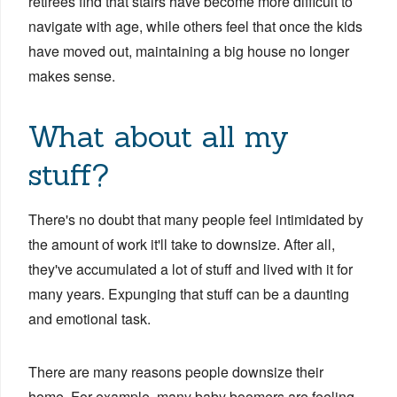
retirees find that stairs have become more difficult to
navigate with age, while others feel that once the kids
have moved out, maintaining a big house no longer
makes sense.
What about all my
stuff?
There's no doubt that many people feel intimidated by
the amount of work it'll take to downsize. After all,
they've accumulated a lot of stuff and lived with it for
many years. Expunging that stuff can be a daunting
and emotional task.
There are many reasons people downsize their
home. For example, many baby boomers are feeling