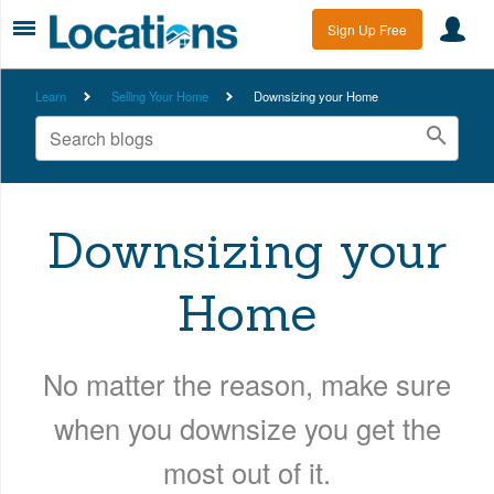
Sign Up Free
Learn
Selling Your Home
Downsizing your Home
Downsizing your
Home
No matter the reason, make sure
when you downsize you get the
most out of it.