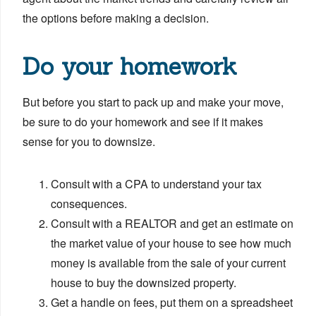
the options before making a decision.
Do your homework
But before you start to pack up and make your move,
be sure to do your homework and see if it makes
sense for you to downsize.
Consult with a CPA to understand your tax
consequences.
Consult with a REALTOR and get an estimate on
the market value of your house to see how much
money is available from the sale of your current
house to buy the downsized property.
Get a handle on fees, put them on a spreadsheet