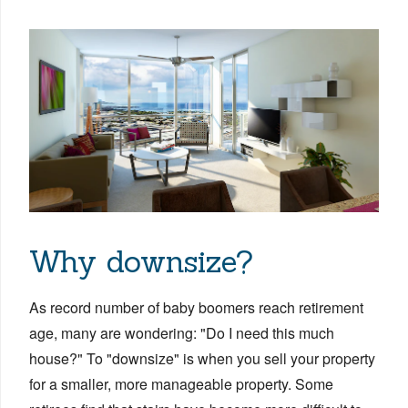
Why downsize?
As record number of baby boomers reach retirement
age, many are wondering: "Do I need this much
house?" To "downsize" is when you sell your property
for a smaller, more manageable property. Some