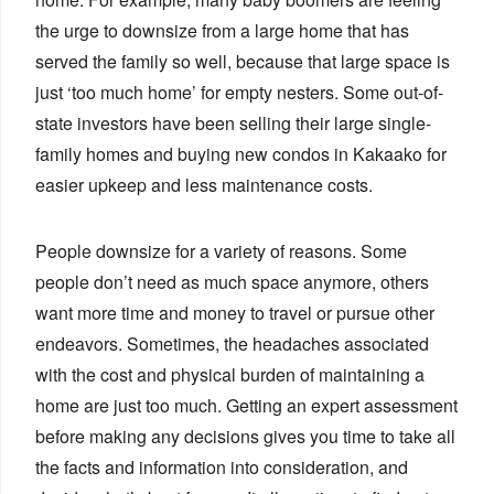
the urge to downsize from a large home that has
served the family so well, because that large space is
just ‘too much home’ for empty nesters. Some out-of-
state investors have been selling their large single-
family homes and buying new condos in Kakaako for
easier upkeep and less maintenance costs.
People downsize for a variety of reasons. Some
people don’t need as much space anymore, others
want more time and money to travel or pursue other
endeavors. Sometimes, the headaches associated
with the cost and physical burden of maintaining a
home are just too much. Getting an expert assessment
before making any decisions gives you time to take all
the facts and information into consideration, and