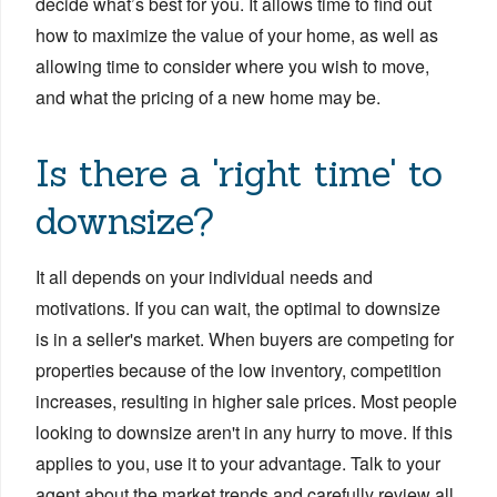
decide what’s best for you. It allows time to find out
how to maximize the value of your home, as well as
allowing time to consider where you wish to move,
and what the pricing of a new home may be.
Is there a 'right time' to
downsize?
It all depends on your individual needs and
motivations. If you can wait, the optimal to downsize
is in a seller's market. When buyers are competing for
properties because of the low inventory, competition
increases, resulting in higher sale prices. Most people
looking to downsize aren't in any hurry to move. If this
applies to you, use it to your advantage. Talk to your
agent about the market trends and carefully review all