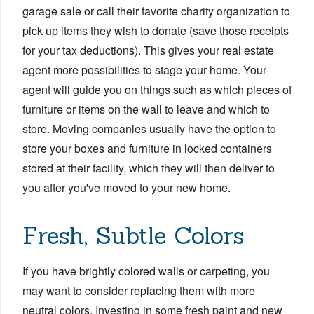
garage sale or call their favorite charity organization to
pick up items they wish to donate (save those receipts
for your tax deductions). This gives your real estate
agent more possibilities to stage your home. Your
agent will guide you on things such as which pieces of
furniture or items on the wall to leave and which to
store. Moving companies usually have the option to
store your boxes and furniture in locked containers
stored at their facility, which they will then deliver to
you after you've moved to your new home.
Fresh, Subtle Colors
If you have brightly colored walls or carpeting, you
may want to consider replacing them with more
neutral colors. Investing in some fresh paint and new