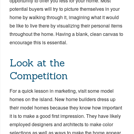
opportunity to offer you less for your home. Most
potential buyers will try to picture themselves in your
home by walking through it, imagining what it would
be like to live there by visualizing their personal items
throughout the home. Having a blank, clean canvas to
encourage this is essential.
Look at the
Competition
For a quick lesson in marketing, visit some model
homes on the island. New home builders dress up
their model homes because they know how important
it is to make a good first impression. They have likely
employed designers and architects to make color
selections as well as ways to make the home appear