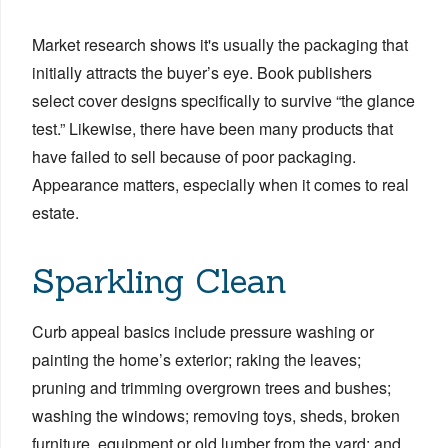
Market research shows it's usually the packaging that
initially attracts the buyer’s eye. Book publishers
select cover designs specifically to survive “the glance
test.” Likewise, there have been many products that
have failed to sell because of poor packaging.
Appearance matters, especially when it comes to real
estate.
Sparkling Clean
Curb appeal basics include pressure washing or
painting the home’s exterior; raking the leaves;
pruning and trimming overgrown trees and bushes;
washing the windows; removing toys, sheds, broken
furniture, equipment or old lumber from the yard; and