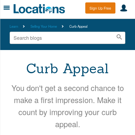
Sign Up Free
Learn
Selling Your Home
Curb Appeal
Curb Appeal
You don't get a second chance to
make a first impression. Make it
count by improving your curb
appeal.