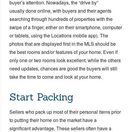
buyer’s attention. Nowadays, the “drive by”
usually done online, with buyers and their agents
searching through hundreds of properties with the
swipe of a finger, either on their smartphone, computer
or tablets, using the Locations mobile app). T
he
photos that are displayed first in the MLS should be
the best rooms and/or features of your home. Even if
only one or two rooms look excellent, while the others
need updates, chances are good the buyers will still
take the time to come and look at your home.
Start Packing
Sellers who pack up most of their personal items prior
to putting their home on the market have a
significant advantage. These sellers often have a