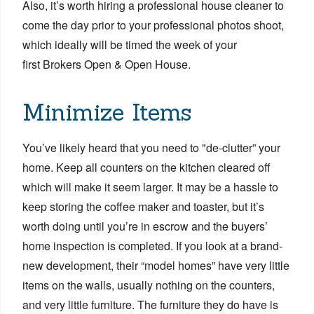
Also, it’s worth hiring a professional house cleaner to
come the day prior to your professional photos shoot,
which ideally will be timed the week of your
first Brokers Open & Open House.
Minimize Items
You’ve likely heard that you need to "de-clutter” your
home. Keep all counters on the kitchen cleared off
which will make it seem larger. It may be a hassle to
keep storing the coffee maker and toaster, but it’s
worth doing until you’re in escrow and the buyers’
home inspection is completed. If you look at a brand-
new development, their “model homes” have very little
items on the walls, usually nothing on the counters,
and very little furniture. The furniture they do have is