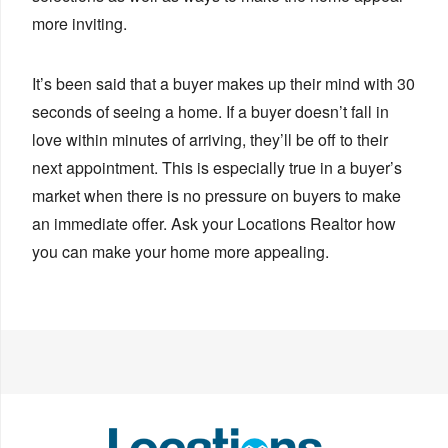
more inviting.
It’s been said that a buyer makes up their mind with 30
seconds of seeing a home. If a buyer doesn’t fall in
love within minutes of arriving, they’ll be off to their
next appointment. This is especially true in a buyer’s
market when there is no pressure on buyers to make
an immediate offer. Ask your Locations Realtor how
you can make your home more appealing.