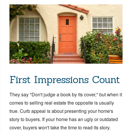
First Impressions Count
They say "Don't judge a book by its cover," but when it
comes to selling real estate the opposite is usually
true.
Curb appeal is
about presenting your home's
story to buyers. If your home has an ugly or outdated
cover, buyers won't take the time to read its story.