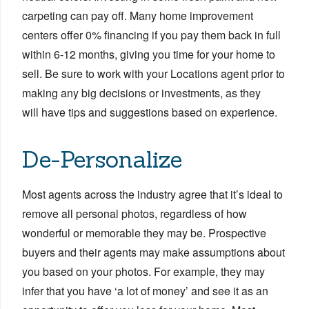
carpeting can pay off. Many home improvement
centers offer 0% financing if you pay them back in full
within 6-12 months, giving you time for your home to
sell. Be sure to work with your Locations agent prior to
making any big decisions or investments, as they
will have tips and suggestions based on experience.
De-Personalize
Most agents across the industry agree that it’s ideal to
remove all personal photos, regardless of how
wonderful or memorable they may be. Prospective
buyers and their agents may make assumptions about
you based on your photos. For example, they may
infer that you have ‘a lot of money’ and see it as an