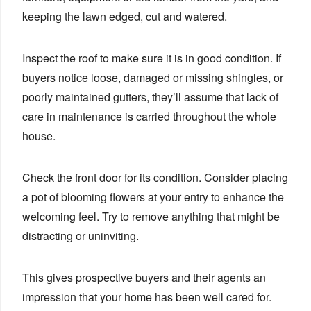
keeping the lawn edged, cut and watered.
Inspect the roof to make sure it is in good condition. If
buyers notice loose, damaged or missing shingles, or
poorly maintained gutters, they’ll assume that lack of
care in maintenance is carried throughout the whole
house.
Check the front door for its condition. Consider placing
a pot of blooming flowers at your entry to enhance the
welcoming feel. Try to remove anything that might be
distracting or uninviting.
This gives prospective buyers and their agents an
impression that your home has been well cared for.