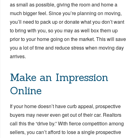
as small as possible, giving the room and home a
much bigger feel. Since you’re planning on moving,
you’ll need to pack up or donate what you don’t want
to bring with you, so you may as well box them up
prior to your home going on the market. This will save
you a lot of time and reduce stress when moving day
arrives.
Make an Impression
Online
If your home doesn’t have curb appeal, prospective
buyers may never even get out of their car. Realtors
call this the “drive by.” With fierce competition among
sellers, you can’t afford to lose a single prospective