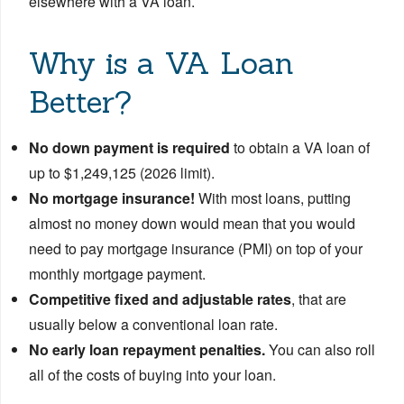
elsewhere with a VA loan.
Why is a VA Loan
Better?
No down payment is required
to obtain a VA loan of
up to $1,249,125 (2026 limit).
No mortgage insurance!
With most loans, putting
almost no money down would mean that you would
need to pay mortgage insurance (PMI) on top of your
monthly mortgage payment.
Competitive fixed and adjustable rates
, that are
usually below a conventional loan rate.
No early loan repayment penalties.
You can also roll
all of the costs of buying into your loan.