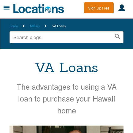
Sign Up Free
Learn
Military
VA Loans
VA Loans
The advantages to using a VA
loan to purchase your Hawaii
home