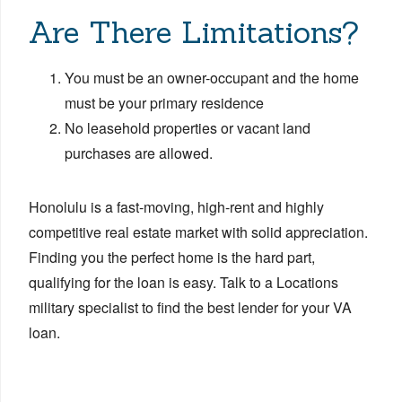
Are There Limitations?
You must be an owner-occupant and the home
must be your primary residence
No leasehold properties or vacant land
purchases are allowed.
Honolulu is a fast-moving, high-rent and highly
competitive real estate market with solid appreciation.
Finding you the perfect home is the hard part,
qualifying for the loan is easy. Talk to a Locations
military specialist to find the best lender for your VA
loan.