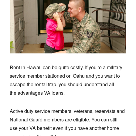
Rent in Hawaii can be quite costly. If you're a military
service member stationed on Oahu and you want to
escape the rental trap, you should understand all
the
advantages
VA loans.
Active duty service members, veterans, reservists and
National Guard members are eligible. You can still
use your VA benefit even if you have another home