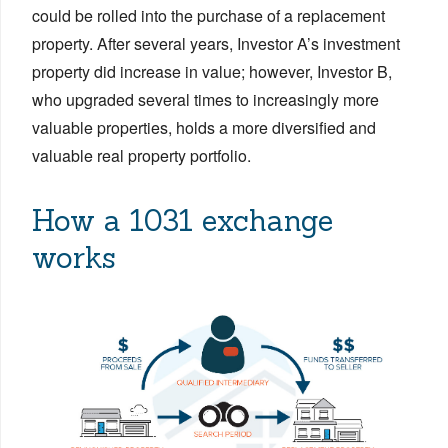
could be rolled into the purchase of a replacement
property. After several years, Investor A’s investment
property did increase in value; however, Investor B,
who upgraded several times to increasingly more
valuable properties, holds a more diversified and
valuable real property portfolio.
How a 1031 exchange
works