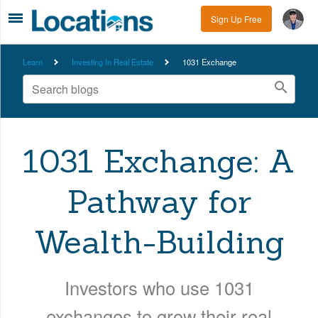
Sign Up Free
Learn
Investing In Real Estate
1031 Exchange
1031 Exchange: A
Pathway for
Wealth-Building
Investors who use 1031
exchanges to grow their real