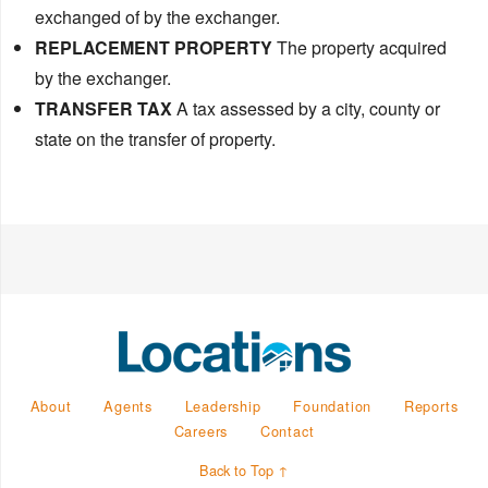
exchanged of by the exchanger.
REPLACEMENT PROPERTY
The property acquired
by the exchanger.
TRANSFER TAX
A tax assessed by a city, county or
state on the transfer of property.
About
Agents
Leadership
Foundation
Reports
Careers
Contact
Back to Top ↑