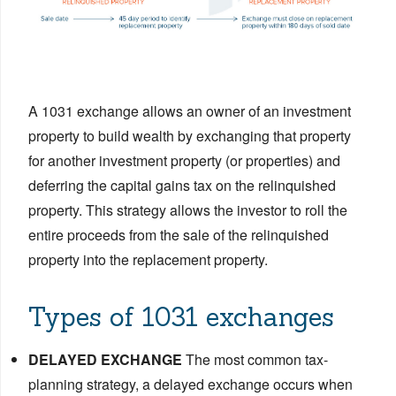
A 1031 exchange allows an owner of an investment
property to build wealth by exchanging that property
for another investment property (or properties) and
deferring the capital gains tax on the relinquished
property. This strategy allows the investor to roll the
entire proceeds from the sale of the relinquished
property into the replacement property.
Types of 1031 exchanges
DELAYED EXCHANGE
The most common tax-
planning strategy, a delayed exchange occurs when