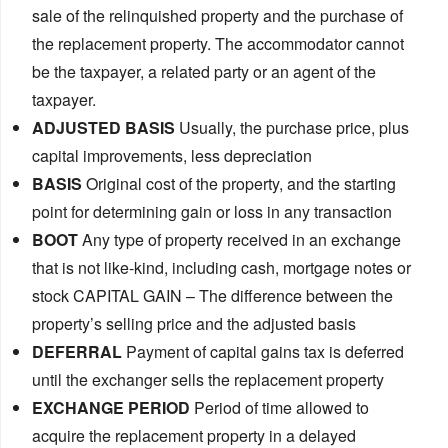
sale of the relinquished property and the purchase of
the replacement property. The accommodator cannot
be the taxpayer, a related party or an agent of the
taxpayer.
ADJUSTED BASIS
Usually, the purchase price, plus
capital improvements, less depreciation
BASIS
Original cost of the property, and the starting
point for determining gain or loss in any transaction
BOOT
Any type of property received in an exchange
that is not like-kind, including cash, mortgage notes or
stock CAPITAL GAIN – The difference between the
property’s selling price and the adjusted basis
DEFERRAL
Payment of capital gains tax is deferred
until the exchanger sells the replacement property
EXCHANGE PERIOD
Period of time allowed to
acquire the replacement property in a delayed