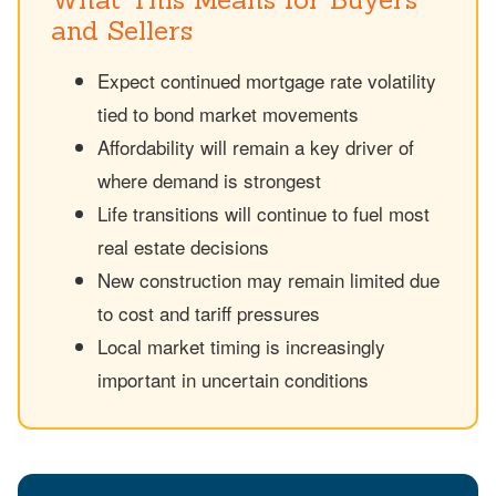
and Sellers
Expect continued mortgage rate volatility
tied to bond market movements
Affordability will remain a key driver of
where demand is strongest
Life transitions will continue to fuel most
real estate decisions
New construction may remain limited due
to cost and tariff pressures
Local market timing is increasingly
important in uncertain conditions