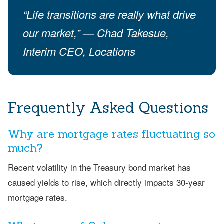
“Life transitions are really what drive
our market,” — Chad Takesue,
Interim CEO, Locations
Frequently Asked Questions
Why are mortgage rates fluctuating so
much?
Recent volatility in the Treasury bond market has
caused yields to rise, which directly impacts 30-year
mortgage rates.