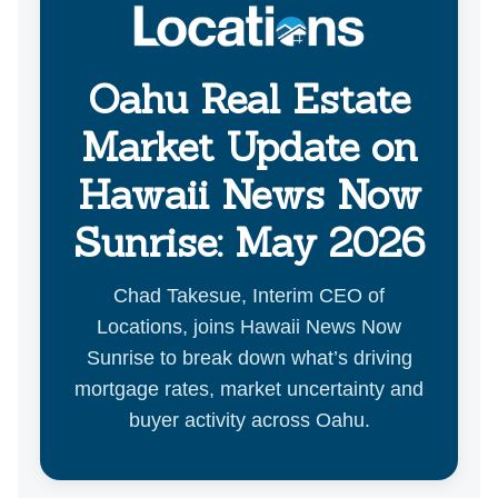
Oahu Real Estate
Market Update on
Hawaii News Now
Sunrise: May 2026
Chad Takesue, Interim CEO of
Locations, joins Hawaii News Now
Sunrise to break down what’s driving
mortgage rates, market uncertainty and
buyer activity across Oahu.