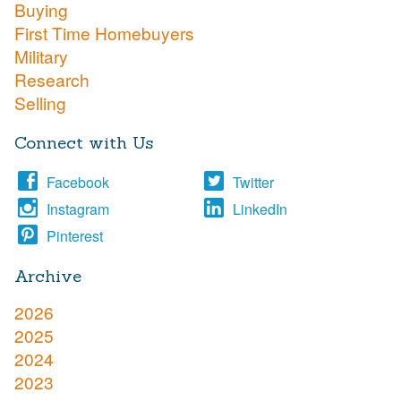
Buying
First Time Homebuyers
Military
Research
Selling
Connect with Us
Facebook
Twitter
Instagram
LinkedIn
Pinterest
Archive
2026
2025
2024
2023