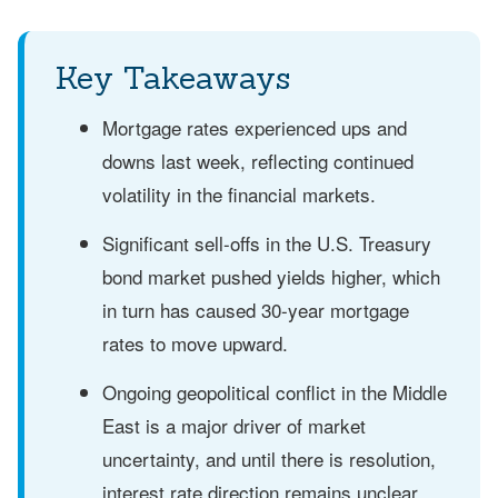
Key Takeaways
Mortgage rates experienced ups and
downs last week, reflecting continued
volatility in the financial markets.
Significant sell-offs in the U.S. Treasury
bond market pushed yields higher, which
in turn has caused 30-year mortgage
rates to move upward.
Ongoing geopolitical conflict in the Middle
East is a major driver of market
uncertainty, and until there is resolution,
interest rate direction remains unclear.