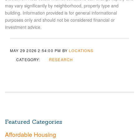
may vary significantly by neighborhood, property type and
building. Information provided is for general informational
purposes only and should not be considered financial or
investment advice.
MAY 29 2026 2:54:00 PM
BY
LOCATIONS
CATEGORY:
RESEARCH
Featured Categories
Affordable Housing