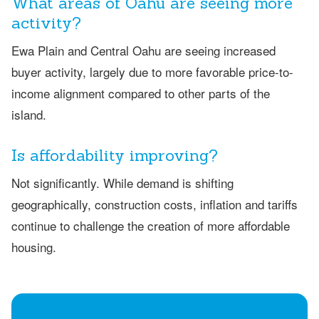
What areas of Oahu are seeing more
activity?
Ewa Plain and Central Oahu are seeing increased
buyer activity, largely due to more favorable price-to-
income alignment compared to other parts of the
island.
Is affordability improving?
Not significantly. While demand is shifting
geographically, construction costs, inflation and tariffs
continue to challenge the creation of more affordable
housing.