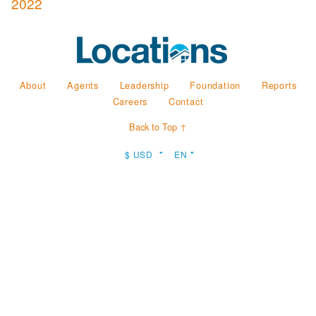
2022
About
Agents
Leadership
Foundation
Reports
Careers
Contact
Back to Top ↑