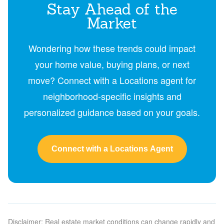
Stay Ahead of the
Market
Wondering how these trends could impact
your home value, buying plans, or next
move? Connect with a Locations agent for
neighborhood-specific insights and
personalized guidance based on your goals.
Connect with a Locations Agent
Disclaimer: Real estate market conditions can change rapidly and