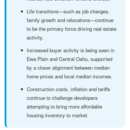
Life transitions—such as job changes,
family growth and relocations—continue
to be the primary force driving real estate
activity.
Increased buyer activity is being seen in
Ewa Plain and Central Oahu, supported
by a closer alignment between median
home prices and local median incomes.
Construction costs, inflation and tariffs
continue to challenge developers
attempting to bring more affordable
housing inventory to market.