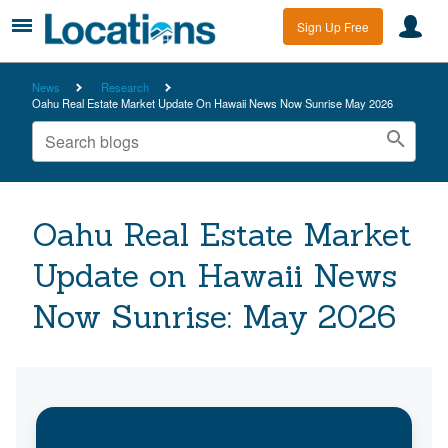
Sign Up Free
News
Research
Oahu Real Estate Market Update On Hawaii News Now Sunrise May 2026
Oahu Real Estate Market
Update on Hawaii News
Now Sunrise: May 2026