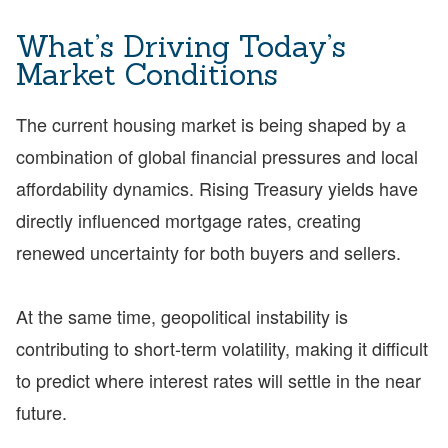
What’s Driving Today’s
Market Conditions
The current housing market is being shaped by a
combination of global financial pressures and local
affordability dynamics. Rising Treasury yields have
directly influenced mortgage rates, creating
renewed uncertainty for both buyers and sellers.
At the same time, geopolitical instability is
contributing to short-term volatility, making it difficult
to predict where interest rates will settle in the near
future.