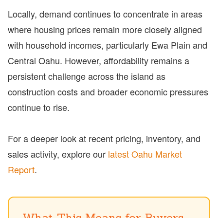
Locally, demand continues to concentrate in areas
where housing prices remain more closely aligned
with household incomes, particularly Ewa Plain and
Central Oahu. However, affordability remains a
persistent challenge across the island as
construction costs and broader economic pressures
continue to rise.
For a deeper look at recent pricing, inventory, and
sales activity, explore our
latest Oahu Market
Report
.
What This Means for Buyers