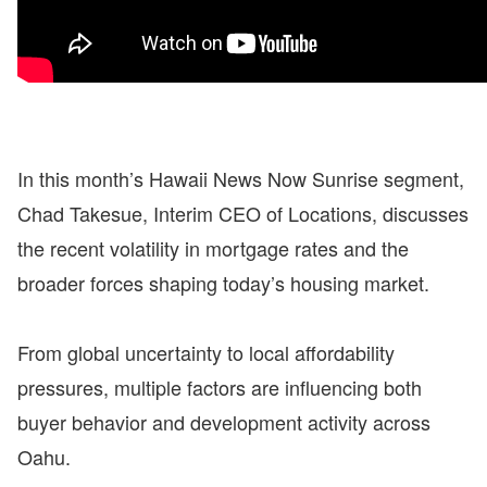
In this month’s Hawaii News Now Sunrise segment,
Chad Takesue, Interim CEO of Locations, discusses
the recent volatility in mortgage rates and the
broader forces shaping today’s housing market.
From global uncertainty to local affordability
pressures, multiple factors are influencing both
buyer behavior and development activity across
Oahu.