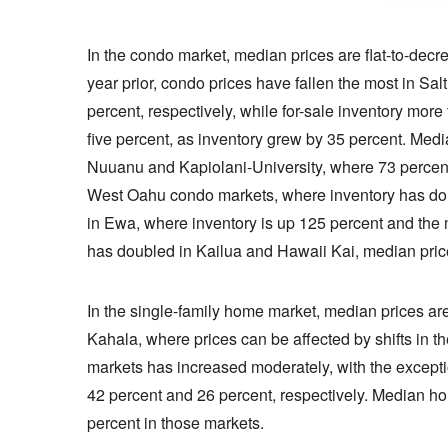
In the condo market, median prices are flat-to-dec
year prior, condo prices have fallen the most in S
percent, respectively, while for-sale inventory mor
five percent, as inventory grew by 35 percent. Me
Nuuanu and Kapiolani-University, where 73 percent m
West Oahu condo markets, where inventory has doub
in Ewa, where inventory is up 125 percent and the
has doubled in Kailua and Hawaii Kai, median price
In the single-family home market, median prices ar
Kahala, where prices can be affected by shifts in th
markets has increased moderately, with the excep
42 percent and 26 percent, respectively. Median h
percent in those markets.