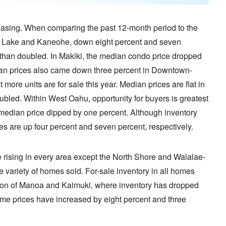
reasing. When comparing the past 12-month period to the
alt Lake and Kaneohe, down eight percent and seven
e than doubled. In Makiki, the median condo price dropped
dian prices also came down three percent in Downtown-
ore units are for sale this year. Median prices are flat in
led. Within West Oahu, opportunity for buyers is greatest
 median price dipped by one percent. Although inventory
s are up four percent and seven percent, respectively.
e rising in every area except the North Shore and Waialae-
e variety of homes sold. For-sale inventory in all homes
tion of Manoa and Kaimuki, where inventory has dropped
ome prices have increased by eight percent and three