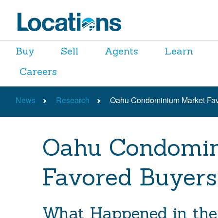
Buy
Sell
Agents
Learn
Careers
News
Research
Oahu Condominium Market Fav
Oahu Condomi
Favored Buyers
What Happened in the