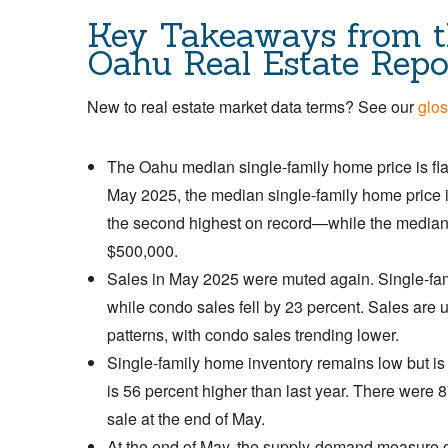
Key Takeaways from t
Oahu Real Estate Repo
New to real estate market data terms? See our
glos
The Oahu median single-family home price is flat-
May 2025, the median single-family home price 
the second highest on record—while the median 
$500,000.
Sales in May 2025 were muted again. Single-fam
while condo sales fell by 23 percent. Sales are 
patterns, with condo sales trending lower.
Single-family home inventory remains low but is
is 56 percent higher than last year. There were
sale at the end of May.
At the end of May, the supply-demand measure o