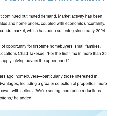
t continued but muted demand. Market activity has been
tes and home prices, coupled with economic uncertainty.
 condo market, which has been softening since early 2024.
f opportunity for first-time homebuyers, small families,
r Locations Chad Takesue. “For the first time in more than 25
upply, giving buyers the upper hand.”
years ago, homebuyers—particularly those interested in
ntages, including a greater selection of properties, more
power with sellers. “We’re seeing more price reductions
ptions,” he added.