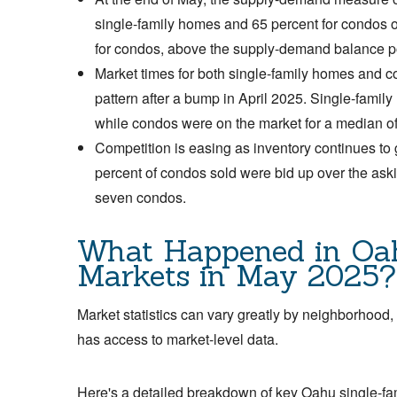
single-family homes and 65 percent for condos o
for condos, above the supply-demand balance p
Market times for both single-family homes and co
pattern after a bump in April 2025. Single-famil
while condos were on the market for a median o
Competition is easing as inventory continues to
percent of condos sold were bid up over the ask
seven condos.
What Happened in Oa
Markets in May 2025?
Market statistics can vary greatly by neighborhood,
has access to market-level data.
Here's a detailed breakdown of key Oahu single-fa