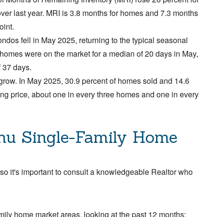
ver last year. MRI is 3.8 months for homes and 7.3 months
oint.
ndos fell in May 2025, returning to the typical seasonal
y homes were on the market for a median of 20 days in May,
f 37 days.
 grow. In May 2025, 30.9 percent of homes sold and 14.6
ing price, about one in every three homes and one in every
hu Single-Family Home
 so it's important to consult a knowledgeable Realtor who
mily home market areas, looking at the past 12 months: