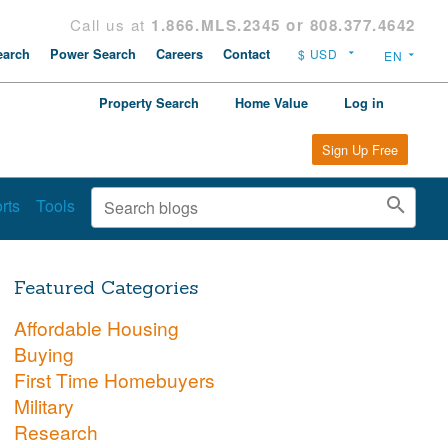
Call us at
1.866.MLS.2345 or 808.377.4642
arch
Power Search
Careers
Contact
Property Search
Home Value
Log in
Sign Up Free
rts
Tools
Featured Categories
Affordable Housing
Buying
First Time Homebuyers
Military
Research