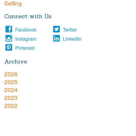
Selling
Connect with Us
Facebook
Twitter
Instagram
LinkedIn
Pinterest
Archive
2026
2025
2024
2023
2022