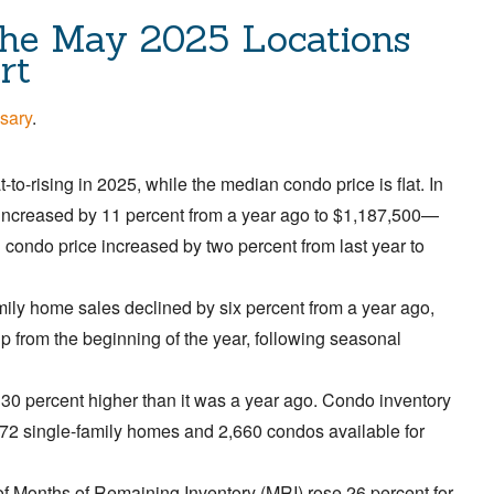
he May 2025 Locations
rt
sary
.
to-rising in 2025, while the median condo price is flat. In
increased by 11 percent from a year ago to $1,187,500—
condo price increased by two percent from last year to
ily home sales declined by six percent from a year ago,
up from the beginning of the year, following seasonal
 30 percent higher than it was a year ago. Condo inventory
 872 single-family homes and 2,660 condos available for
f Months of Remaining Inventory (MRI) rose 26 percent for