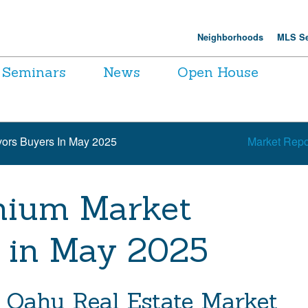
Neighborhoods
MLS Se
Seminars
News
Open House
ors Buyers In May 2025
Market Repo
nium Market
 in May 2025
 Oahu Real Estate Market