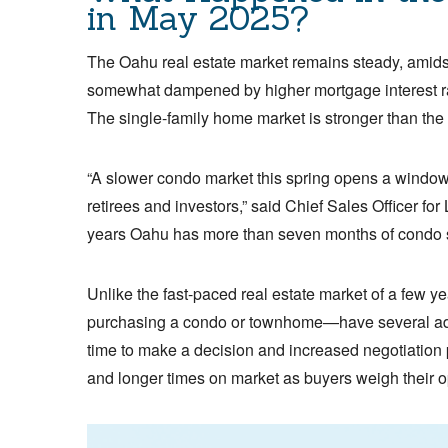
in May 2025?
The Oahu real estate market remains steady, amids
somewhat dampened by higher mortgage interest ra
The single-family home market is stronger than the
“A slower condo market this spring opens a window o
retirees and investors,” said Chief Sales Officer fo
years Oahu has more than seven months of condo s
Unlike the fast-paced real estate market of a few 
purchasing a condo or townhome—have several adva
time to make a decision and increased negotiation 
and longer times on market as buyers weigh their o