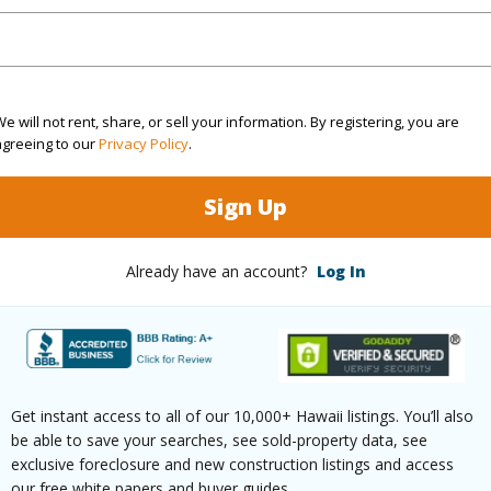
rea Sq.Ft
4,030
Topogra
e will not rent, share, or sell your information. By registering, you are
cription
Clear
Roads
agreeing to our
Privacy Policy
.
(Log in to View)
Sign Up
Already have an account?
Log In
$2,237
(Log in to View)
Get instant access to all of our 10,000+ Hawaii listings. You’ll also
be able to save your searches, see sold-property data, see
exclusive foreclosure and new construction listings and access
our free white papers and buyer guides.