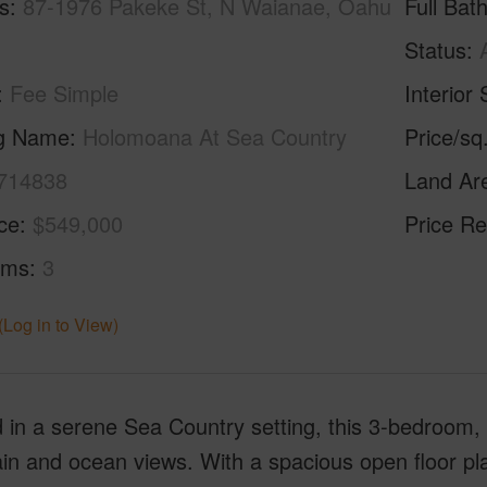
s
87-1976 Pakeke St, N Waianae, Oahu
Full Bat
Status
Fee Simple
Interior 
ng Name
Holomoana At Sea Country
Price/sq
714838
Land Ar
ice
$549,000
Price Re
oms
3
(Log in to View)
 in a serene Sea Country setting, this 3-bedroom,
n and ocean views. With a spacious open floor plan, 