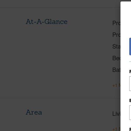
At-A-Glance
Proper
Proper
Status
Beds
Baths
+1 More 
Area
Living 
+1 More 