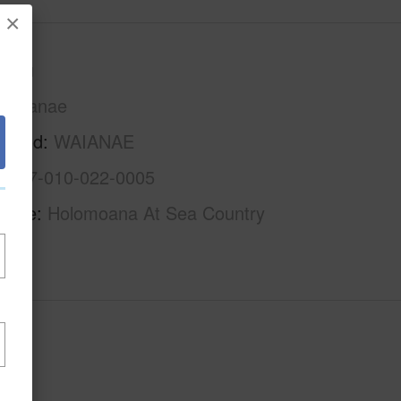
×
Oahu
Waianae
rhood
WAIANAE
1-8-7-010-022-0005
Name
Holomoana At Sea Country