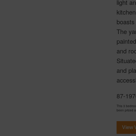
light a
kitchen
boasts 
The yar
painted
and roo
Situate
and pla
accessi
87-197
This 3 bedro
been priced 
View V