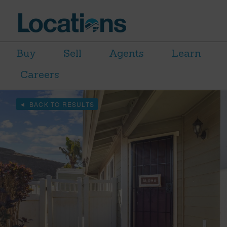
Buy
Sell
Agents
Learn
Careers
BACK TO RESULTS