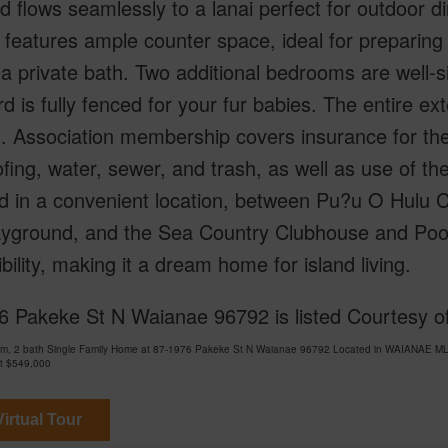
nd flows seamlessly to a lanai perfect for outdoor 
 features ample counter space, ideal for preparing
a private bath. Two additional bedrooms are well-si
d is fully fenced for your fur babies. The entire ex
. Association membership covers insurance for the e
fing, water, sewer, and trash, as well as use of t
d in a convenient location, between Pu?u O Hulu 
yground, and the Sea Country Clubhouse and Pool,
bility, making it a dream home for island living.
6 Pakeke St N Waianae 96792 is listed Courtesy of
om, 2 bath Single Family Home at 87-1976 Pakeke St N Waianae 96792 Located in WAIANAE MLS
at
$549,000
irtual Tour