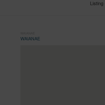
Listing
WAIANAE
WAIANAE