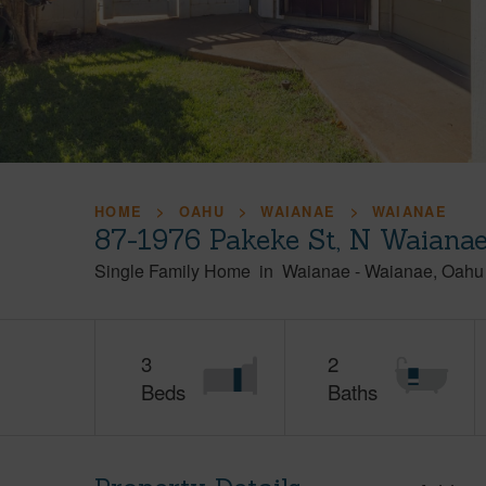
HOME
OAHU
WAIANAE
WAIANAE
87-1976 Pakeke St, N Waiana
Single Family Home
in
Waianae
-
Waianae
Oahu
3
2
Beds
Baths