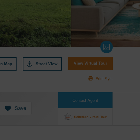
on Map
Street View
View Virtual Tour
Print Flyer
Contact Agent
Save
Schedule Virtual Tour