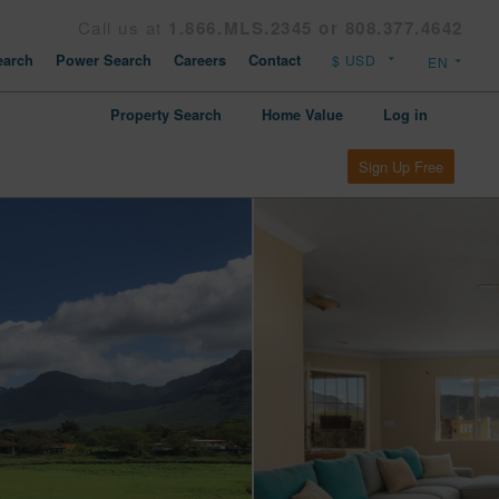
Call us at
1.866.MLS.2345 or 808.377.4642
arch
Power Search
Careers
Contact
Property Search
Home Value
Log in
Sign Up Free