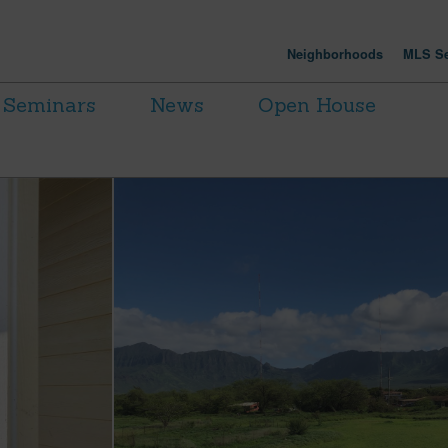
Neighborhoods
MLS Se
Seminars
News
Open House