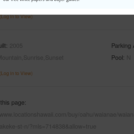
ths
2
(Log in to View)
ilt
2005
Parking 
ountain,Sunrise,Sunset
Pool
N
(Log in to View)
 this page
//www.locationshawaii.com/buy/oahu/waianae/waian
akeke-st-n/?mls=714838&allow=true