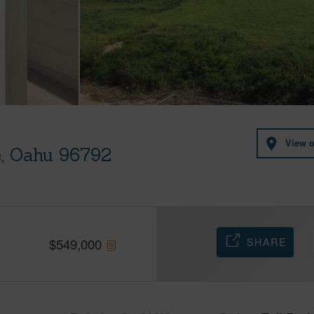
View 
e, Oahu 96792
SHARE
$
549,000