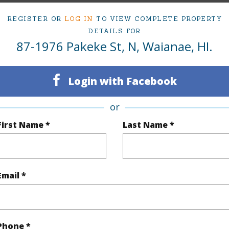
REGISTER OR
LOG IN
TO VIEW COMPLETE PROPERTY
DETAILS FOR
ty Type
Single Family Home
Island
87-1976 Pakeke St, N, Waianae, HI.
ty SubType
Detached
Region
Active
Neighbo
Login with Facebook
3
TMK #
or
2
Condo 
First Name *
Last Name *
(Log in to View)
Email *
Sq.Ft.
1,234
(Log in to View)
Phone *