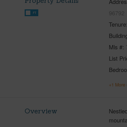
Property Details
Addres
96792
FT
Tenure
Buildi
Mls #
List Pr
Bedro
+1 More 
Overview
Nestled
mountai