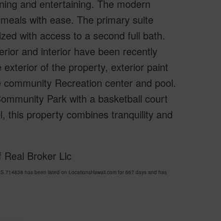
dining and entertaining. The modern
 meals with ease. The primary suite
zed with access to a second full bath.
terior and interior have been recently
xterior of the property, exterior paint
he community Recreation center and pool.
Community Park with a basketball court
 this property combines tranquility and
 Real Broker Llc
 714838 has been listed on LocationsHawaii.com for 667 days and has