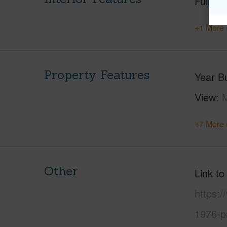
Full Ba
+1 More 
Property Features
Year Bu
View
M
+7 More 
Other
Link to
https:
1976-p