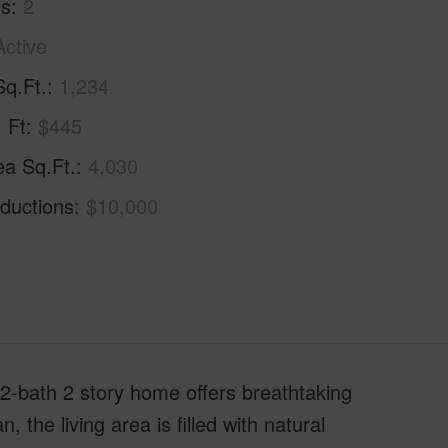
hs
2
Active
Sq.Ft.
1,234
. Ft
$445
ea Sq.Ft.
4,030
ductions
$10,000
 2-bath 2 story home offers breathtaking
the living area is filled with natural