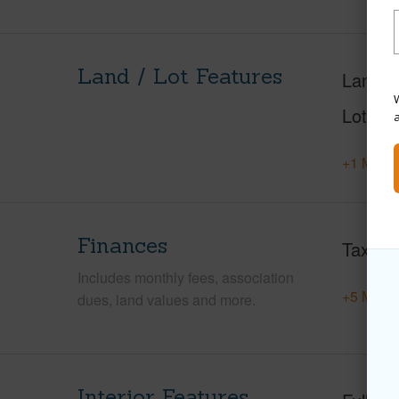
Land / Lot Features
Land A
W
Lot Des
+1 More 
Finances
Taxes
Includes monthly fees, association
+5 More 
dues, land values and more.
Interior Features