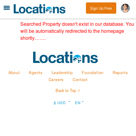
Sign Up Free
Searched Property doesn't exist in our database. You
will be automatically redirected to the homepage
shortly…….
About
Agents
Leadership
Foundation
Reports
Careers
Contact
Back to Top ↑