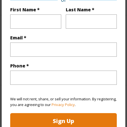
+7 More (Log in to View)
First Name *
Last Name *
Interior Features
Email *
Flooring
Marble/Granite,W/W Carpet
Furnished
Negotiable
Full Baths
3
Phone *
+1 More (Log in to View)
Property Features
We will not rent, share, or sell your information. By registering,
you are agreeing to our
Privacy Policy
.
Year Built
1982
Sign Up
Year Remodeled
1997