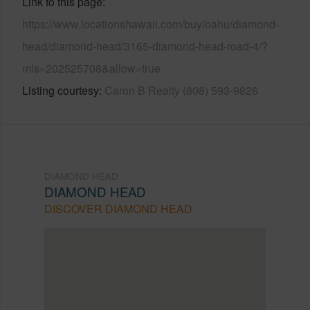
Link to this page
https://www.locationshawaii.com/buy/oahu/diamond-
head/diamond-head/3165-diamond-head-road-4/?
mls=202525708&allow=true
Listing courtesy
Caron B Realty (808) 593-9826
DIAMOND HEAD
DIAMOND HEAD
DISCOVER DIAMOND HEAD