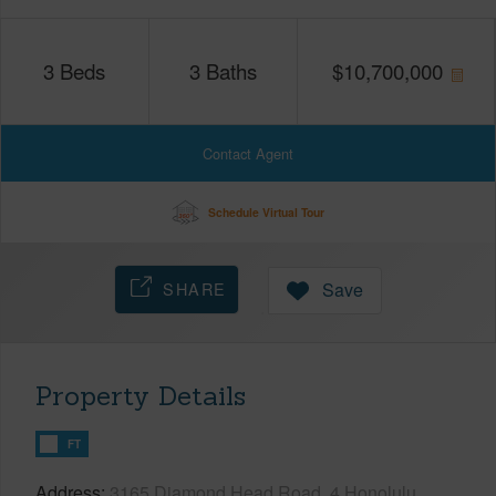
3
Beds
3
Baths
$
10,700,000
Contact Agent
Schedule Virtual Tour
SHARE
Save
Property Details
FT
Address
3165 Diamond Head Road, 4 Honolulu,