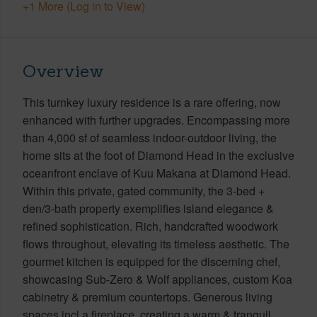
+1 More (Log in to View)
Overview
This turnkey luxury residence is a rare offering, now
enhanced with further upgrades. Encompassing more
than 4,000 sf of seamless indoor-outdoor living, the
home sits at the foot of Diamond Head in the exclusive
oceanfront enclave of Kuu Makana at Diamond Head.
Within this private, gated community, the 3-bed +
den/3-bath property exemplifies island elegance &
refined sophistication. Rich, handcrafted woodwork
flows throughout, elevating its timeless aesthetic. The
gourmet kitchen is equipped for the discerning chef,
showcasing Sub-Zero & Wolf appliances, custom Koa
cabinetry & premium countertops. Generous living
spaces incl a fireplace, creating a warm & tranquil