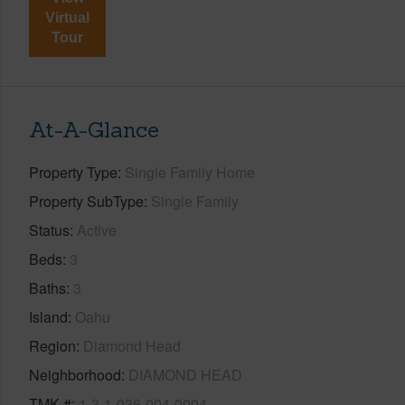
Virtual
Tour
At-A-Glance
Property Type
Single Family Home
Property SubType
Single Family
Status
Active
Beds
3
Baths
3
Island
Oahu
Region
Diamond Head
Neighborhood
DIAMOND HEAD
TMK #
1-3-1-036-004-0004