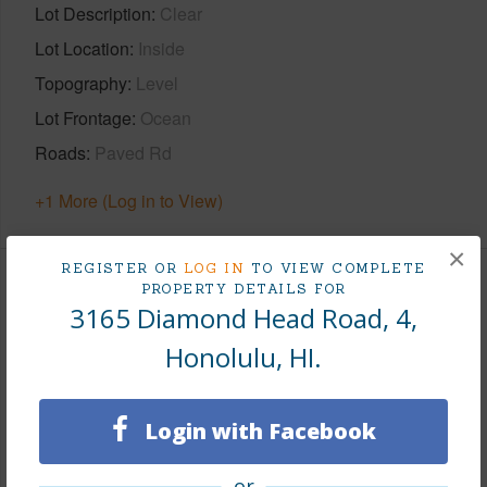
Lot Description
Clear
Lot Location
Inside
Topography
Level
Lot Frontage
Ocean
Roads
Paved Rd
+1 More (Log in to View)
×
REGISTER OR
LOG IN
TO VIEW COMPLETE
PROPERTY DETAILS FOR
Finances
3165 Diamond Head Road, 4,
Includes monthly fees, association dues, land values
Honolulu, HI.
and more.
Taxes
$5,732
Login with Facebook
Tax Year
2025
or