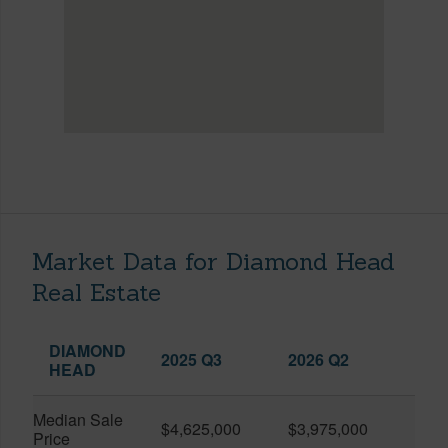
Market Data for Diamond Head
Real Estate
DIAMOND
2025 Q3
2026 Q2
HEAD
Median Sale
$4,625,000
$3,975,000
Price