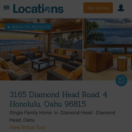
Sign Up Free
BACK TO RESULTS
3165 Diamond Head Road, 4
Honolulu, Oahu 96815
Single Family Home
in
Diamond Head
-
Diamond
Head
Oahu
View Virtual Tour