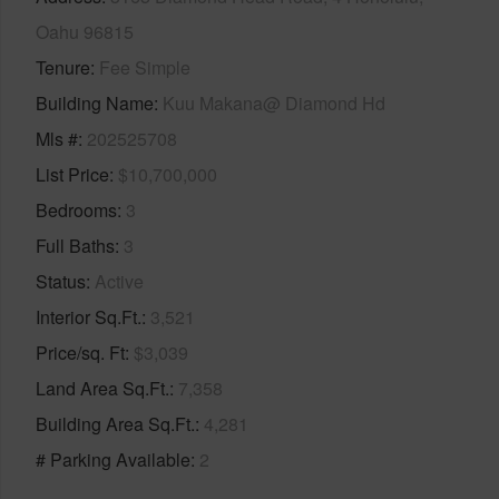
Oahu 96815
Tenure
Fee Simple
Building Name
Kuu Makana@ Diamond Hd
Mls #
202525708
List Price
$10,700,000
Bedrooms
3
Full Baths
3
Status
Active
Interior Sq.Ft.
3,521
Price/sq. Ft
$3,039
Land Area Sq.Ft.
7,358
Building Area Sq.Ft.
4,281
# Parking Available
2