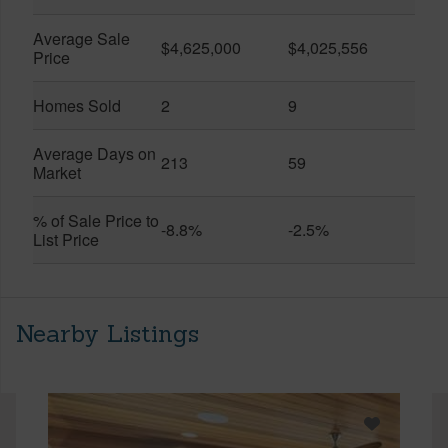
Average Sale
$4,625,000
$4,025,556
Price
Homes Sold
2
9
Average Days on
213
59
Market
% of Sale Price to
-8.8%
-2.5%
List Price
Nearby Listings