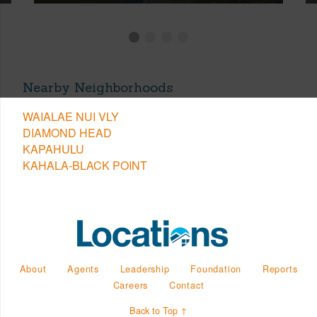
Nearby Neighborhoods
WAIALAE NUI VLY
DIAMOND HEAD
KAPAHULU
KAHALA-BLACK POINT
About
Agents
Leadership
Foundation
Reports
Careers
Contact
Back to Top ↑