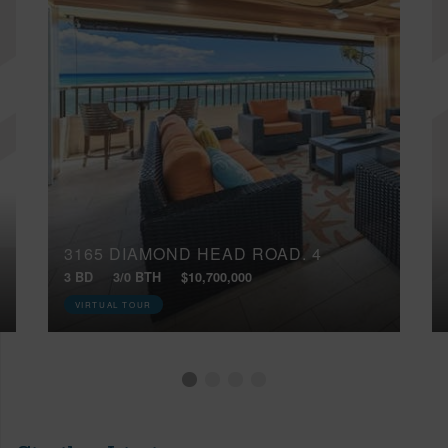
3165 DIAMOND HEAD ROAD, 4
3 BD
3/0 BTH
$10,700,000
VIRTUAL TOUR