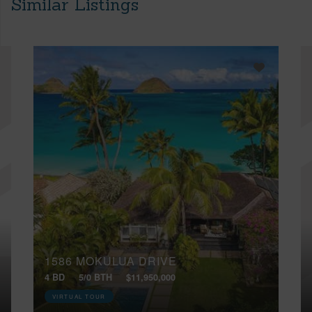
Similar Listings
1586 MOKULUA DRIVE
4 BD
5/0 BTH
$11,950,000
VIRTUAL TOUR