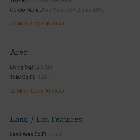
Condo Name
Kuu Makana@ Diamond Hd
+1 More (Log in to View)
Area
Living Sq.Ft.
3,521
Total Sq.Ft.
4,281
+2 More (Log in to View)
Land / Lot Features
Land Area Sq.Ft
7,358