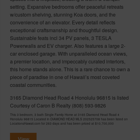
setting. Expansive bedrooms offer peaceful retreats
w/custom shelving, stunning Koa doors, and the
convenience of an elevator. Every detail reflects
exceptional craftsmanship and thoughtful design.
Sustainable feats incl 34 PV panels, 3 TESLA
Powerwalls and EV charger. Also features a large 2-
car enclosed garage. With unparalleled ocean views,
a premier location, and impeccably curated interiors,
this home stands alone. This is a rare chance to own a
piece of paradise in one of Hawaii’s most coveted
coastal communities.
3165 Diamond Head Road 4 Honolulu 96815 is listed
Courtesy of Caron B Realty (808) 593-9826
This 3 bedroom, 3 bath Single Family Home at 3165 Diamond Head Road 4
Honolulu 96815 Located in DIAMOND HEAD MLS 202525708 has been listed on
LocationsHawaii.com for 263 days and has been priced at
$10,700,000
View