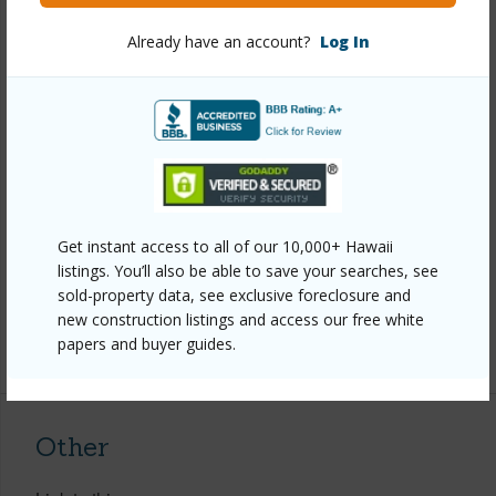
View
Coastline,Diamond
Already have an account?
Log In
Head,Garden,Ocean,Sunset
Stories
One
Style
Attached
Construction
Double Wall
Roofing
Other
Parking Available
Y
Get instant access to all of our 10,000+ Hawaii
Pool
N
listings. You’ll also be able to save your searches, see
Security
Gated Community
sold-property data, see exclusive foreclosure and
new construction listings and access our free white
+14 More (Log in to View)
papers and buyer guides.
Other