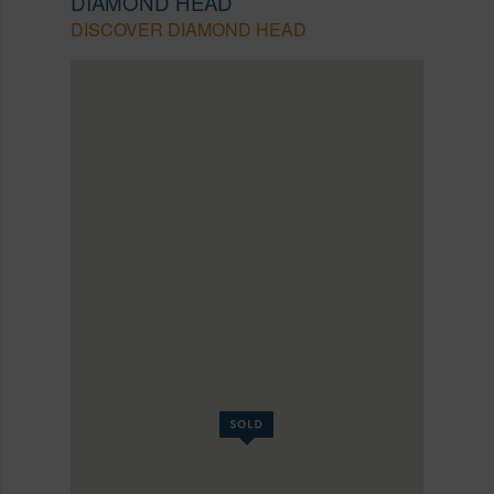
DIAMOND HEAD
DISCOVER DIAMOND HEAD