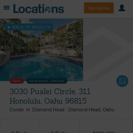
Sign Up Free
BACK TO RESULTS
SOLD
SOLD PRICE :
$985,000
3030 Pualei Circle, 311
Honolulu, Oahu 96815
Condo
in
Diamond Head
-
Diamond Head
Oahu