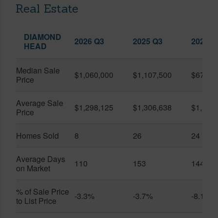
Real Estate
DIAMOND
2026 Q3
2025 Q3
2026 Q
HEAD
Median Sale
$1,060,000
$1,107,500
$679,5
Price
Average Sale
$1,298,125
$1,306,638
$1,168
Price
Homes Sold
8
26
24
Average Days
110
153
144
on Market
% of Sale Price
-3.3%
-3.7%
-8.1%
to List Price