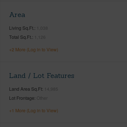
Area
Living Sq.Ft.
1,038
Total Sq.Ft.
1,126
+2 More (Log in to View)
Land / Lot Features
Land Area Sq.Ft
14,985
Lot Frontage
Other
+1 More (Log in to View)