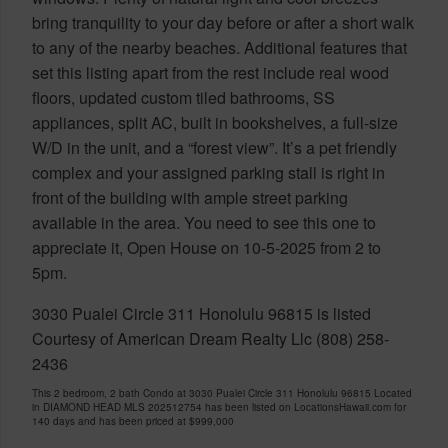
bring tranquility to your day before or after a short walk
to any of the nearby beaches. Additional features that
set this listing apart from the rest include real wood
floors, updated custom tiled bathrooms, SS
appliances, split AC, built in bookshelves, a full-size
W/D in the unit, and a “forest view”. It’s a pet friendly
complex and your assigned parking stall is right in
front of the building with ample street parking
available in the area. You need to see this one to
appreciate it, Open House on 10-5-2025 from 2 to
5pm.
3030 Pualei Circle 311 Honolulu 96815 is listed
Courtesy of American Dream Realty Llc (808) 258-
2436
This 2 bedroom, 2 bath Condo at 3030 Pualei Circle 311 Honolulu 96815 Located
in DIAMOND HEAD MLS 202512754 has been listed on LocationsHawaii.com for
140 days and has been priced at
$999,000