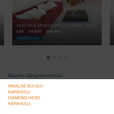
1650 ALA MOANA BOULEVARD, 3405
2 BD
2/0 BTH
$965,000
VIRTUAL TOUR
Nearby Neighborhoods
WAIALAE NUI VLY
KAPAHULU
DIAMOND HEAD
KAPAHULU