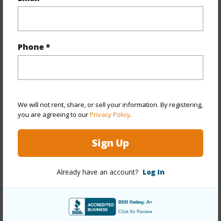
Unit Features
Multi Level,Odd# Unit
+1 More (Log in to View)
Phone *
Property Features
Year Built
1963
We will not rent, share, or sell your information. By registering,
View
Garden,Sunset
you are agreeing to our
Privacy Policy
.
Stories
Two
Style
Low-Rise 6 or Less Stories,Walk-Up
Sign Up
Construction
Concrete,Hollow Tile,Masonry/Stucco
Parking Available
Y
Already have an account?
Log In
Pool
Y
Security
Key