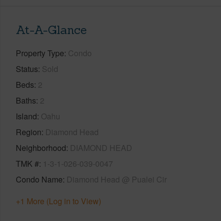
At-A-Glance
Property Type
Condo
Status
Sold
Beds
2
Baths
2
Island
Oahu
Region
Diamond Head
Neighborhood
DIAMOND HEAD
TMK #
1-3-1-026-039-0047
Condo Name
Diamond Head @ Pualei Cir
+1 More (Log in to View)