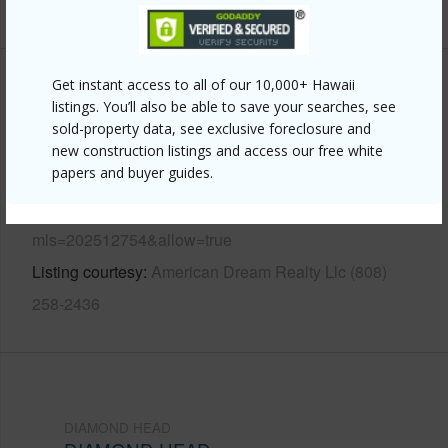
+12 More (Log in to View)
Get instant access to all of our 10,000+ Hawaii
Other
listings. You’ll also be able to save your searches, see
sold-property data, see exclusive foreclosure and
Link to this page
new construction listings and access our free white
papers and buyer guides.
https://www.locationshawaii.com/buy/oahu/diamond-
head/diamond-head/3030-pualei-circle-311/?
mls=202512754&allow=true
Listing courtesy
American Dream Realty Llc (808)
258-2436
DIAMOND HEAD