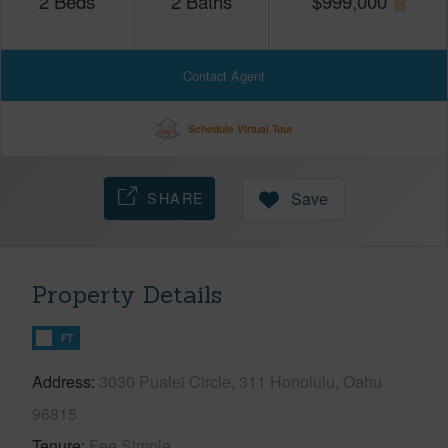
2
Beds
2
Baths
$
999,000
Contact Agent
Schedule Virtual Tour
SHARE
Save
Property Details
FT
Address
3030 Pualei Circle, 311 Honolulu, Oahu
96815
Tenure
Fee Simple