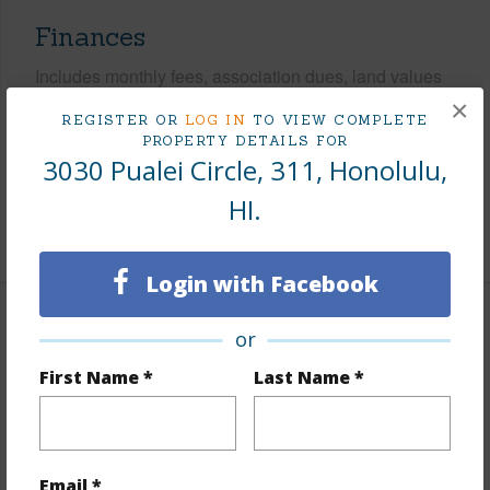
Finances
Includes monthly fees, association dues, land values
and more.
×
REGISTER OR
LOG IN
TO VIEW COMPLETE
PROPERTY DETAILS FOR
Taxes
$256
3030 Pualei Circle, 311, Honolulu,
Tax Year
2025
HI.
+9 More (Log in to View)
Login with Facebook
Interior Features
or
First Name *
Last Name *
Flooring
Ceramic Tile,Hardwood
Furnished
Partial
Full Baths
2
Email *