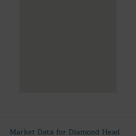
Market Data for Diamond Head