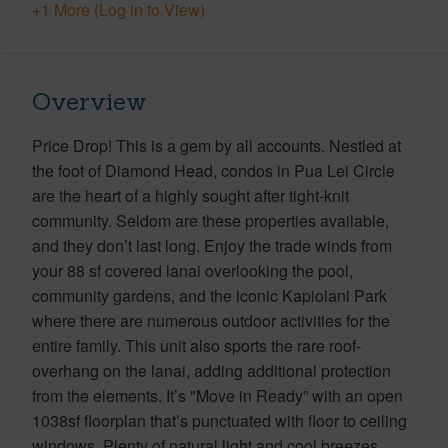
+1 More (Log in to View)
Overview
Price Drop! This is a gem by all accounts. Nestled at
the foot of Diamond Head, condos in Pua Lei Circle
are the heart of a highly sought after tight-knit
community. Seldom are these properties available,
and they don’t last long. Enjoy the trade winds from
your 88 sf covered lanai overlooking the pool,
community gardens, and the iconic Kapiolani Park
where there are numerous outdoor activities for the
entire family. This unit also sports the rare roof-
overhang on the lanai, adding additional protection
from the elements. It’s "Move in Ready” with an open
1038sf floorplan that’s punctuated with floor to ceiling
windows. Plenty of natural light and cool breezes