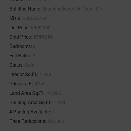
Building Name
Diamond Head @ Pualei Cir
Mls #
202512754
List Price
$999,000
Sold Price
$985,000
Bedrooms
2
Full Baths
2
Status
Sold
Interior Sq.Ft.
1,038
Price/sq. Ft
$949
Land Area Sq.Ft.
14,985
Building Area Sq.Ft.
1,126
# Parking Available
1
Price Reductions
$16,000