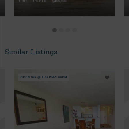
1 BD
1/0 BTH
$499,000
Similar Listings
OPEN 8/9 @ 2:00PM-5:00PM