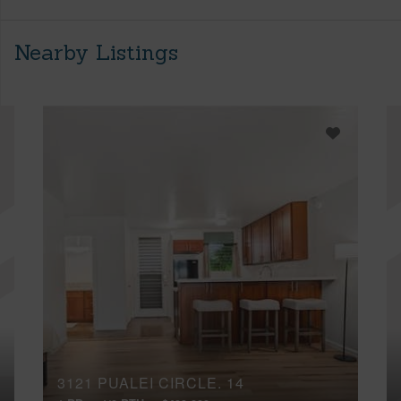
Nearby Listings
3121 PUALEI CIRCLE, 14