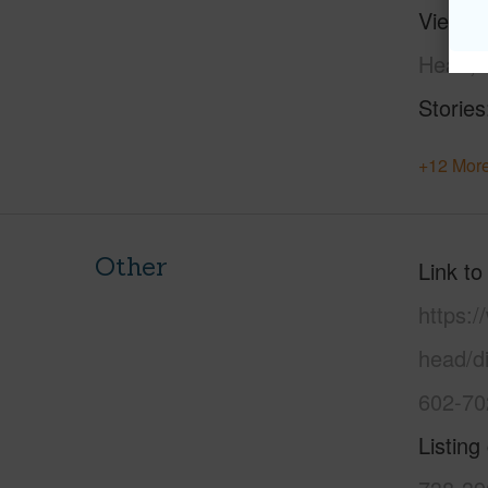
View
C
Head,M
Stories
+12 More
Other
Link to
https:
head/d
602-70
Listing