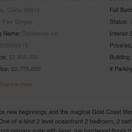
lu, Oahu 96815
Full Bat
Fee Simple
Status
ng Name
Tahitienne Inc
Interior 
202609815
Price/sq
ice
$2,850,000
Building
ice
$2,775,000
# Parkin
(Log in to View)
e new beginnings and the magical Gold Coast life
ne-of-a-kind 2 level oceanfront 2 bedroom, 2 bath
ont primary suite with lanai, Ipe hardwood floors 