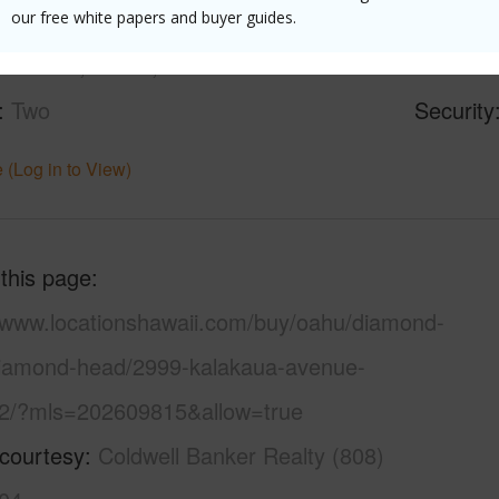
oastline,Diamond
Parking 
our free white papers and buyer guides.
ountain,Ocean,Sunset
Pool
N
Two
Security
 (Log in to View)
 this page
//www.locationshawaii.com/buy/oahu/diamond-
iamond-head/2999-kalakaua-avenue-
2/?mls=202609815&allow=true
 courtesy
Coldwell Banker Realty (808)