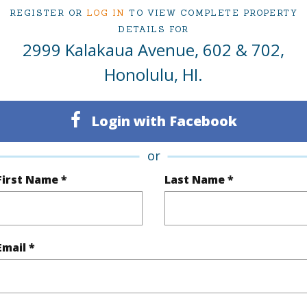
REGISTER OR
LOG IN
TO VIEW COMPLETE PROPERTY
DETAILS FOR
(Log in to View)
2999 Kalakaua Avenue, 602 & 702,
Honolulu, HI.
Sq.Ft.
1,300
Total Sq
Login with Facebook
q.Ft.
210
or
(Log in to View)
First Name *
Last Name *
ontage
Ocean
Email *