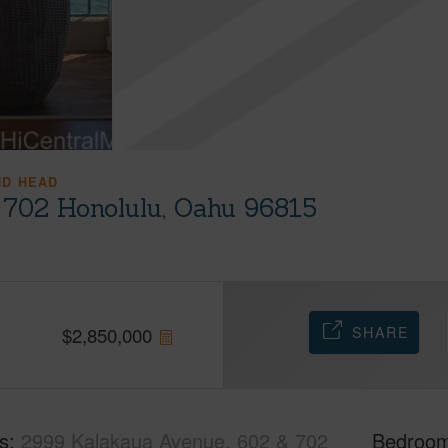
ND HEAD
 702 Honolulu, Oahu 96815
SHARE
$
2,850,000
s
2999 Kalakaua Avenue, 602 & 702
Bedroo