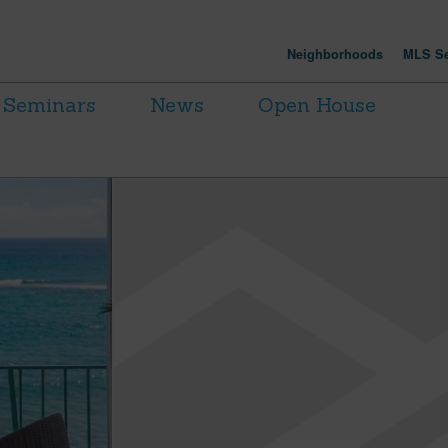
Neighborhoods
MLS Se
Seminars
News
Open House