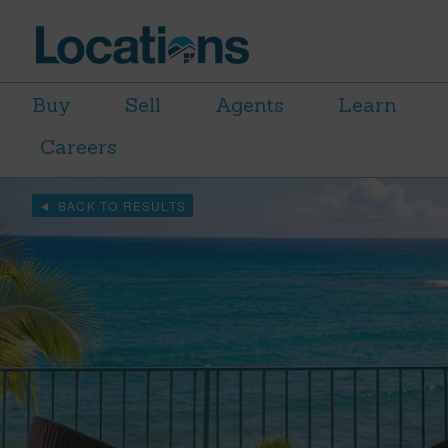
Buy
Sell
Agents
Learn
Careers
BACK TO RESULTS