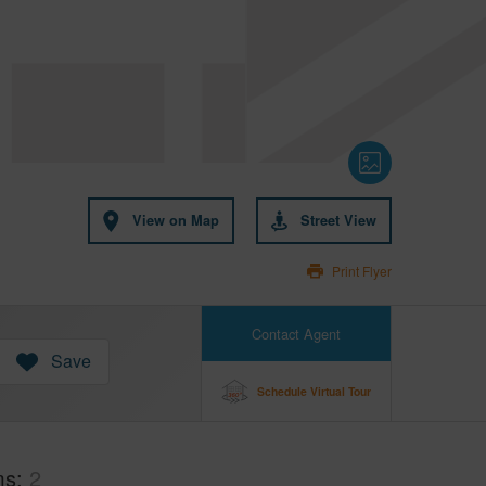
View on Map
Street View
Print Flyer
Contact Agent
Save
Schedule Virtual Tour
ms
2