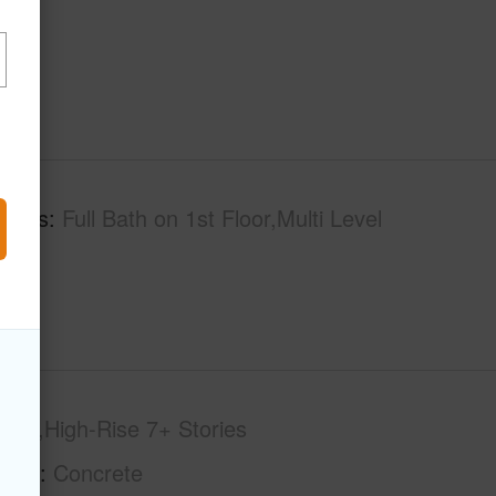
tures
Full Bath on 1st Floor,Multi Level
-op,High-Rise 7+ Stories
tion
Concrete