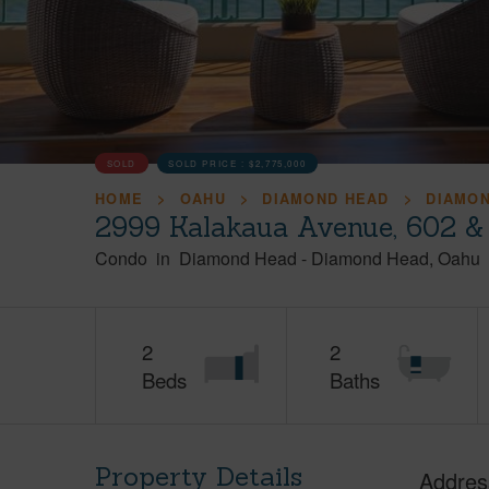
SOLD
SOLD PRICE :
$2,775,000
HOME
OAHU
DIAMOND HEAD
DIAMO
2999 Kalakaua Avenue, 602 &
Condo
in
Diamond Head
-
Diamond Head
Oahu
2
2
Beds
Baths
Property Details
Addres