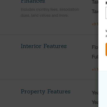
Finances
Taxes
Includes monthly fees, association
Tax Ye
dues, land values and more.
+9 More 
W
Interior Features
Floorin
Full Ba
+1 More 
Property Features
Year Bu
Year R