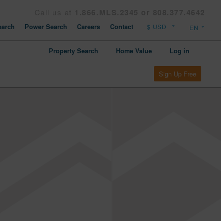
Call us at
1.866.MLS.2345 or 808.377.4642
arch
Power Search
Careers
Contact
Property Search
Home Value
Log in
Sign Up Free