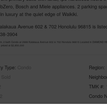
bZero, Bosch and Miele appliances. 2 parking spac
in luxury at the quiet edge of Waikiki.
alakaua Avenue 602 & 702 Honolulu 96815 is listed
738-3904
om, 2 bath Condo at 2999 Kalakaua Avenue 602 & 702 Honolulu 96815 Located in DIAMOND HE
 priced at
$2,850,000
ty Type
Condo
Region
Sold
Neighbo
2
TMK #
2
Condo 
Oahu