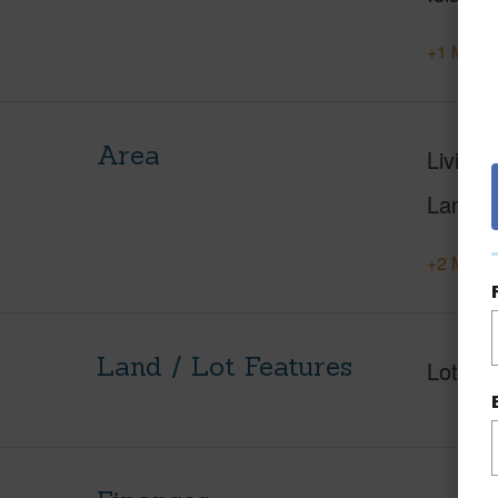
+1 More 
Area
Living 
Lanai S
+2 More 
Land / Lot Features
Lot Fr