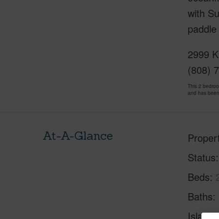
with Su
paddle 
2999 K
(808) 
This 2 bedro
and has been
At-A-Glance
Proper
Status
Beds
Baths
Island