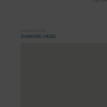
738-39
DIAMOND HEAD
DIAMOND HEAD