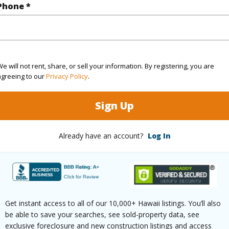
$0
Phone *
ar
2026
(Log in to View)
e will not rent, share, or sell your information. By registering, you are
agreeing to our
Privacy Policy
.
g
Hardwood
Unit Fea
Sign Up
ths
2
Already have an account?
Log In
(Log in to View)
ilt
1957
Style
Co
Get instant access to all of our 10,000+ Hawaii listings. You’ll also
be able to save your searches, see sold-property data, see
emodeled
2012
Construc
exclusive foreclosure and new construction listings and access