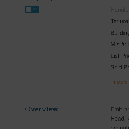
Honolu
FT
Tenure
Buildi
Mls #
List Pr
Sold Pr
+1 More 
Overview
Embrac
Head. O
oceanfr