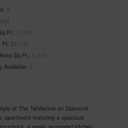
hs
2
Sold
Sq.Ft.
1,300
. Ft
$2,135
 Area Sq.Ft.
1,510
g Available
2
style at The Tahitienne on Diamond
, apartment featuring a spacious
throughout, a newly renovated kitchen