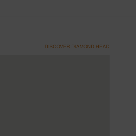
DISCOVER DIAMOND HEAD