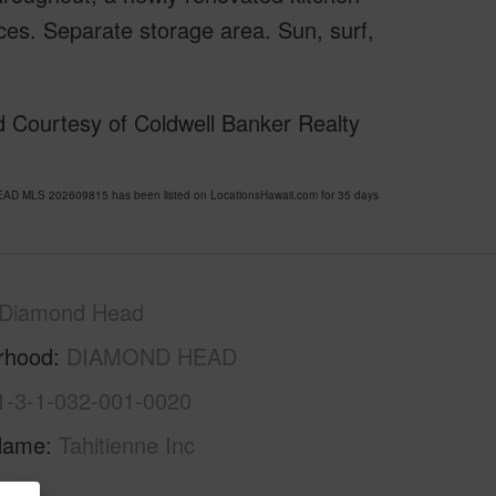
es. Separate storage area. Sun, surf,
 Courtesy of Coldwell Banker Realty
AD MLS 202609815 has been listed on LocationsHawaii.com for 35 days
Diamond Head
rhood
DIAMOND HEAD
1-3-1-032-001-0020
Name
Tahitienne Inc