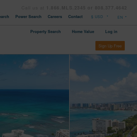
Call us at
1.866.MLS.2345 or 808.377.4642
arch
Power Search
Careers
Contact
Property Search
Home Value
Log in
Sign Up Free