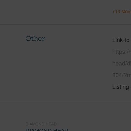
+13 More
Other
Link to
https:
head/d
804/?m
Listing
DIAMOND HEAD
DIAMOND HEAD