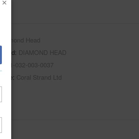
×
Diamond Head
rhood
DIAMOND HEAD
1-3-1-032-003-0037
Name
Coral Strand Ltd