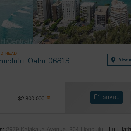
ND HEAD
onolulu, Oahu 96815
View 
SHARE
$
2,800,000
s
2979 Kalakaua Avenue, 804 Honolulu,
Full Bat