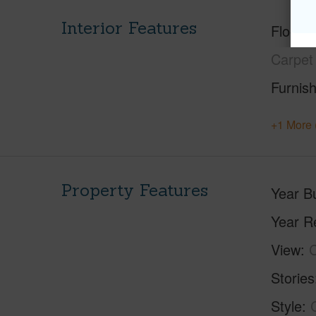
Interior Features
Floorin
Carpet
Furnis
+1 More 
Property Features
Year Bu
Year R
View
C
Stories
Style