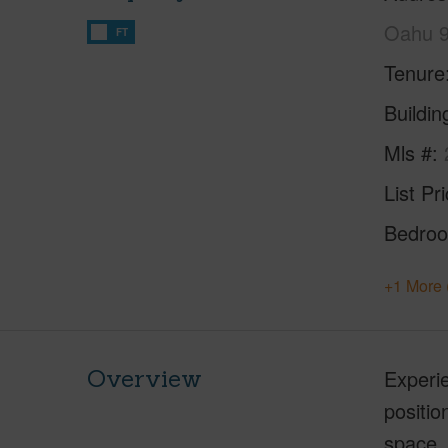
Oahu 
FT
Tenure
Buildi
Mls #
List Pr
Bedro
+1 More 
Overview
Experie
positi
space, 