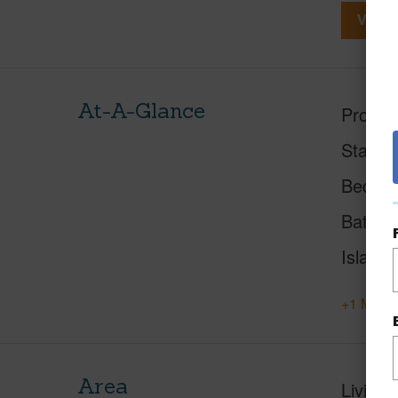
View V
At-A-Glance
Proper
Status
Beds
Baths
Island
+1 More 
Area
Living 