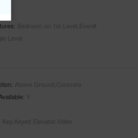
hs
2
tures
Bedroom on 1st Level,Even#
gle Level
tion
Above Ground,Concrete
Available
Y
Key,Keyed Elevator,Video