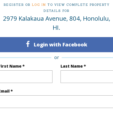
REGISTER OR
LOG IN
TO VIEW COMPLETE PROPERTY
irtual Tour
DETAILS FOR
2979 Kalakaua Avenue, 804, Honolulu,
HI.
ty Type
Condo
Region
Active
Neighbo
Login with Facebook
1
TMK #
or
2
Condo 
First Name *
Last Name *
Oahu
(Log in to View)
Email *
Sq.Ft.
1,693