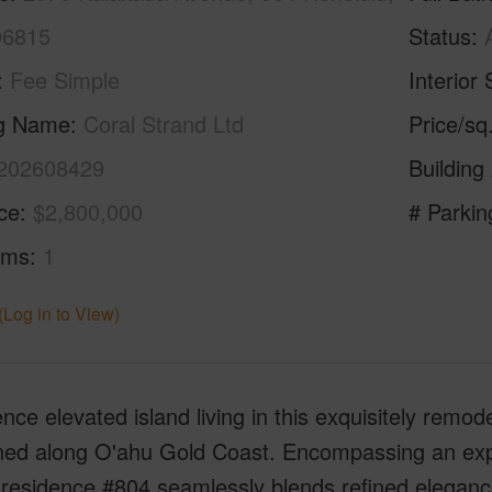
96815
Status
Fee Simple
Interior 
ng Name
Coral Strand Ltd
Price/sq
202608429
Building
ice
$2,800,000
# Parkin
oms
1
(Log in to View)
nce elevated island living in this exquisitely remod
oned along O'ahu Gold Coast. Encompassing an expa
residence #804 seamlessly blends refined elegance