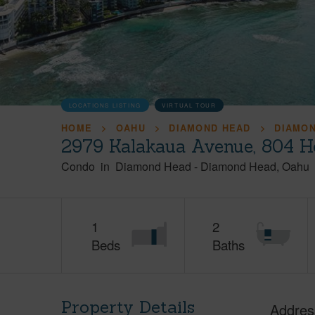
LOCATIONS LISTING
VIRTUAL TOUR
HOME
OAHU
DIAMOND HEAD
DIAMO
2979 Kalakaua Avenue, 804 H
Condo
in
Diamond Head
-
Diamond Head
Oahu
1
2
Beds
Baths
Property Details
Addres