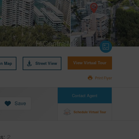
on Map
Street View
View Virtual Tour
Print Flyer
Contact Agent
Save
Schedule Virtual Tour
hs
2