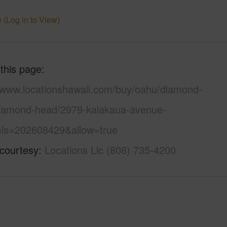
 (Log in to View)
 this page
//www.locationshawaii.com/buy/oahu/diamond-
iamond-head/2979-kalakaua-avenue-
ls=202608429&allow=true
 courtesy
Locations Llc (808) 735-4200