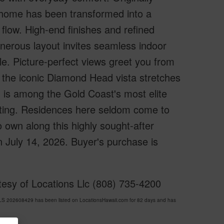
 home has been transformed into a
low. High-end finishes and refined
nerous layout invites seamless indoor
yle. Picture-perfect views greet you from
e the iconic Diamond Head vista stretches
d is among the Gold Coast's most elite
setting. Residences here seldom come to
o own along this highly sought-after
n July 14, 2026. Buyer's purchase is
esy of Locations Llc (808) 735-4200
 202608429 has been listed on LocationsHawaii.com for 82 days and has