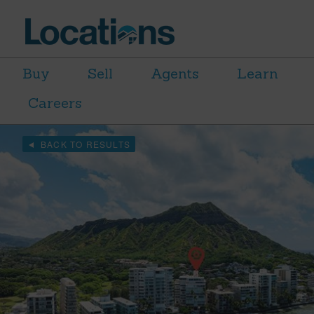
Buy
Sell
Agents
Learn
Careers
BACK TO RESULTS