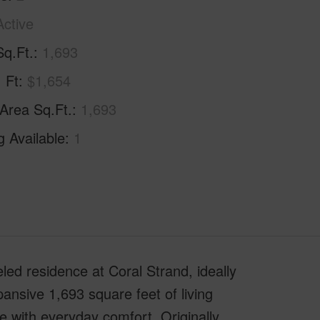
Active
Sq.Ft.
1,693
. Ft
$1,654
 Area Sq.Ft.
1,693
g Available
1
eled residence at Coral Strand, ideally
nsive 1,693 square feet of living
 with everyday comfort. Originally