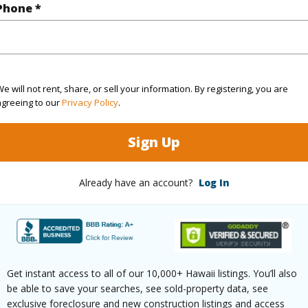
Phone *
q.Ft.
1,693
(Log in to View)
e will not rent, share, or sell your information. By registering, you are
agreeing to our
Privacy Policy
.
ontage
Ocean
Sign Up
Already have an account?
Log In
$0
ar
2025
(Log in to View)
Get instant access to all of our 10,000+ Hawaii listings. You’ll also
be able to save your searches, see sold-property data, see
exclusive foreclosure and new construction listings and access