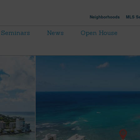
Neighborhoods
MLS Se
Seminars
News
Open House