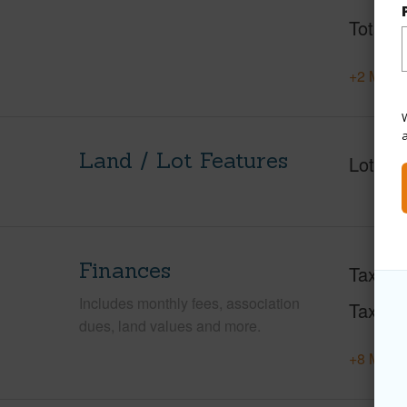
Total S
+2 More 
W
Land / Lot Features
Lot Fr
Finances
Taxes
Includes monthly fees, association
Tax Ye
dues, land values and more.
+8 More 