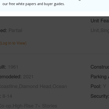
our free white papers and buyer guides.
g
Ceramic Tile,Marble/Granite,W/W
Full Bat
Unit Fea
hed
Partial
Unit,Sin
(Log in to View)
ilt
1961
Construc
emodeled
2021
Parking 
oastline,Diamond Head,Ocean
Pool
Y
8-14
Security
Co-op,High-Rise 7+ Stories