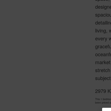
design
spacio
detaili
living,
every w
gracefu
oceanfr
market,
stretch
subjec
2979 K
This 1 bedro
been priced 