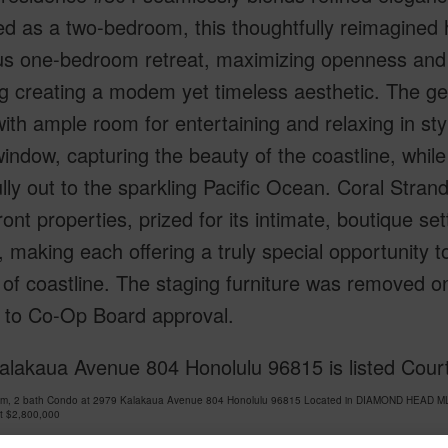
ed as a two-bedroom, this thoughtfully reimagined
us one-bedroom retreat, maximizing openness and f
ng creating a modem yet timeless aesthetic. The ge
 with ample room for entertaining and relaxing in st
indow, capturing the beauty of the coastline, whil
lly out to the sparkling Pacific Ocean. Coral Stran
ont properties, prized for its intimate, boutique 
 making each offering a truly special opportunity t
 of coastline. The staging furniture was removed o
t to Co-Op Board approval.
alakaua Avenue 804 Honolulu 96815 is listed Court
om, 2 bath Condo at 2979 Kalakaua Avenue 804 Honolulu 96815 Located in DIAMOND HEAD MLS
at
$2,800,000