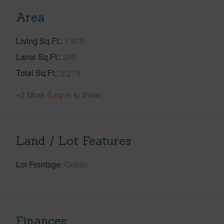
Area
Living Sq.Ft.
1,979
Lanai Sq.Ft.
296
Total Sq.Ft.
2,275
+2 More (Log in to View)
Land / Lot Features
Lot Frontage
Ocean
Finances