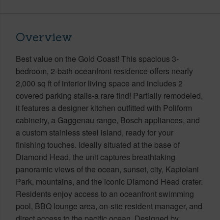
Overview
Best value on the Gold Coast! This spacious 3-
bedroom, 2-bath oceanfront residence offers nearly
2,000 sq ft of interior living space and includes 2
covered parking stalls-a rare find! Partially remodeled,
it features a designer kitchen outfitted with Poliform
cabinetry, a Gaggenau range, Bosch appliances, and
a custom stainless steel island, ready for your
finishing touches. Ideally situated at the base of
Diamond Head, the unit captures breathtaking
panoramic views of the ocean, sunset, city, Kapiolani
Park, mountains, and the iconic Diamond Head crater.
Residents enjoy access to an oceanfront swimming
pool, BBQ lounge area, on-site resident manager, and
direct access to the pacific ocean. Designed by