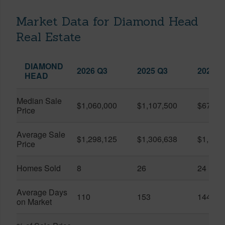
Market Data for Diamond Head
Real Estate
DIAMOND
2026 Q3
2025 Q3
2026 Q
HEAD
Median Sale
$1,060,000
$1,107,500
$679,5
Price
Average Sale
$1,298,125
$1,306,638
$1,168
Price
Homes Sold
8
26
24
Average Days
110
153
144
on Market