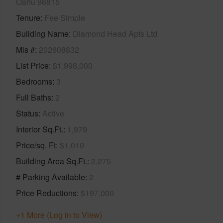
Oahu 96815
Tenure
Fee Simple
Building Name
Diamond Head Apts Ltd
Mls #
202608832
List Price
$1,998,000
Bedrooms
3
Full Baths
2
Status
Active
Interior Sq.Ft.
1,979
Price/sq. Ft
$1,010
Building Area Sq.Ft.
2,275
# Parking Available
2
Price Reductions
$197,000
+1 More (Log in to View)