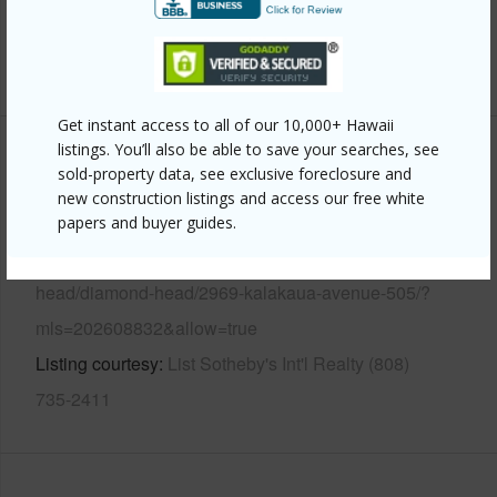
Security
Key,Keyed Elevator,Security Patrol,Video
+12 More (Log in to View)
Get instant access to all of our 10,000+ Hawaii
listings. You’ll also be able to save your searches, see
Other
sold-property data, see exclusive foreclosure and
new construction listings and access our free white
Link to this page
papers and buyer guides.
https://www.locationshawaii.com/buy/oahu/diamond-
head/diamond-head/2969-kalakaua-avenue-505/?
mls=202608832&allow=true
Listing courtesy
List Sotheby's Int'l Realty (808)
735-2411