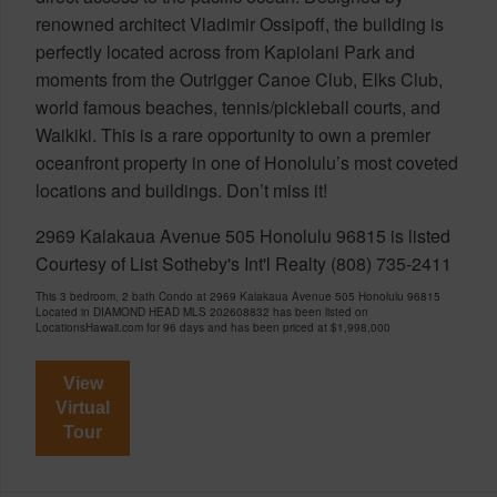
renowned architect Vladimir Ossipoff, the building is
perfectly located across from Kapiolani Park and
moments from the Outrigger Canoe Club, Elks Club,
world famous beaches, tennis/pickleball courts, and
Waikiki. This is a rare opportunity to own a premier
oceanfront property in one of Honolulu’s most coveted
locations and buildings. Don’t miss it!
2969 Kalakaua Avenue 505 Honolulu 96815 is listed
Courtesy of List Sotheby's Int'l Realty (808) 735-2411
This 3 bedroom, 2 bath Condo at 2969 Kalakaua Avenue 505 Honolulu 96815
Located in DIAMOND HEAD MLS 202608832 has been listed on
LocationsHawaii.com for 96 days and has been priced at
$1,998,000
View
Virtual
Tour