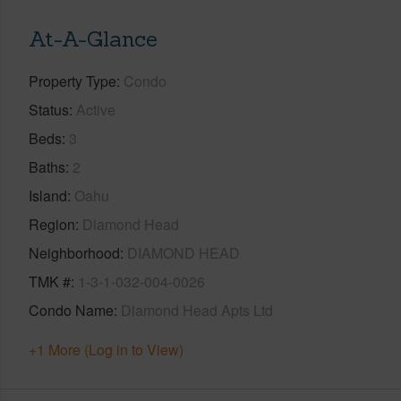
At-A-Glance
Property Type
Condo
Status
Active
Beds
3
Baths
2
Island
Oahu
Region
Diamond Head
Neighborhood
DIAMOND HEAD
TMK #
1-3-1-032-004-0026
Condo Name
Diamond Head Apts Ltd
+1 More (Log in to View)