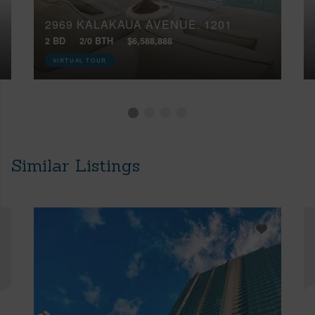
2969 KALAKAUA AVENUE, 1201
2 BD
2/0 BTH
$6,588,888
VIRTUAL TOUR
Similar Listings