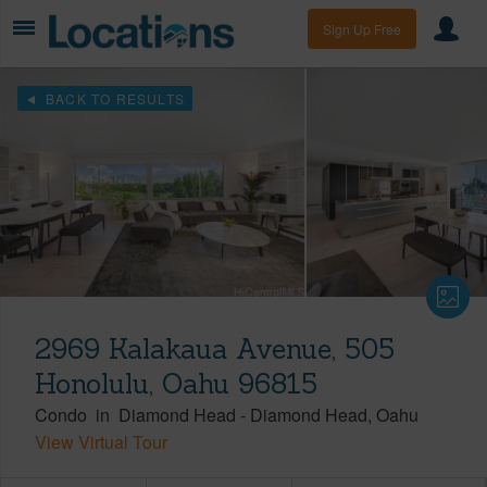
Sign Up Free
BACK TO RESULTS
2969 Kalakaua Avenue, 505
Honolulu, Oahu 96815
Condo
in
Diamond Head
-
Diamond Head
Oahu
View Virtual Tour