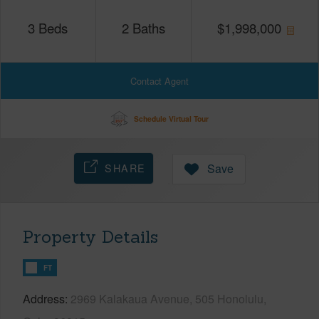
3
Beds
2
Baths
$
1,998,000
Contact Agent
Schedule Virtual Tour
SHARE
Save
Property Details
FT
Address
2969 Kalakaua Avenue, 505 Honolulu,