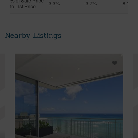
% of Sale Price
-3.3%
-3.7%
-8.1%
to List Price
Nearby Listings