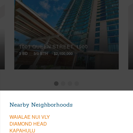
1001 QUEEN STREET, 1900
3 BD
3/0 BTH
$2,100,000
Nearby Neighborhoods
WAIALAE NUI VLY
DIAMOND HEAD
KAPAHULU