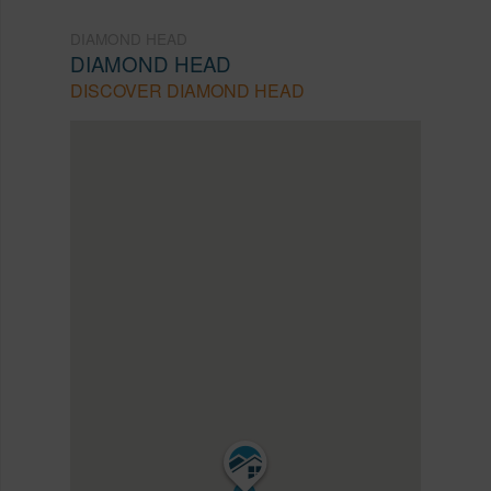
DIAMOND HEAD
DIAMOND HEAD
DISCOVER DIAMOND HEAD