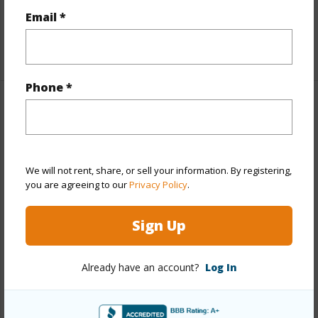
Email *
Level,Storage
+1 More (Log in to View)
Phone *
Property Features
Year Built
1957
Year Remodeled
2026
We will not rent, share, or sell your information. By registering,
you are agreeing to our
Privacy Policy
.
View
City,Diamond
Head,Garden,Mountain,Ocean,Sunset
Sign Up
Style
Co-op
Construction
Concrete
Already have an account?
Log In
Parking Available
Y
Pool
Y