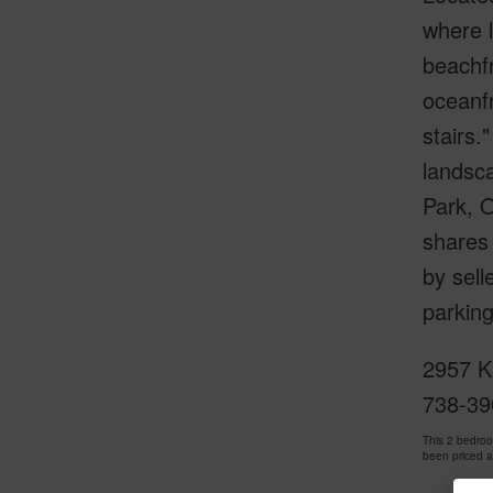
where l
beachfr
oceanfr
stairs.
landsca
Park, 
shares 
by sell
parking
2957 K
738-39
This 2 bedro
been priced 