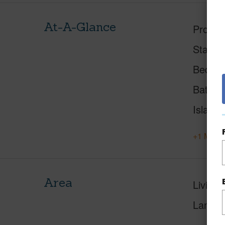
At-A-Glance
Proper
Status
Beds
Baths
Island
+1 More 
Area
Living 
Lanai S