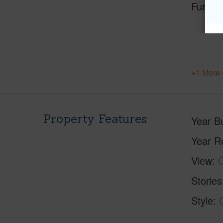
Furnis
+1 More 
Property Features
Year Bu
Year R
View
C
Stories
Style