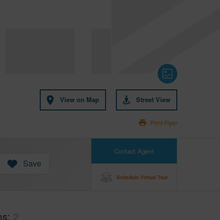
View on Map
Street View
Print Flyer
Contact Agent
Save
Schedule Virtual Tour
ms
2