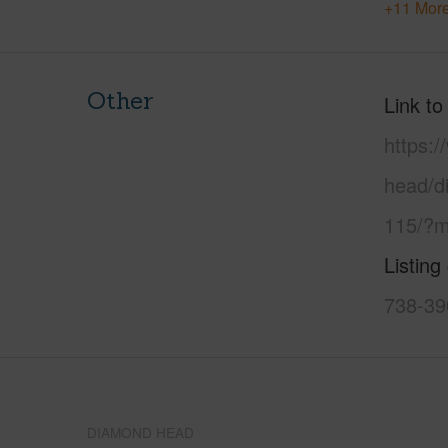
+11 More
Other
Link to
https:
head/d
115/?m
Listing
738-39
DIAMOND HEAD