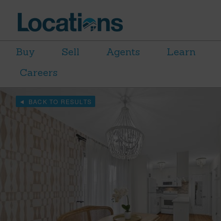
Buy
Sell
Agents
Learn
Careers
BACK TO RESULTS