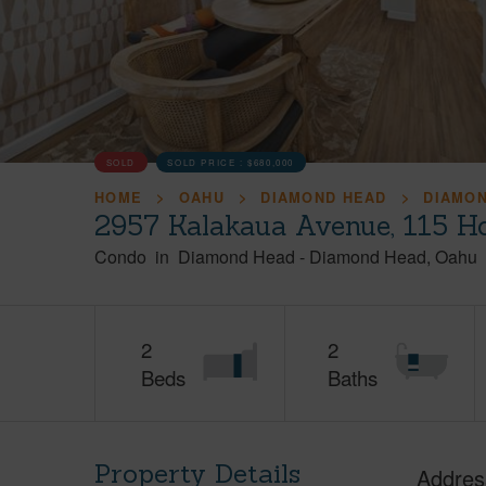
SOLD
SOLD PRICE :
$680,000
HOME
OAHU
DIAMOND HEAD
DIAMO
2957 Kalakaua Avenue, 115 H
Condo
in
Diamond Head
-
Diamond Head
Oahu
2
2
Beds
Baths
Property Details
Addres