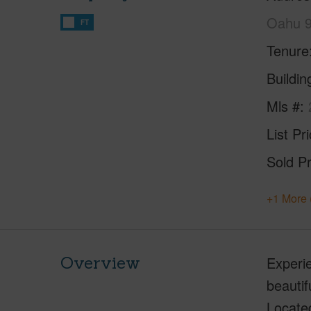
Oahu 
FT
Tenure
Buildi
Mls #
List Pr
Sold Pr
+1 More 
Overview
Experie
beautif
Locate