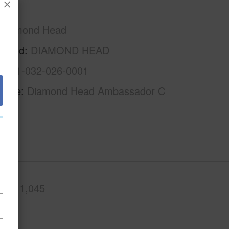
×
Diamond Head
rhood
DIAMOND HEAD
1-3-1-032-026-0001
Name
Diamond Head Ambassador C
.Ft.
1,045