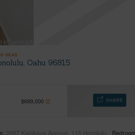
ND HEAD
onolulu, Oahu 96815
SHARE
$
699,000
s
2957 Kalakaua Avenue, 115 Honolulu,
Bedroo