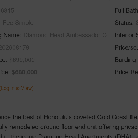
96815
Full Bat
Fee Simple
Status
ng Name
Diamond Head Ambassador C
Interior 
202608179
Price/sq
ice
$699,000
Building
ice
$680,000
Price Re
(Log in to View)
nce the best of Honolulu's coveted Gold Coast lif
ully remodeled ground floor end unit offering priva
d in the iconic Diamond Head Apartments (DHA), a