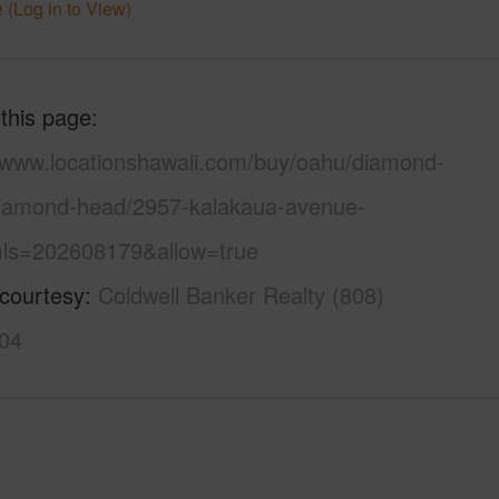
 (Log in to View)
 this page
//www.locationshawaii.com/buy/oahu/diamond-
iamond-head/2957-kalakaua-avenue-
ls=202608179&allow=true
 courtesy
Coldwell Banker Realty (808)
04