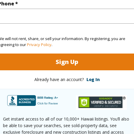
Phone *
(Log in to View)
ontage
Ocean,Waterfront
e will not rent, share, or sell your information. By registering, you are
agreeing to our
Privacy Policy
.
Sign Up
$0
Already have an account?
Log In
ar
2026
(Log in to View)
Get instant access to all of our 10,000+ Hawaii listings. You’ll also
g
Vinyl
Full Bat
be able to save your searches, see sold-property data, see
exclusive foreclosure and new construction listings and access