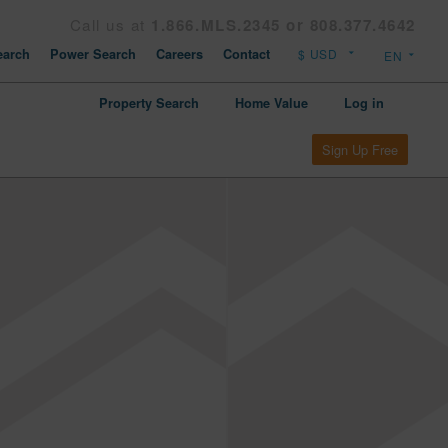
Call us at
1.866.MLS.2345 or 808.377.4642
arch
Power Search
Careers
Contact
Property Search
Home Value
Log in
Sign Up Free