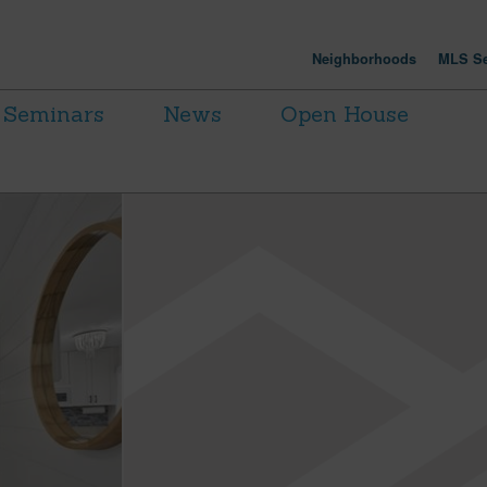
Neighborhoods
MLS Se
Seminars
News
Open House