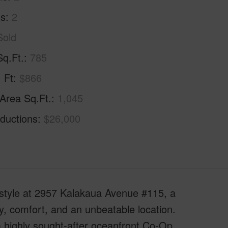
hs
2
Sold
Sq.Ft.
785
. Ft
$866
 Area Sq.Ft.
1,045
ductions
$26,000
estyle at 2957 Kalakaua Avenue #115, a
cy, comfort, and an unbeatable location.
 highly sought-after oceanfront Co-Op