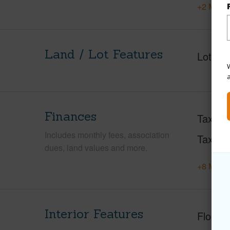
+2 More 
Land / Lot Features
Lot Fr
W
Finances
Taxes
Includes monthly fees, association
Tax Ye
dues, land values and more.
+8 More 
Interior Features
Floorin