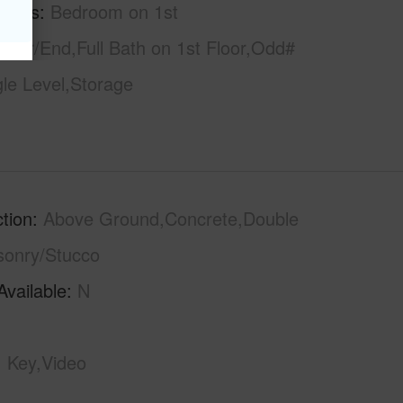
tures
Bedroom on 1st
rner/End,Full Bath on 1st Floor,Odd#
gle Level,Storage
tion
Above Ground,Concrete,Double
sonry/Stucco
Available
N
Key,Video