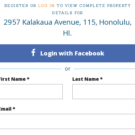
REGISTER OR
LOG IN
TO VIEW COMPLETE PROPERTY
DETAILS FOR
ty Type
Condo
Region
2957 Kalakaua Avenue, 115, Honolulu,
Sold
Neighbo
HI.
2
TMK #
Login with Facebook
2
Condo 
Oahu
or
First Name *
Last Name *
(Log in to View)
Email *
Sq.Ft.
785
Total Sq
q.Ft.
260