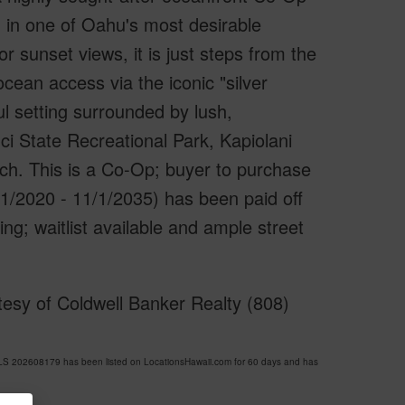
wn in one of Oahu's most desirable
 sunset views, it is just steps from the
ocean access via the iconic "silver
ul setting surrounded by lush,
i State Recreational Park, Kapiolani
h. This is a Co-Op; buyer to purchase
1/2020 - 11/1/2035) has been paid off
g; waitlist available and ample street
esy of Coldwell Banker Realty (808)
 202608179 has been listed on LocationsHawaii.com for 60 days and has