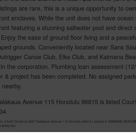
istings are rare, this is a unique opportunity to o
ont enclaves. While the unit does not have ocean or
ont featuring a stunning saltwater pool and direct 
" Enjoy the ease of ground floor living and a peacef
ped grounds. Conveniently located near Sans Souc
Outrigger Canoe Club, Elks Club, and Kaimana Beac
in the corporation. Plumbing loan assessment (12/
er & project has been completed. No assigned parkin
 nearby.
alakaua Avenue 115 Honolulu 96815 is listed Court
04
om, 2 bath Condo at 2957 Kalakaua Avenue 115 Honolulu 96815 Located in DIAMOND HEAD MLS
at
$699,000