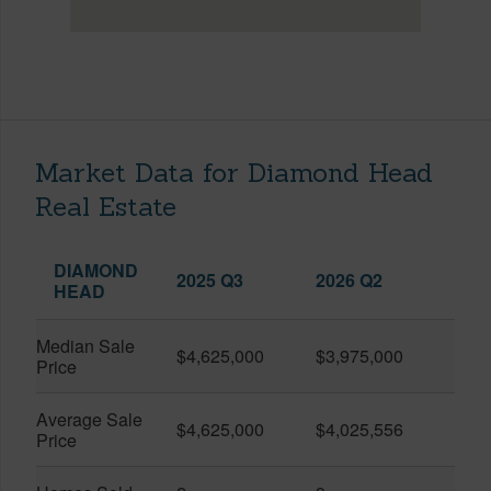
Market Data for Diamond Head
Real Estate
DIAMOND
2025 Q3
2026 Q2
HEAD
Median Sale
$4,625,000
$3,975,000
Price
Average Sale
$4,625,000
$4,025,556
Price