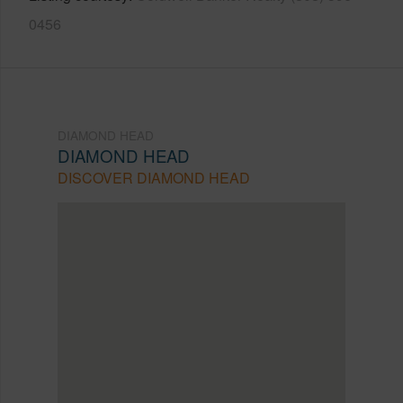
0456
DIAMOND HEAD
DIAMOND HEAD
DISCOVER DIAMOND HEAD