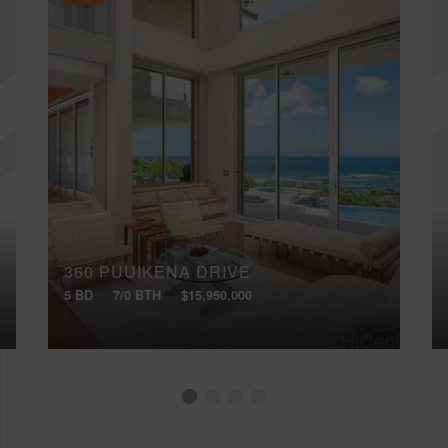
360 PUUIKENA DRIVE
5 BD
7/0 BTH
$15,950,000