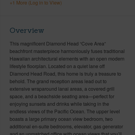
+1 More (Log in to View)
Overview
This magnificent Diamond Head “Cove Area”
beachfront masterpiece harmoniously fuses traditional
Hawaiian architectural elements with an open modern
lifestyle floorplan. Located on a quiet lane off
Diamond Head Road, this home is truly a treasure to
behold. The grand reception areas lead out to
extensive wraparound lanai areas, a covered grill
space, and a beachside seating area—perfect for
enjoying sunsets and drinks while taking in the
endless views of the Pacific Ocean. The upper level
boasts a large primary ocean view bedroom, two
additional en-suite bedrooms, elevator, gas generator
and an unmatched office with ocean views that you’ll