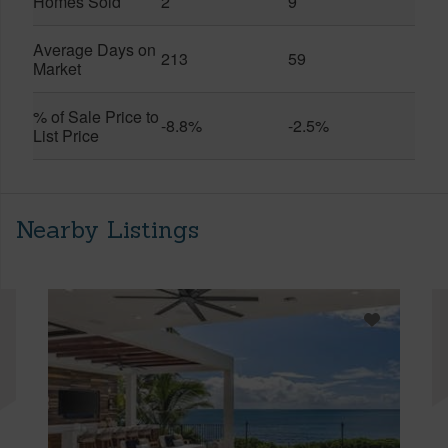
Homes Sold
2
9
Average Days on
213
59
Market
% of Sale Price to
-8.8%
-2.5%
List Price
Nearby Listings