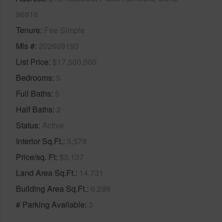
96816
Tenure
Fee Simple
Mls #
202609193
List Price
$17,500,000
Bedrooms
5
Full Baths
5
Half Baths
2
Status
Active
Interior Sq.Ft.
5,578
Price/sq. Ft
$3,137
Land Area Sq.Ft.
14,731
Building Area Sq.Ft.
6,288
# Parking Available
3