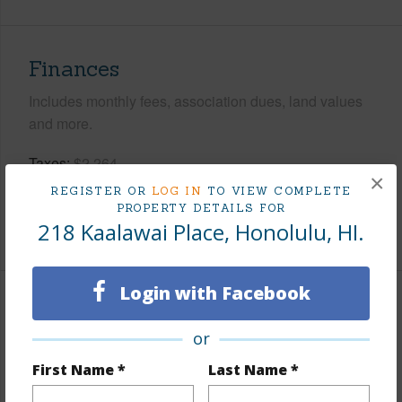
Finances
Includes monthly fees, association dues, land values
and more.
Taxes
$2,264
×
Tax Year
2026
REGISTER OR
LOG IN
TO VIEW COMPLETE
PROPERTY DETAILS FOR
218 Kaalawai Place, Honolulu, HI.
+6 More (Log in to View)
Login with Facebook
Interior Features
or
Flooring
Hardwood,Other
First Name *
Last Name *
Furnished
Partial