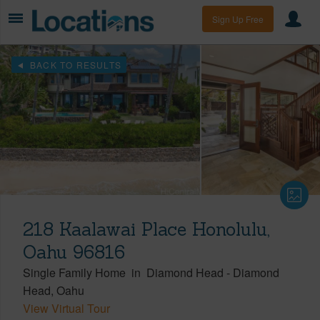
Sign Up Free
BACK TO RESULTS
218 Kaalawai Place Honolulu,
Oahu 96816
Single Family Home
in
Diamond Head
-
Diamond
Head
Oahu
View Virtual Tour