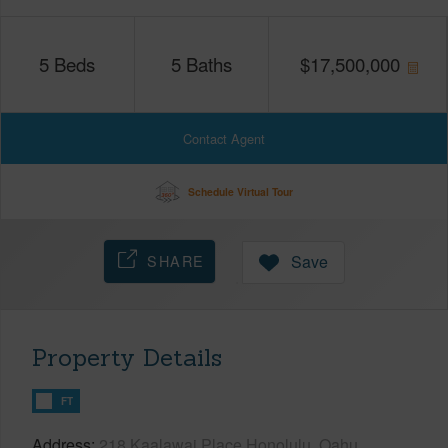
5
Beds
5
Baths
$
17,500,000
Contact Agent
Schedule Virtual Tour
SHARE
Save
Property Details
FT
Address
218 Kaalawai Place Honolulu, Oahu