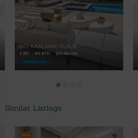
213 KAALAWAI PLACE
5 BD
8/0 BTH
$26,500,000
VIRTUAL TOUR
Similar Listings
NEW