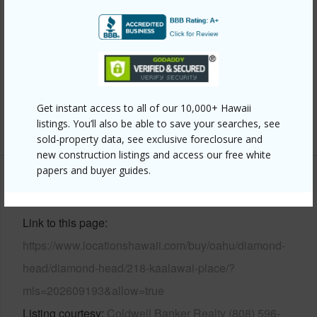
Frame,Stone,Wood Frame
Roofing
Wood Shake
Parking Available
Y
Pool
Y
Security
Key,Video
Get instant access to all of our 10,000+ Hawaii
+13 More (Log in to View)
listings. You’ll also be able to save your searches, see
sold-property data, see exclusive foreclosure and
new construction listings and access our free white
papers and buyer guides.
Other
Link to this page
https://www.locationshawaii.com/buy/oahu/diamond-
head/diamond-head/218-kaalawai-place/?
mls=202609193&allow=true
Listing courtesy
Coldwell Banker Realty (808) 596-