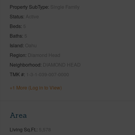
Property SubType
Single Family
Status
Active
Beds
5
Baths
5
Island
Oahu
Region
Diamond Head
Neighborhood
DIAMOND HEAD
TMK #
1-3-1-039-007-0000
+1 More (Log in to View)
Area
Living Sq.Ft.
5,578