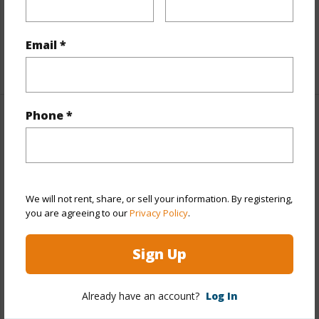
Full Baths
5
half baths
2
Email *
+1 More (Log in to View)
Phone *
Property Features
Year Built
1998
Year Remodeled
2008
We will not rent, share, or sell your information. By registering,
View
Diamond
you are agreeing to our
Privacy Policy
.
Head,Garden,Ocean,Sunrise,Sunset
Sign Up
Stories
Two
Style
Detach Single Family
Already have an account?
Log In
Construction
Double Wall,Other,Slab,Steel