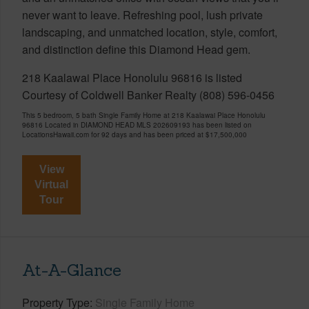
never want to leave. Refreshing pool, lush private
landscaping, and unmatched location, style, comfort,
and distinction define this Diamond Head gem.
218 Kaalawai Place Honolulu 96816 is listed
Courtesy of Coldwell Banker Realty (808) 596-0456
This 5 bedroom, 5 bath Single Family Home at 218 Kaalawai Place Honolulu
96816 Located in DIAMOND HEAD MLS 202609193 has been listed on
LocationsHawaii.com for 92 days and has been priced at
$17,500,000
View
Virtual
Tour
At-A-Glance
Property Type
Single Family Home