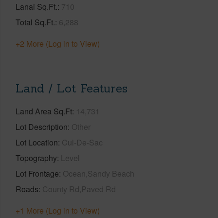
Lanai Sq.Ft.
710
Total Sq.Ft.
6,288
+2 More (Log in to View)
Land / Lot Features
Land Area Sq.Ft
14,731
Lot Description
Other
Lot Location
Cul-De-Sac
Topography
Level
Lot Frontage
Ocean,Sandy Beach
Roads
County Rd,Paved Rd
+1 More (Log in to View)