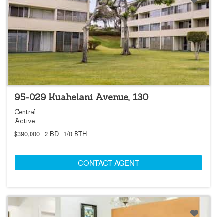
NEW
95-029 Kuahelani Avenue, 130
Central
Active
$390,000
2 BD
1/0 BTH
CONTACT AGENT