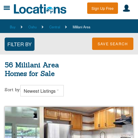
Sign Up Free
Buy
Oahu
Central
Mililani Area
SAVE SEARCH
56 Mililani Area
Homes for Sale
Sort by:
Newest Listings