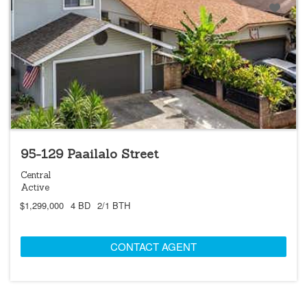
95-129 Paailalo Street
Central
Active
$1,299,000
4 BD
2/1 BTH
CONTACT AGENT