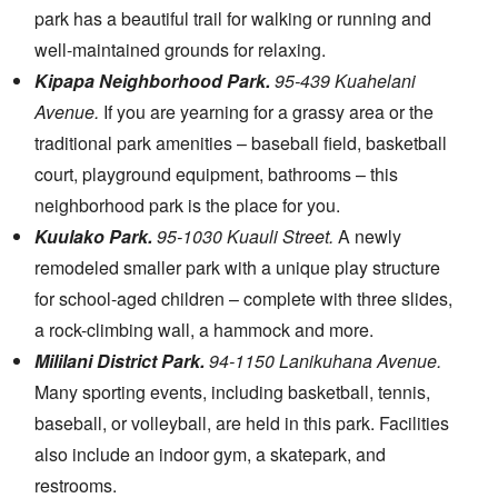
park has a beautiful trail for walking or running and
well-maintained grounds for relaxing.
Kipapa Neighborhood Park.
95-439 Kuahelani
Avenue.
If you are yearning for a grassy area or the
traditional park amenities – baseball field, basketball
court, playground equipment, bathrooms – this
neighborhood park is the place for you.
Kuulako Park.
95-1030 Kuauli Street.
A newly
remodeled smaller park with a unique play structure
for school-aged children – complete with three slides,
a rock-climbing wall, a hammock and more.
Mililani District Park.
94-1150 Lanikuhana Avenue.
Many sporting events, including basketball, tennis,
baseball, or volleyball, are held in this park. Facilities
also include an indoor gym, a skatepark, and
restrooms.