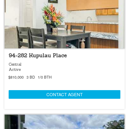
NEW
OPEN 8/9 @ 2:00PM-5:00PM
94-282 Kupulau Place
Central
Active
$810,000
3 BD
1/0 BTH
CONTACT AGENT