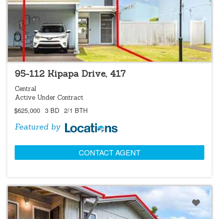
LOCATIONS LISTING
95-112 Kipapa Drive, 417
Central
Active Under Contract
$625,000
3 BD
2/1 BTH
Featured by
CONTACT AGENT