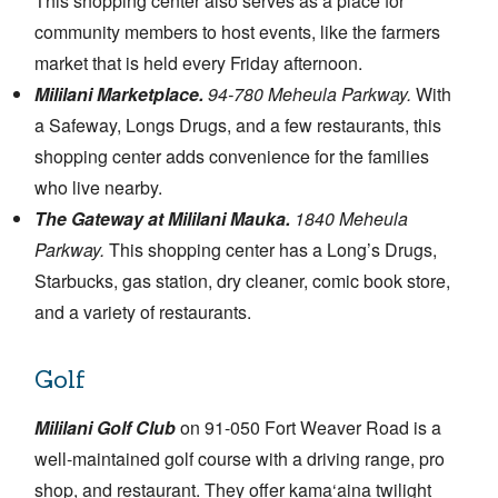
This shopping center also serves as a place for
community members to host events, like the farmers
market that is held every Friday afternoon.
Mililani Marketplace.
94-780 Meheula Parkway.
With
a Safeway, Longs Drugs, and a few restaurants, this
shopping center adds convenience for the families
who live nearby.
The Gateway at Mililani Mauka.
1840 Meheula
Parkway.
This shopping center has a Long’s Drugs,
Starbucks, gas station, dry cleaner, comic book store,
and a variety of restaurants.
Golf
Mililani Golf Club
on 91-050 Fort Weaver Road is a
well-maintained golf course with a driving range, pro
shop, and restaurant. They offer kama‘aina twilight