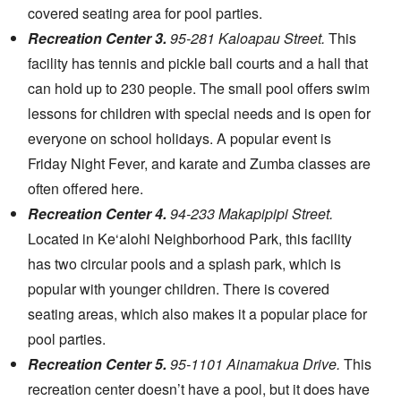
covered seating area for pool parties.
Recreation Center 3.
95-281 Kaloapau Street.
This
facility has tennis and pickle ball courts and a hall that
can hold up to 230 people. The small pool offers swim
lessons for children with special needs and is open for
everyone on school holidays. A popular event is
Friday Night Fever, and karate and Zumba classes are
often offered here.
Recreation Center 4.
94-233 Makapipipi Street.
Located in Ke‘alohi Neighborhood Park, this facility
has two circular pools and a splash park, which is
popular with younger children. There is covered
seating areas, which also makes it a popular place for
pool parties.
Recreation Center 5.
95-1101 Ainamakua Drive.
This
recreation center doesn’t have a pool, but it does have