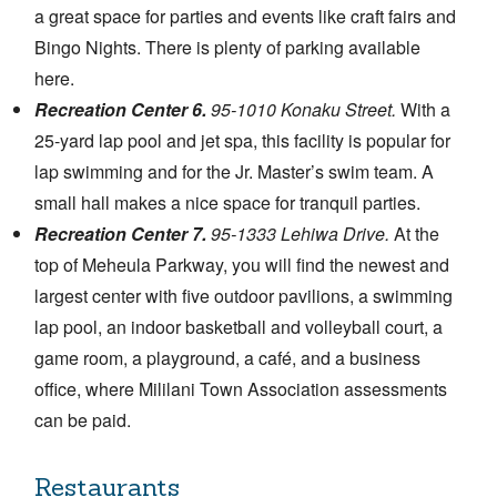
a great space for parties and events like craft fairs and
Bingo Nights. There is plenty of parking available
here.
Recreation Center 6.
95-1010 Konaku Street.
With a
25-yard lap pool and jet spa, this facility is popular for
lap swimming and for the Jr. Master’s swim team. A
small hall makes a nice space for tranquil parties.
Recreation Center 7.
95-1333 Lehiwa Drive.
At the
top of Meheula Parkway, you will find the newest and
largest center with five outdoor pavilions, a swimming
lap pool, an indoor basketball and volleyball court, a
game room, a playground, a café, and a business
office, where Mililani Town Association assessments
can be paid.
Restaurants