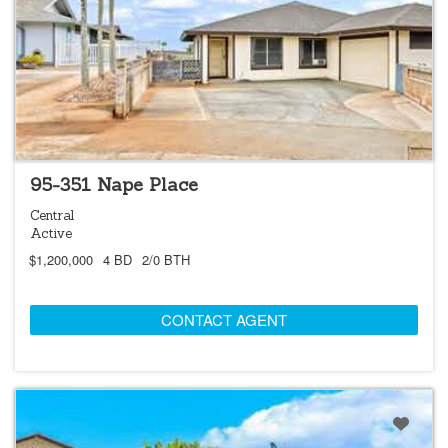
NEW
OPEN 8/9 @ 2:00PM-5:00PM
95-351 Nape Place
Central
Active
$1,200,000
4 BD
2/0 BTH
CONTACT AGENT