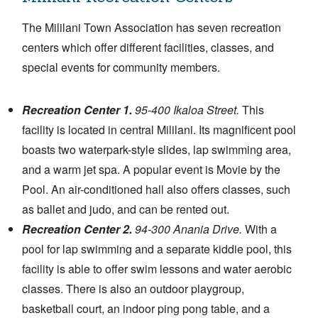
The Mililani Town Association has seven recreation
centers which offer different facilities, classes, and
special events for community members.
Recreation Center 1.
95-400 Ikaloa Street.
This
facility is located in central Mililani. Its magnificent pool
boasts two waterpark-style slides, lap swimming area,
and a warm jet spa. A popular event is Movie by the
Pool. An air-conditioned hall also offers classes, such
as ballet and judo, and can be rented out.
Recreation Center 2.
94-300 Anania Drive.
With a
pool for lap swimming and a separate kiddie pool, this
facility is able to offer swim lessons and water aerobic
classes. There is also an outdoor playgroup,
basketball court, an indoor ping pong table, and a