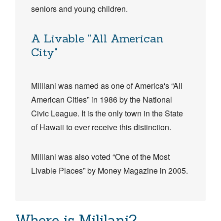
seniors and young children.
A Livable "All American
City"
Mililani was named as one of America's “All
American Cities”​​ in 1986 by the National
Civic League. It is the only town in the State
of Hawaii to ever receive this distinction.
Mililani was also voted “One of the Most
Livable Places” by Money Magazine in 2005.​​​
Where is Mililani?