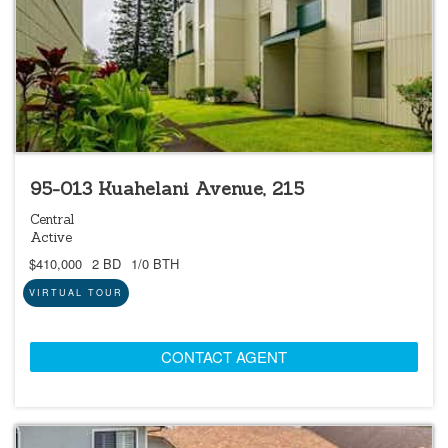
95-013 Kuahelani Avenue, 215
Central
Active
$410,000
2 BD
1/0 BTH
VIRTUAL TOUR
CONTACT AGENT