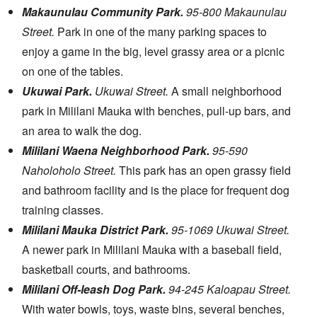
Makaunulau Community Park.
95-800 Makaunulau
Street.
Park in one of the many parking spaces to
enjoy a game in the big, level grassy area or a picnic
on one of the tables.
Ukuwai Park.
Ukuwai Street.
A small neighborhood
park in Mililani Mauka with benches, pull-up bars, and
an area to walk the dog.
Mililani Waena Neighborhood Park.
95-590
Naholoholo Street.
This park has an open grassy field
and bathroom facility and is the place for frequent dog
training classes.
Mililani Mauka District Park.
95-1069 Ukuwai Street.
A newer park in Mililani Mauka with a baseball field,
basketball courts, and bathrooms.
Mililani Off-leash Dog Park.
94-245 Kaloapau Street.
With water bowls, toys, waste bins, several benches,