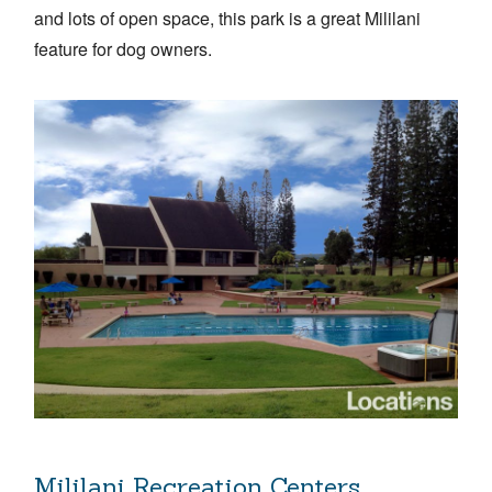
and lots of open space, this park is a great Mililani
feature for dog owners.
Mililani Recreation Centers