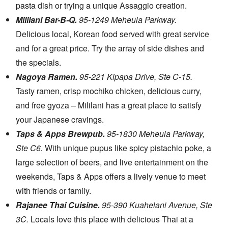
pasta dish or trying a unique Assaggio creation.
Mililani Bar-B-Q.
95-1249 Meheula Parkway.
Delicious local, Korean food served with great service
and for a great price. Try the array of side dishes and
the specials.
Nagoya Ramen.
95-221 Kipapa Drive, Ste C-15.
Tasty ramen, crisp mochiko chicken, delicious curry,
and free gyoza – Mililani has a great place to satisfy
your Japanese cravings.
Taps & Apps Brewpub.
95-1830 Meheula Parkway,
Ste C6.
With unique pupus like spicy pistachio poke, a
large selection of beers, and live entertainment on the
weekends, Taps & Apps offers a lively venue to meet
with friends or family.
Rajanee Thai Cuisine.
95-390 Kuahelani Avenue, Ste
3C.
Locals love this place with delicious Thai at a