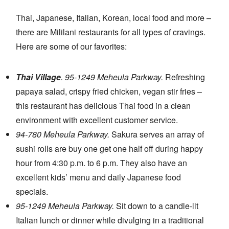
Thai, Japanese, Italian, Korean, local food and more –
there are Mililani restaurants for all types of cravings.
Here are some of our favorites:
Thai Village
. 95-1249 Meheula Parkway.
Refreshing
papaya salad, crispy fried chicken, vegan stir fries –
this restaurant has delicious Thai food in a clean
environment with excellent customer service.
94-780 Meheula Parkway.
Sakura serves an array of
sushi rolls are buy one get one half off during happy
hour from 4:30 p.m. to 6 p.m. They also have an
excellent kids’ menu and daily Japanese food
specials.
95-1249 Meheula Parkway.
Sit down to a candle-lit
Italian lunch or dinner while divulging in a traditional