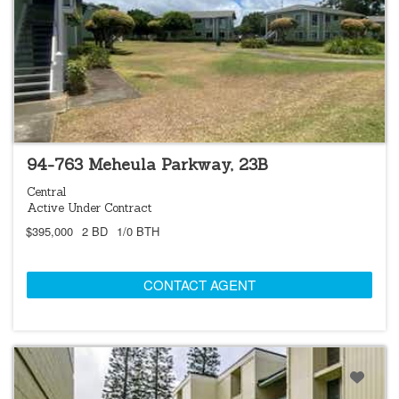
FORECLOSURE
94-763 Meheula Parkway, 23B
Central
Active Under Contract
$395,000
2 BD
1/0 BTH
CONTACT AGENT