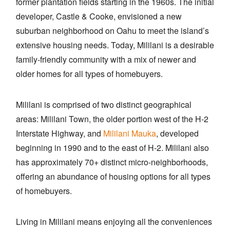
former plantation fields starting in the 1960s. The initial
developer, Castle & Cooke, envisioned a new
suburban neighborhood on Oahu to meet the island’s
extensive housing needs. Today, Mililani is a desirable
family-friendly community with a mix of newer and
older homes for all types of homebuyers.
Mililani is comprised of two distinct geographical
areas: Mililani Town, the older portion west of the H-2
Interstate Highway, and
Mililani Mauka
, developed
beginning in 1990 and to the east of H-2. Mililani also
has approximately 70+ distinct micro-neighborhoods,
offering an abundance of housing options for all types
of homebuyers.
Living in Mililani means enjoying all the conveniences