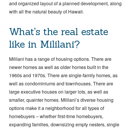
and organized layout of a planned development, along
with all the natural beauty of Hawaii.
What's the real estate
like in Mililani?
Mililani has a range of housing options. There are
newer homes as well as older homes built in the
1960s and 1970s. There are single-family homes, as
well as condominiums and townhouses. There are
large executive houses on larger lots, as well as
smaller, quainter homes. Mililani’s diverse housing
options make it a neighborhood for all types of
homebuyers – whether first-time homebuyers,
expanding families, downsizing empty nesters, single