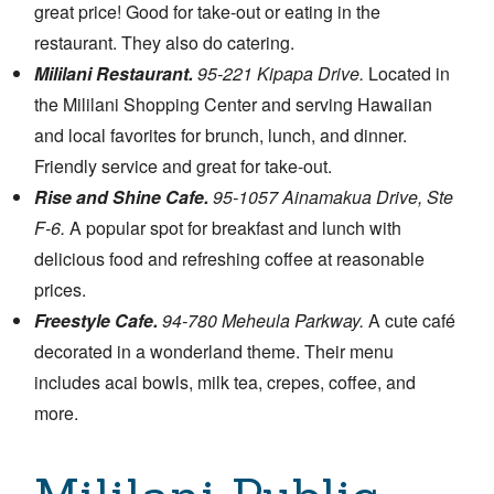
great price! Good for take-out or eating in the
restaurant. They also do catering.
Mililani Restaurant.
95-221 Kipapa Drive.
Located in
the Mililani Shopping Center and serving Hawaiian
and local favorites for brunch, lunch, and dinner.
Friendly service and great for take-out.
Rise and Shine Cafe.
95-1057 Ainamakua Drive, Ste
F-6.
A popular spot for breakfast and lunch with
delicious food and refreshing coffee at reasonable
prices.
Freestyle Cafe.
94-780 Meheula Parkway.
A cute café
decorated in a wonderland theme. Their menu
includes acai bowls, milk tea, crepes, coffee, and
more.