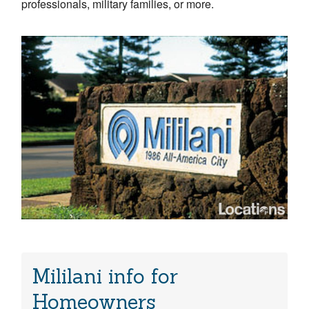
professionals, military families, or more.
Mililani info for
Homeowners