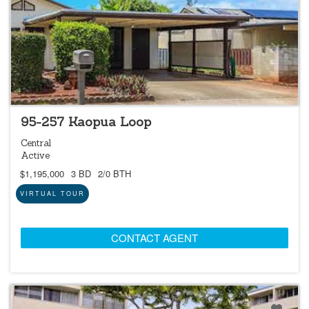
NEW
95-257 Kaopua Loop
Central
Active
$1,195,000
3 BD
2/0 BTH
VIRTUAL TOUR
CONTACT AGENT