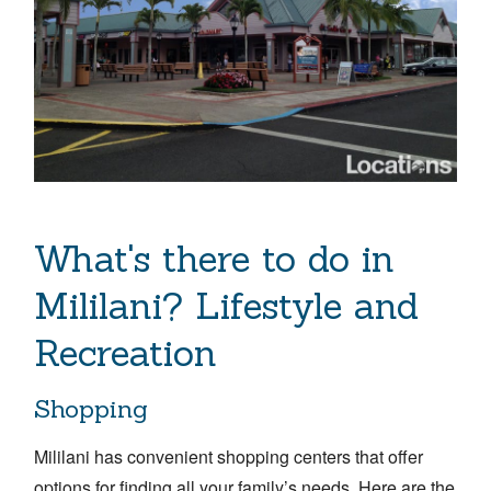
What's there to do in
Mililani? Lifestyle and
Recreation
Shopping
Mililani has convenient shopping centers that offer
options for finding all your family’s needs. Here are the