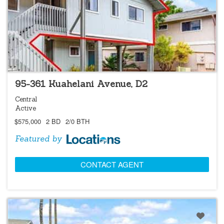
LOCATIONS LISTING
95-361 Kuahelani Avenue, D2
Central
Active
$575,000
2 BD
2/0 BTH
Featured by
CONTACT AGENT