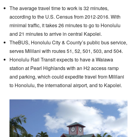
The average travel time to work is 32 minutes,
according to the U.S. Census from 2012-2016. With
minimal traffic, it takes 26 minutes to go to Honolulu
and 21 minutes to arrive in central Kapolei.
TheBUS, Honolulu City & County’s public bus service,
serves Mililani with routes 51, 52, 501, 503, and 504.
Honolulu Rail Transit expects to have a Waiawa
station at Pearl Highlands with an H2 access ramp
and parking, which could expedite travel from Mililani
to Honolulu, the international airport, and to Kapolei.