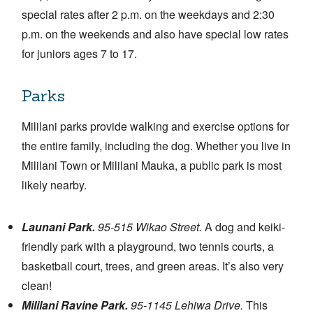
special rates after 2 p.m. on the weekdays and 2:30
p.m. on the weekends and also have special low rates
for juniors ages 7 to 17.
Parks
Mililani parks provide walking and exercise options for
the entire family, including the dog. Whether you live in
Mililani Town or Mililani Mauka, a public park is most
likely nearby.
Launani Park.
95-515 Wikao Street.
A dog and keiki-
friendly park with a playground, two tennis courts, a
basketball court, trees, and green areas. It’s also very
clean!
Mililani Ravine Park.
95-1145 Lehiwa Drive.
This