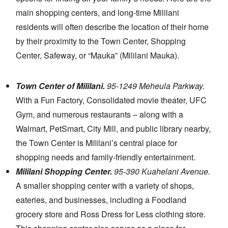
main shopping centers, and long-time Mililani
residents will often describe the location of their home
by their proximity to the Town Center, Shopping
Center, Safeway, or “Mauka” (Mililani Mauka).
Town Center of Mililani.
95-1249 Meheula Parkway.
With a Fun Factory, Consolidated movie theater, UFC
Gym, and numerous restaurants – along with a
Walmart, PetSmart, City Mill, and public library nearby,
the Town Center is Mililani’s central place for
shopping needs and family-friendly entertainment.
Mililani Shopping Center.
95-390 Kuahelani Avenue.
A smaller shopping center with a variety of shops,
eateries, and businesses, including a Foodland
grocery store and Ross Dress for Less clothing store.