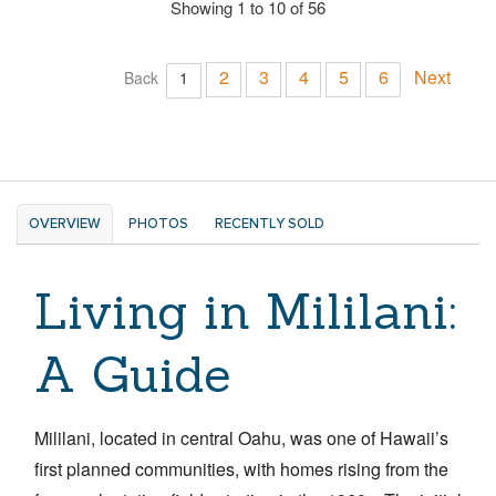
Showing 1 to 10 of 56
2
3
4
5
6
Next
Back
1
OVERVIEW
PHOTOS
RECENTLY SOLD
Living in Mililani:
A Guide
Mililani, located in central Oahu, was one of Hawaii’s
first planned communities, with homes rising from the