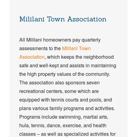
Mililani Town Association
All Mililani homeowners pay quarterly
assessments to the
Mililani Town
Association
, which keeps the neighborhood
safe and well-kept and assists in maintaining
the high property values of the community.
The association also sponsors seven
recreational centers, some which are
equipped with tennis courts and pools, and
plans various family programs and activities.
Programs include swimming, martial arts,
hula, tennis, dance, exercise, and health
classes – as well as specialized activities for