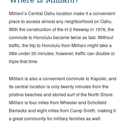
Mililani’s Central Oahu location make it a convenient
place to access almost any neighborhood on Oahu.
With the construction of the H-2 freeway in 1976, the
commute to Honolulu became twice as fast. Without
traffic, the trip to Honolulu from Mililani might take a
little under 30 minutes; however, traffic can double or
triple that time.
Mililani is also a convenient commute to Kapolei, and
its central location is only twenty minutes from the
pristine beaches and storied surf of the North Shore.
Mililani is four miles from Wheeler and Schofield
Barracks and eight miles from Camp Smith, making it
a great community for military families as well.