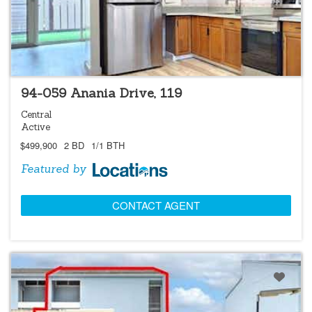
LOCATIONS LISTING
94-059 Anania Drive, 119
Central
Active
$499,900
2 BD
1/1 BTH
Featured by
CONTACT AGENT