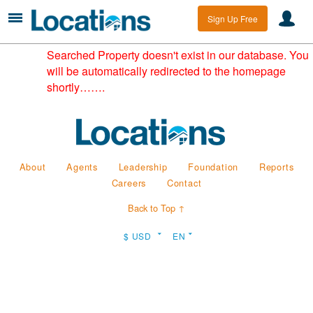
Sign Up Free
Searched Property doesn't exist in our database. You
will be automatically redirected to the homepage
shortly…….
About
Agents
Leadership
Foundation
Reports
Careers
Contact
Back to Top ↑