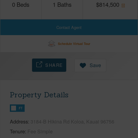
0
Beds
1
Baths
$
814,500
Contact Agent
Schedule Virtual Tour
SHARE
Save
Property Details
FT
Address
3184-B Hikina Rd Koloa, Kauai 96756
Tenure
Fee Simple