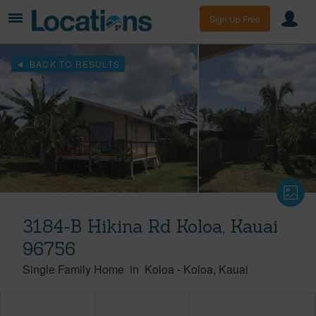
Sign Up Free
BACK TO RESULTS
3184-B Hikina Rd Koloa, Kauai
96756
Single Family Home
in
Koloa
-
Koloa
Kauai