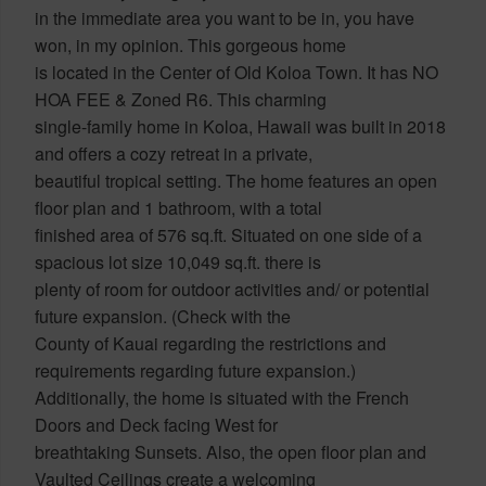
in the immediate area you want to be in, you have
won, in my opinion. This gorgeous home
is located in the Center of Old Koloa Town. It has NO
HOA FEE & Zoned R6. This charming
single-family home in Koloa, Hawaii was built in 2018
and offers a cozy retreat in a private,
beautiful tropical setting. The home features an open
floor plan and 1 bathroom, with a total
finished area of 576 sq.ft. Situated on one side of a
spacious lot size 10,049 sq.ft. there is
plenty of room for outdoor activities and/ or potential
future expansion. (Check with the
County of Kauai regarding the restrictions and
requirements regarding future expansion.)
Additionally, the home is situated with the French
Doors and Deck facing West for
breathtaking Sunsets. Also, the open floor plan and
Vaulted Ceilings create a welcoming