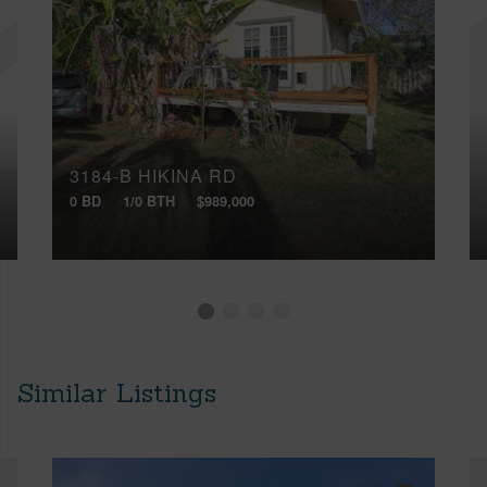
3184-B HIKINA RD
0 BD
1/0 BTH
$989,000
Similar Listings