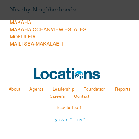
Nearby Neighborhoods
MAKAHA
MAKAHA OCEANVIEW ESTATES
MOKULEIA
MAILI SEA-MAKALAE 1
About
Agents
Leadership
Foundation
Reports
Careers
Contact
Back to Top ↑