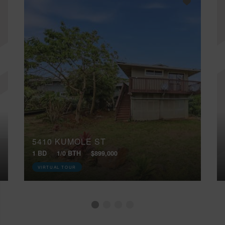
5410 KUMOLE ST
1 BD
1/0 BTH
$899,000
VIRTUAL TOUR