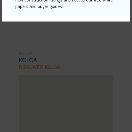
papers and buyer guides.
b-hikina-rd/?mls=719268&allow=true
Listing courtesy
Jeffrey Samuels Realty
KOLOA
KOLOA
DISCOVER KOLOA