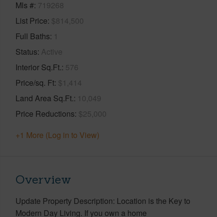
Mls #
719268
List Price
$814,500
Full Baths
1
Status
Active
Interior Sq.Ft.
576
Price/sq. Ft
$1,414
Land Area Sq.Ft.
10,049
Price Reductions
$25,000
+1 More (Log in to View)
Overview
Update Property Description: Location is the Key to
Modern Day Living. If you own a home