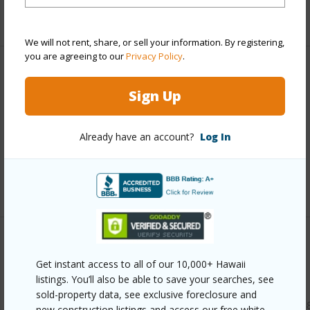
Full Baths
1
We will not rent, share, or sell your information. By registering,
you are agreeing to our
Privacy Policy
.
Property Features
Sign Up
Year Built
2018
Parking Available
N
Already have an account?
Log In
Pool
N
+7 More (Log in to View)
Other
Get instant access to all of our 10,000+ Hawaii
listings. You’ll also be able to save your searches, see
Link to this page
sold-property data, see exclusive foreclosure and
https://www.locationshawaii.com/buy/kauai/koloa/koloa/31
new construction listings and access our free white