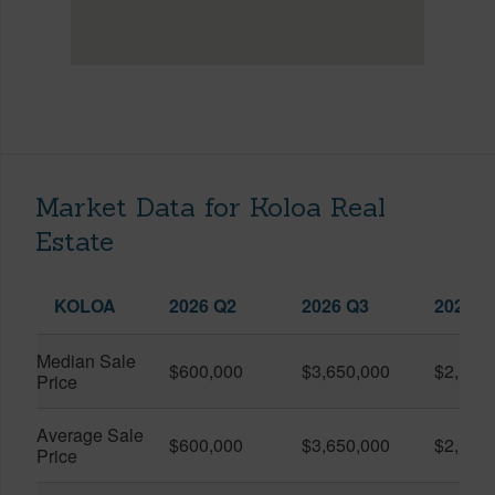
Market Data for Koloa Real
Estate
KOLOA
2026 Q2
2026 Q3
2025 Q
Median Sale
$600,000
$3,650,000
$2,166
Price
Average Sale
$600,000
$3,650,000
$2,166
Price