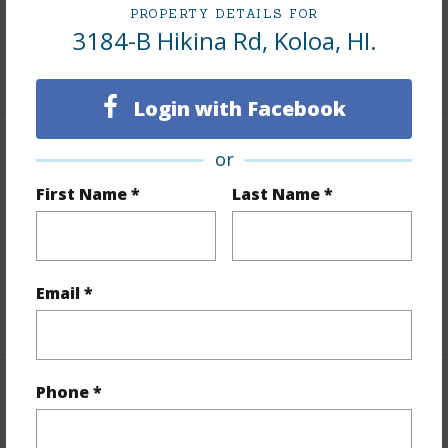
PROPERTY DETAILS FOR
Roads
Other (remarks),Paved,Street Lights
3184-B Hikina Rd, Koloa, HI.
+1 More (Log in to View)
Login with Facebook
Finances
or
First Name *
Last Name *
Includes monthly fees, association dues, land values
and more.
Taxes
$841
Email *
+4 More (Log in to View)
Phone *
Interior Features