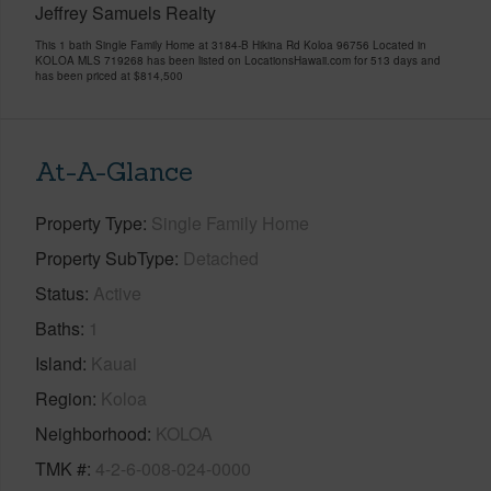
Jeffrey Samuels Realty
This 1 bath Single Family Home at 3184-B Hikina Rd Koloa 96756 Located in
KOLOA MLS 719268 has been listed on LocationsHawaii.com for 513 days and
has been priced at
$814,500
At-A-Glance
Property Type
Single Family Home
Property SubType
Detached
Status
Active
Baths
1
Island
Kauai
Region
Koloa
Neighborhood
KOLOA
TMK #
4-2-6-008-024-0000