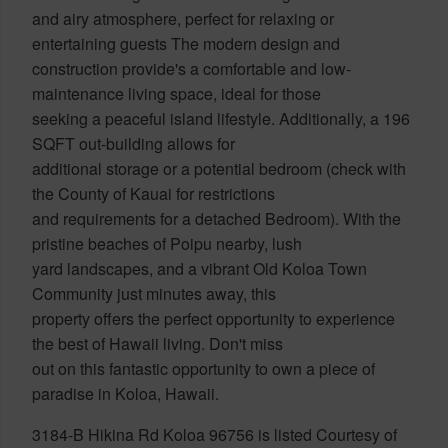
and airy atmosphere, perfect for relaxing or
entertaining guests The modern design and
construction provide's a comfortable and low-
maintenance living space, ideal for those
seeking a peaceful island lifestyle. Additionally, a 196
SQFT out-building allows for
additional storage or a potential bedroom (check with
the County of Kauai for restrictions
and requirements for a detached Bedroom). With the
pristine beaches of Poipu nearby, lush
yard landscapes, and a vibrant Old Koloa Town
Community just minutes away, this
property offers the perfect opportunity to experience
the best of Hawaii living. Don't miss
out on this fantastic opportunity to own a piece of
paradise in Koloa, Hawaii.
3184-B Hikina Rd Koloa 96756 is listed Courtesy of