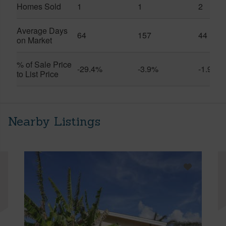
Homes Sold
1
1
2
Average Days
64
157
44
on Market
% of Sale Price
-29.4%
-3.9%
-1.9%
to List Price
Nearby Listings