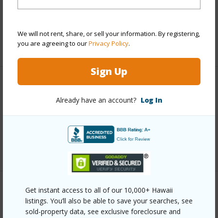
and more.
Taxes
$2,035
We will not rent, share, or sell your information. By registering,
you are agreeing to our
Privacy Policy
.
+6 More (Log in to View)
Sign Up
Interior Features
Already have an account?
Log In
Full Baths
2
half baths
1
+1 More (Log in to View)
Get instant access to all of our 10,000+ Hawaii
Property Features
listings. You’ll also be able to save your searches, see
sold-property data, see exclusive foreclosure and
Year Built
2018