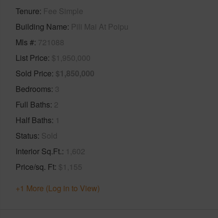
Tenure
Fee Simple
Building Name
Pili Mai At Poipu
Mls #
721088
List Price
$1,950,000
Sold Price
$1,850,000
Bedrooms
3
Full Baths
2
Half Baths
1
Status
Sold
Interior Sq.Ft.
1,602
Price/sq. Ft
$1,155
+1 More (Log in to View)