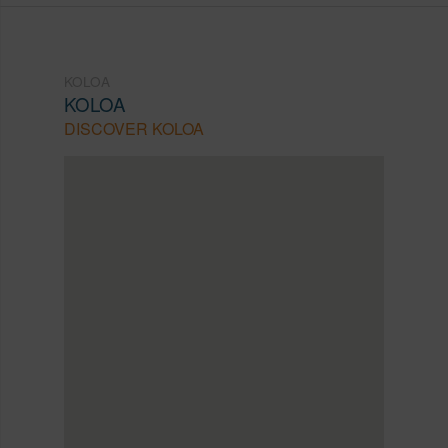
KOLOA
KOLOA
DISCOVER KOLOA