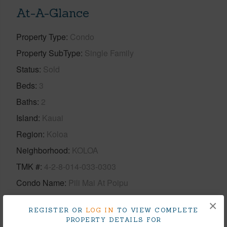
At-A-Glance
Property Type
Condo
Property SubType
Single Family
Status
Sold
Beds
3
Baths
2
Island
Kauai
Region
Koloa
Neighborhood
KOLOA
TMK #
4-2-8-014-033-0303
Condo Name
Pili Mai At Poipu
×
+1 More (Log in to View)
REGISTER OR
LOG IN
TO VIEW COMPLETE
PROPERTY DETAILS FOR