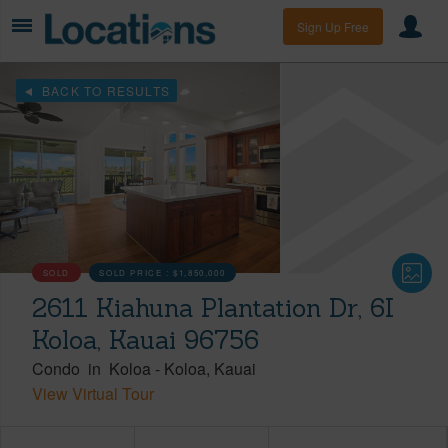
Sign Up Free
BACK TO RESULTS
SOLD
SOLD PRICE :
$1,850,000
2611 Kiahuna Plantation Dr, 6I
Koloa, Kauai 96756
Condo
in
Koloa
-
Koloa
Kauai
View Virtual Tour