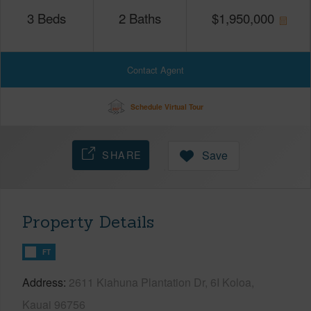
3
Beds
2
Baths
$
1,950,000
Contact Agent
Schedule Virtual Tour
SHARE
Save
Property Details
FT
Address
2611 Kiahuna Plantation Dr, 6I Koloa,
Kauai 96756