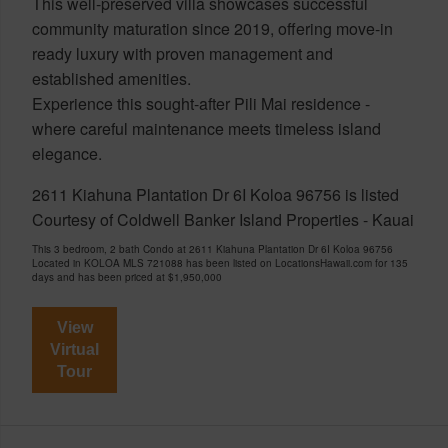
This well-preserved villa showcases successful
community maturation since 2019, offering move-in
ready luxury with proven management and
established amenities.
Experience this sought-after Pili Mai residence -
where careful maintenance meets timeless island
elegance.
2611 Kiahuna Plantation Dr 6I Koloa 96756 is listed
Courtesy of Coldwell Banker Island Properties - Kauai
This 3 bedroom, 2 bath Condo at 2611 Kiahuna Plantation Dr 6I Koloa 96756
Located in KOLOA MLS 721088 has been listed on LocationsHawaii.com for 135
days and has been priced at
$1,950,000
View
Virtual
Tour