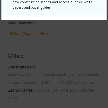
new construction listings and access our free white
Parking Available
Y
papers and buyer guides.
Pool
N
Water Access
N
+6 More (Log in to View)
Other
Link to this page
https://www.locationshawaii.com/buy/kauai/koloa/koloa/26
kiahuna-plantation-dr-6i/?mls=721088&allow=true
Listing courtesy
Coldwell Banker Island Properties -
Kauai