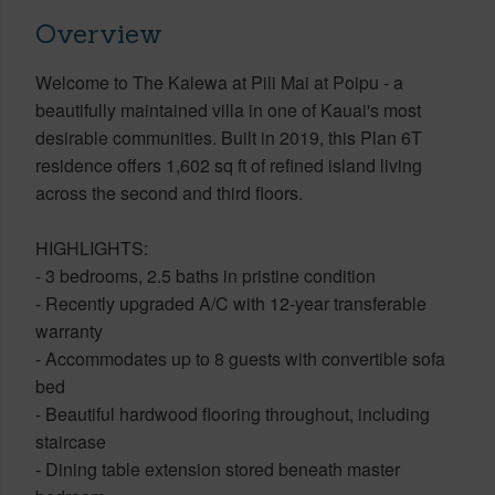
Overview
Welcome to The Kalewa at Pili Mai at Poipu - a
beautifully maintained villa in one of Kauai's most
desirable communities. Built in 2019, this Plan 6T
residence offers 1,602 sq ft of refined island living
across the second and third floors.
HIGHLIGHTS:
- 3 bedrooms, 2.5 baths in pristine condition
- Recently upgraded A/C with 12-year transferable
warranty
- Accommodates up to 8 guests with convertible sofa
bed
- Beautiful hardwood flooring throughout, including
staircase
- Dining table extension stored beneath master