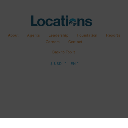
About
Agents
Leadership
Foundation
Reports
Careers
Contact
Back to Top ↑