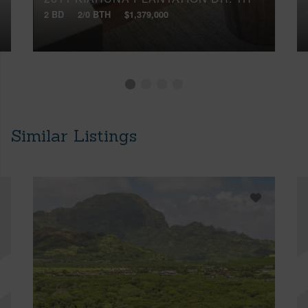
2 BD
2/0 BTH
$1,379,000
Similar Listings