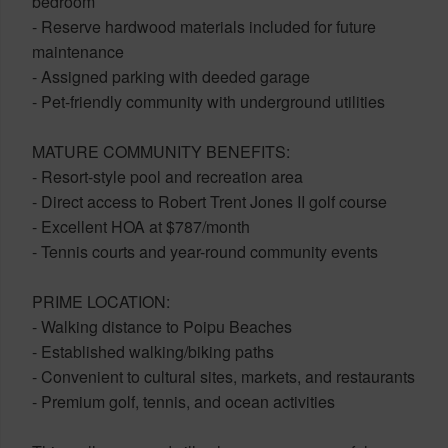
bedroom
- Reserve hardwood materials included for future
maintenance
- Assigned parking with deeded garage
- Pet-friendly community with underground utilities
MATURE COMMUNITY BENEFITS:
- Resort-style pool and recreation area
- Direct access to Robert Trent Jones II golf course
- Excellent HOA at $787/month
- Tennis courts and year-round community events
PRIME LOCATION:
- Walking distance to Poipu Beaches
- Established walking/biking paths
- Convenient to cultural sites, markets, and restaurants
- Premium golf, tennis, and ocean activities