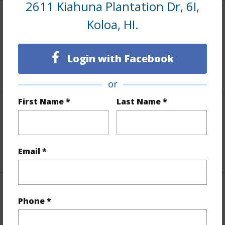
2611 Kiahuna Plantation Dr, 6I,
Koloa, HI.
Area
Living Sq.Ft.
1,602
Login with Facebook
+1 More (Log in to View)
or
First Name *
Last Name *
Land / Lot Features
Roads
Paved,Private
Email *
Finances
Phone *
Includes monthly fees, association dues, land values