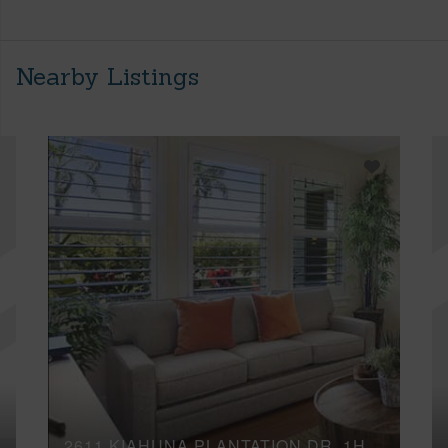
Nearby Listings
2611 KIAHUNA PLANTATION DR, 1H