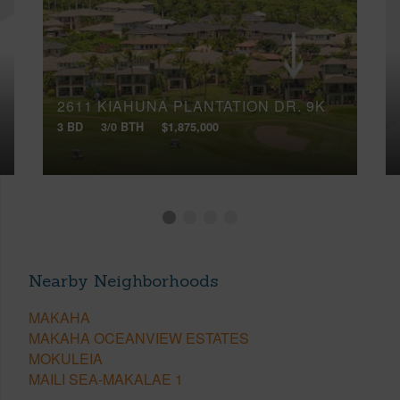
2611 KIAHUNA PLANTATION DR, 9K
3 BD
3/0 BTH
$1,875,000
Nearby Neighborhoods
MAKAHA
MAKAHA OCEANVIEW ESTATES
MOKULEIA
MAILI SEA-MAKALAE 1