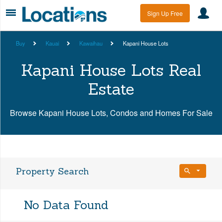
Sign Up Free
Buy
Kauai
Kawaihau
Kapani House Lots
Kapani House Lots Real
Estate
Browse Kapani House Lots, Condos and Homes For Sale
Property Search
Bedrooms
No Data Found
Any Beds