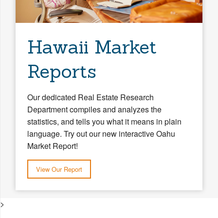
Hawaii Market
Reports
Our dedicated Real Estate Research
Department compiles and analyzes the
statistics, and tells you what it means in plain
language. Try out our new interactive Oahu
Market Report!
View Our Report
>