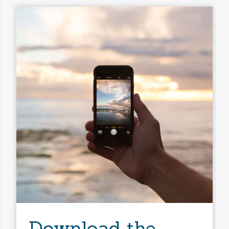
Bathrooms
Property Type
Any Baths
Min Price
Max Price
Min Price
Max Price
Search
Download the