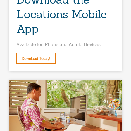
Locations Mobile
App
Available for iPhone and Adroid Devices
Download Today!