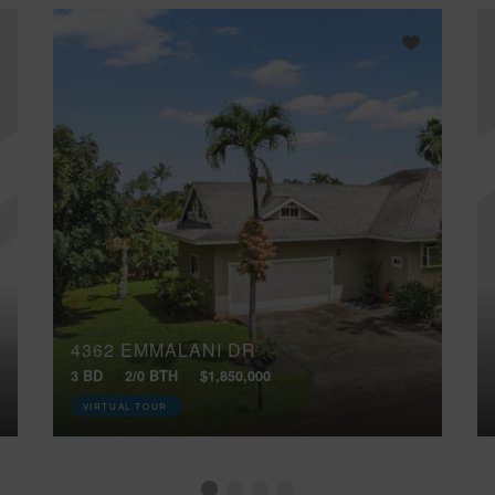
4362 EMMALANI DR
3 BD
2/0 BTH
$1,850,000
VIRTUAL TOUR