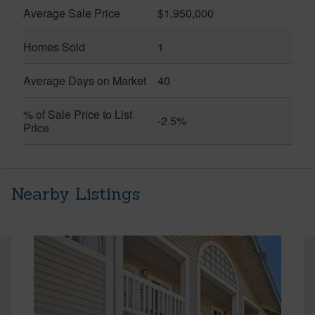
Average Sale Price
$1,950,000
Homes Sold
1
Average Days on Market
40
% of Sale Price to List
-2.5%
Price
Nearby Listings