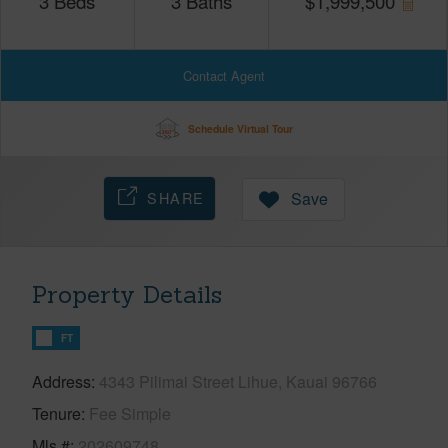
3
Beds
3
Baths
$
1,999,500
Contact Agent
Schedule Virtual Tour
SHARE
Save
Property Details
FT
Address
4343 Pilimai Street Lihue, Kauai 96766
Tenure
Fee Simple
Mls #
202609748