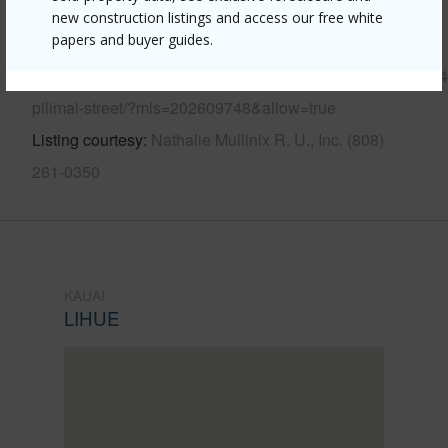
new construction listings and access our free white
papers and buyer guides.
Link to this page
https://www.locationshawaii.com/buy/kauai/kauai/lihue/434
pilimai-street/?mls=202609748&allow=true
Listing courtesy
Nathalie Mullinix R. U., Inc. (808)
261-0350
KAUAI
LIHUE