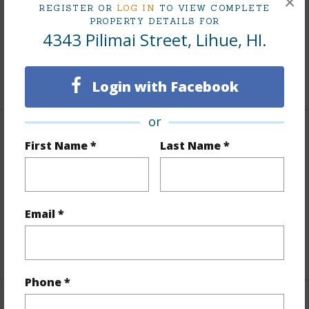
×
REGISTER OR
LOG IN
TO VIEW COMPLETE
PROPERTY DETAILS FOR
Taxes
$0
4343 Pilimai Street, Lihue, HI.
Tax Year
2025
+5 More (Log in to View)
Login with Facebook
or
Interior Features
First Name *
Last Name *
Flooring
Hardwood
Furnished
Negotiable
Email *
Full Baths
3
+1 More (Log in to View)
Phone *