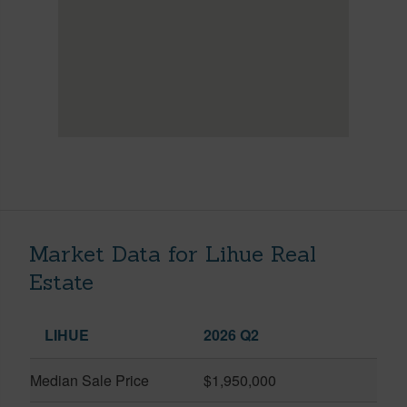
Market Data for Lihue Real
Estate
LIHUE
2026 Q2
Median Sale Price
$1,950,000