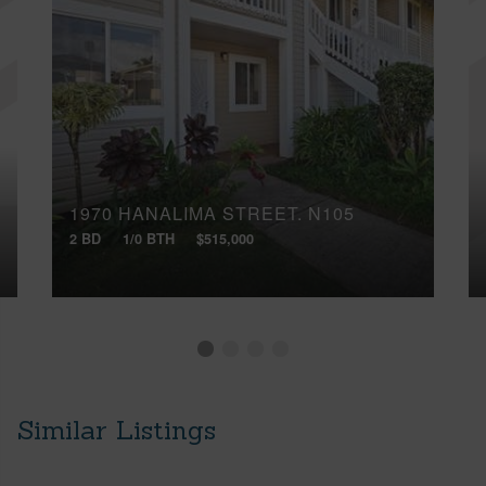
1970 HANALIMA STREET, N105
2 BD
1/0 BTH
$515,000
Similar Listings