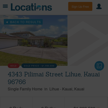
Sign Up Free
BACK TO RESULTS
SOLD
SOLD PRICE :
$1,950,000
4343 Pilimai Street Lihue, Kauai
96766
Single Family Home
in
Lihue
-
Kauai
Kauai