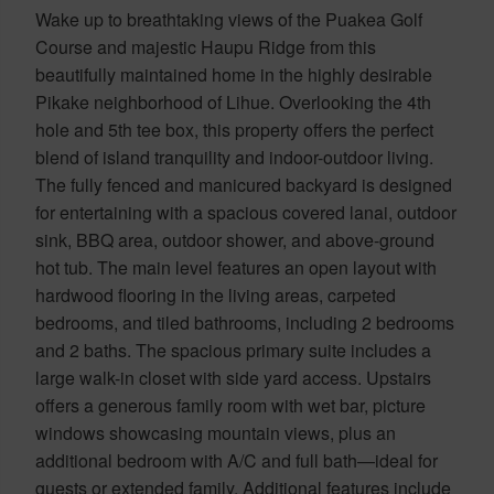
Wake up to breathtaking views of the Puakea Golf
Course and majestic Haupu Ridge from this
beautifully maintained home in the highly desirable
Pikake neighborhood of Lihue. Overlooking the 4th
hole and 5th tee box, this property offers the perfect
blend of island tranquility and indoor-outdoor living.
The fully fenced and manicured backyard is designed
for entertaining with a spacious covered lanai, outdoor
sink, BBQ area, outdoor shower, and above-ground
hot tub. The main level features an open layout with
hardwood flooring in the living areas, carpeted
bedrooms, and tiled bathrooms, including 2 bedrooms
and 2 baths. The spacious primary suite includes a
large walk-in closet with side yard access. Upstairs
offers a generous family room with wet bar, picture
windows showcasing mountain views, plus an
additional bedroom with A/C and full bath—ideal for
guests or extended family. Additional features include