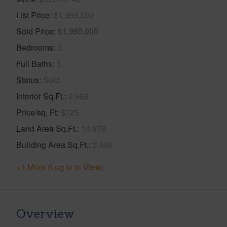
List Price
$1,999,500
Sold Price
$1,950,000
Bedrooms
3
Full Baths
3
Status
Sold
Interior Sq.Ft.
2,688
Price/sq. Ft
$725
Land Area Sq.Ft.
14,978
Building Area Sq.Ft.
2,688
+1 More (Log in to View)
Overview