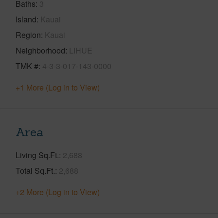
Baths
3
Island
Kauai
Region
Kauai
Neighborhood
LIHUE
TMK #
4-3-3-017-143-0000
+1 More (Log in to View)
Area
Living Sq.Ft.
2,688
Total Sq.Ft.
2,688
+2 More (Log in to View)