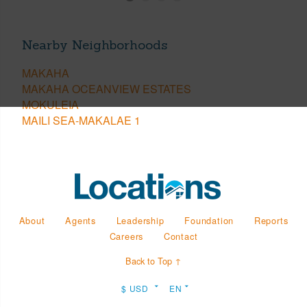
Nearby Neighborhoods
MAKAHA
MAKAHA OCEANVIEW ESTATES
MOKULEIA
MAILI SEA-MAKALAE 1
About
Agents
Leadership
Foundation
Reports
Careers
Contact
Back to Top ↑