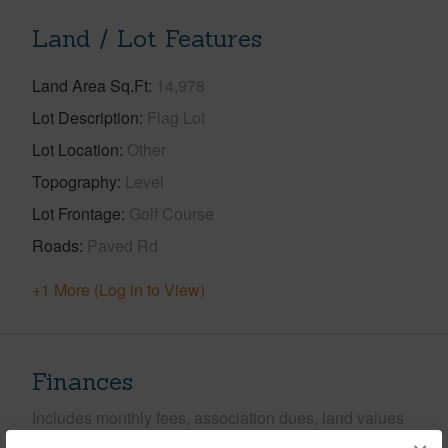
Land / Lot Features
Land Area Sq.Ft
14,978
Lot Description
Flag Lot
Lot Location
Other
Topography
Level
Lot Frontage
Golf Course
Roads
Paved Rd
+1 More (Log in to View)
Finances
Includes monthly fees, association dues, land values
and more.