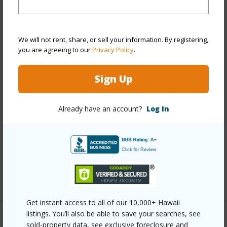
Property Features
Year Built
2010
We will not rent, share, or sell your information. By registering,
View
Golf Course,Mountain
you are agreeing to our
Privacy Policy
.
Stories
Two
Style
Attached
Sign Up
Construction
Double Wall
Roofing
Aluminum/Steel
Already have an account?
Log In
Parking Available
N
Pool
Y
Security
Key
+12 More (Log in to View)
Get instant access to all of our 10,000+ Hawaii
listings. You’ll also be able to save your searches, see
Other
sold-property data, see exclusive foreclosure and