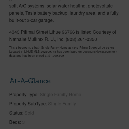
split A/C systems, solar water heating, photovoltaic
panels, Tesla battery backup, laundry area, and a fully
built-out 2-car garage.
4343 Pilimai Street Lihue 96766 is listed Courtesy of
Nathalie Mullinix R. U., Inc. (808) 261-0350
This 3 bedroom, 3 bath Single Family Home at 4343 Pilimai Street Lihue 96766
Located in LIHUE MLS 202609748 has been listed on LocationsHawaii.com for 4
days and has been priced at
$1,999,500
At-A-Glance
Property Type
Single Family Home
Property SubType
Single Family
Status
Sold
Beds
3