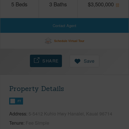
5
Beds
3
Baths
$
3,500,000
Contact Agent
Schedule Virtual Tour
SHARE
Save
Property Details
FT
Address
5-5412 Kuhio Hwy Hanalei, Kauai 96714
Tenure
Fee Simple