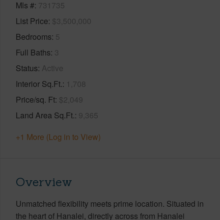
Mls #
731735
List Price
$3,500,000
Bedrooms
5
Full Baths
3
Status
Active
Interior Sq.Ft.
1,708
Price/sq. Ft
$2,049
Land Area Sq.Ft.
9,365
+1 More (Log in to View)
Overview
Unmatched flexibility meets prime location. Situated in
the heart of Hanalei, directly across from Hanalei