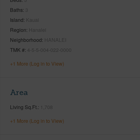
Baths
3
Island
Kauai
Region
Hanalei
Neighborhood
HANALEI
TMK #
4-5-5-004-022-0000
+1 More (Log in to View)
Area
Living Sq.Ft.
1,708
+1 More (Log in to View)