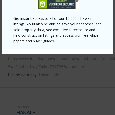
Water Access
N
+6 More (Log in to View)
Get instant access to all of our 10,000+ Hawaii
listings. You’ll also be able to save your searches, see
sold-property data, see exclusive foreclosure and
new construction listings and access our free white
Other
papers and buyer guides.
Link to this page
https://www.locationshawaii.com/buy/kauai/hanalei/hanalei
5412-kuhio-hwy/?mls=731735&allow=true
Listing courtesy
Hawaii Life
HANALEI
HANALEI