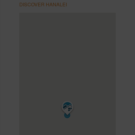
DISCOVER HANALEI