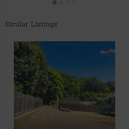
Similar Listings