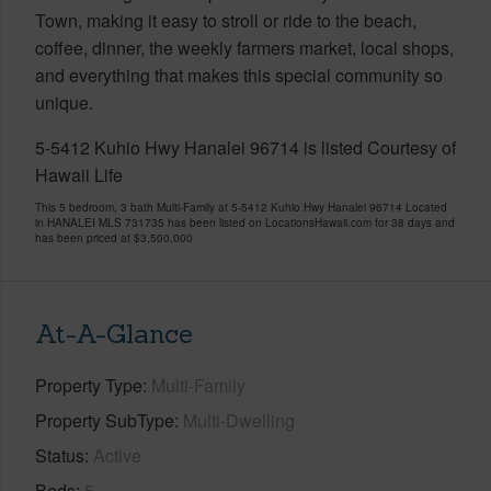
Town, making it easy to stroll or ride to the beach,
coffee, dinner, the weekly farmers market, local shops,
and everything that makes this special community so
unique.
5-5412 Kuhio Hwy Hanalei 96714 is listed Courtesy of
Hawaii Life
This 5 bedroom, 3 bath Multi-Family at 5-5412 Kuhio Hwy Hanalei 96714 Located
in HANALEI MLS 731735 has been listed on LocationsHawaii.com for 38 days and
has been priced at
$3,500,000
At-A-Glance
Property Type
Multi-Family
Property SubType
Multi-Dwelling
Status
Active
Beds
5