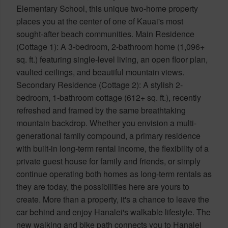
Elementary School, this unique two-home property
places you at the center of one of Kauai's most
sought-after beach communities. Main Residence
(Cottage 1): A 3-bedroom, 2-bathroom home (1,096+
sq. ft.) featuring single-level living, an open floor plan,
vaulted ceilings, and beautiful mountain views.
Secondary Residence (Cottage 2): A stylish 2-
bedroom, 1-bathroom cottage (612+ sq. ft.), recently
refreshed and framed by the same breathtaking
mountain backdrop. Whether you envision a multi-
generational family compound, a primary residence
with built-in long-term rental income, the flexibility of a
private guest house for family and friends, or simply
continue operating both homes as long-term rentals as
they are today, the possibilities here are yours to
create. More than a property, it's a chance to leave the
car behind and enjoy Hanalei's walkable lifestyle. The
new walking and bike path connects you to Hanalei