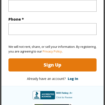
+5 More (Log in to View)
Phone *
Interior Features
Full Baths
3
+1 More (Log in to View)
We will not rent, share, or sell your information. By registering,
you are agreeing to our
Privacy Policy
.
Sign Up
Property Features
Year Built
1994
Already have an account?
Log In
View
Mountain
Parking Available
Y
Pool
N