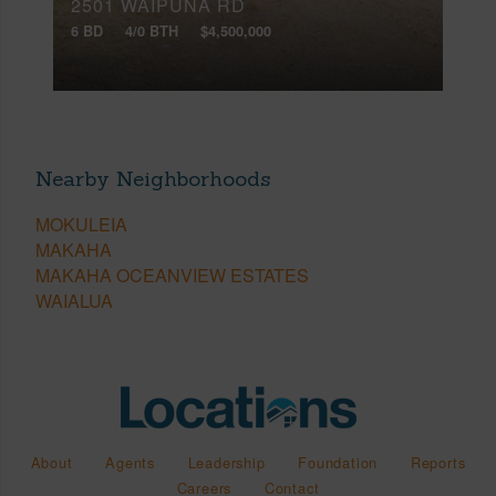
2501 WAIPUNA RD
6 BD
4/0 BTH
$4,500,000
Nearby Neighborhoods
MOKULEIA
MAKAHA
MAKAHA OCEANVIEW ESTATES
WAIALUA
About
Agents
Leadership
Foundation
Reports
Careers
Contact