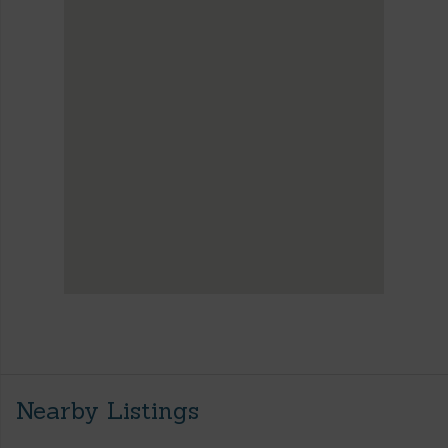
Nearby Listings