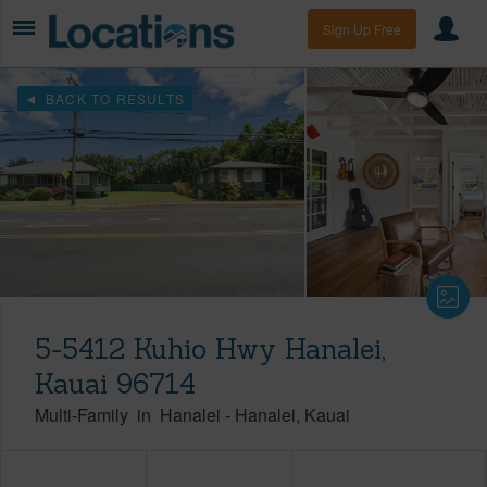
Sign Up Free
BACK TO RESULTS
5-5412 Kuhio Hwy Hanalei,
Kauai 96714
Multi-Family
in
Hanalei
-
Hanalei
Kauai