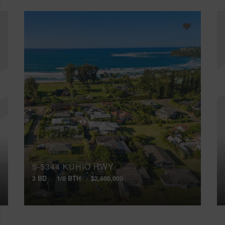
5-5344 KUHIO HWY
3 BD
1/0 BTH
$2,600,000