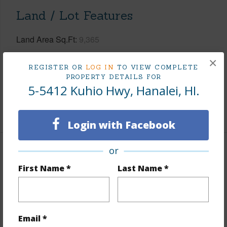
Land / Lot Features
Land Area Sq.Ft
9,365
Lot Description
Grassy
×
REGISTER OR
LOG IN
TO VIEW COMPLETE
Topography
Fairly Level
PROPERTY DETAILS FOR
5-5412 Kuhio Hwy, Hanalei, HI.
Roads
Paved
+1 More (Log in to View)
Login with Facebook
or
Finances
First Name *
Last Name *
Includes monthly fees, association dues, land values
and more.
Taxes
$6,461
Email *