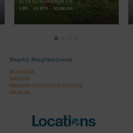
4174 KEKUANAOA LN
5 BD
3/0 BTH
$3,500,000
Nearby Neighborhoods
MOKULEIA
MAKAHA
MAKAHA OCEANVIEW ESTATES
WAIALUA