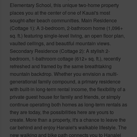
Elementary School, this unique two-home property
places you at the center of one of Kauai's most
sought-after beach communities. Main Residence
(Cottage 1): A 3-bedroom, 2-bathroom home (1,096+
sq. ft.) featuring single-level living, an open floor plan,
vaulted ceilings, and beautiful mountain views.
Secondary Residence (Cottage 2): A stylish 2-
bedroom, 1-bathroom cottage (612+ sq. ft.), recently
refreshed and framed by the same breathtaking
mountain backdrop. Whether you envision a multi-
generational family compound, a primary residence
with built-in long-term rental income, the flexibility of a
private guest house for family and friends, or simply
continue operating both homes as long-term rentals as
they are today, the possibilities here are yours to
create. More than a property, it's a chance to leave the
car behind and enjoy Hanalei's walkable lifestyle. The
new walking and bike path connects you to Hanalei