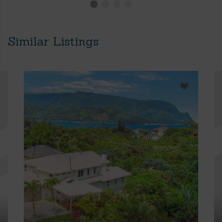
Similar Listings