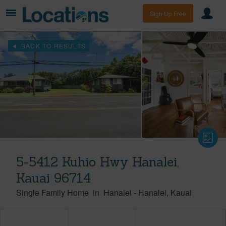
Sign Up Free
BACK TO RESULTS
5-5412 Kuhio Hwy Hanalei,
Kauai 96714
Single Family Home
in
Hanalei
-
Hanalei
Kauai