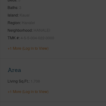
Baths
3
Island
Kauai
Region
Hanalei
Neighborhood
HANALEI
TMK #
4-5-5-004-022-0000
+1 More (Log in to View)
Area
Living Sq.Ft.
1,708
+1 More (Log in to View)