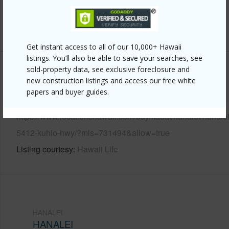
Water Access
N
+6 More (Log in to View)
Get instant access to all of our 10,000+ Hawaii
listings. You’ll also be able to save your searches, see
sold-property data, see exclusive foreclosure and
Other
new construction listings and access our free white
papers and buyer guides.
Link to this page
https://www.locationshawaii.com/buy/kauai/hanalei/hanalei
5412-kuhio-hwy/?mls=731494&allow=true
Listing courtesy
Hawaii Life
HANALEI
HANALEI