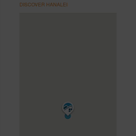
DISCOVER HANALEI