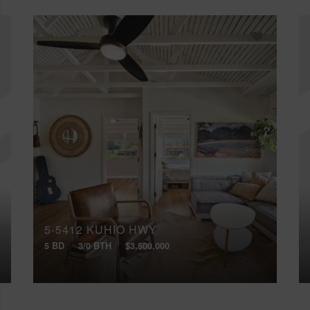
5-5412 KUHIO HWY
5 BD
3/0 BTH
$3,500,000