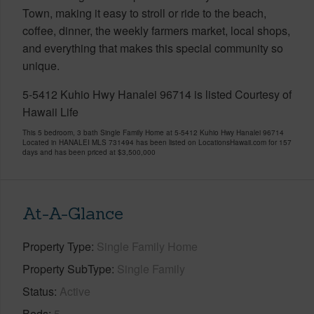
Town, making it easy to stroll or ride to the beach,
coffee, dinner, the weekly farmers market, local shops,
and everything that makes this special community so
unique.
5-5412 Kuhio Hwy Hanalei 96714 is listed Courtesy of
Hawaii Life
This 5 bedroom, 3 bath Single Family Home at 5-5412 Kuhio Hwy Hanalei 96714
Located in HANALEI MLS 731494 has been listed on LocationsHawaii.com for 157
days and has been priced at
$3,500,000
At-A-Glance
Property Type
Single Family Home
Property SubType
Single Family
Status
Active
Beds
5