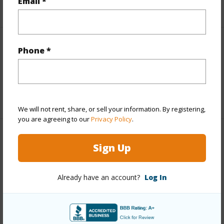
Email *
+5 More (Log in to View)
Interior Features
Phone *
Full Baths
3
+1 More (Log in to View)
We will not rent, share, or sell your information. By registering,
you are agreeing to our
Privacy Policy
.
Property Features
Sign Up
Year Built
1994
Already have an account?
Log In
View
Mountain
Parking Available
Y
Pool
N