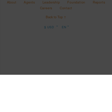
About
Agents
Leadership
Foundation
Reports
Careers
Contact
Back to Top ↑