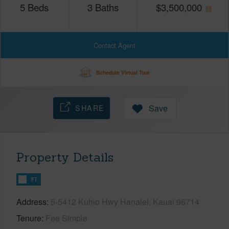
5
Beds
3
Baths
$
3,500,000
Contact Agent
Schedule Virtual Tour
SHARE
Save
Property Details
FT
Address
5-5412 Kuhio Hwy Hanalei, Kauai 96714
Tenure
Fee Simple