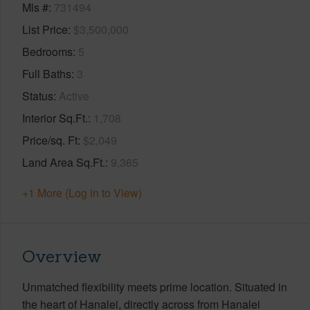
Mls #
731494
List Price
$3,500,000
Bedrooms
5
Full Baths
3
Status
Active
Interior Sq.Ft.
1,708
Price/sq. Ft
$2,049
Land Area Sq.Ft.
9,365
+1 More (Log in to View)
Overview
Unmatched flexibility meets prime location. Situated in
the heart of Hanalei, directly across from Hanalei