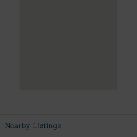
Nearby Listings