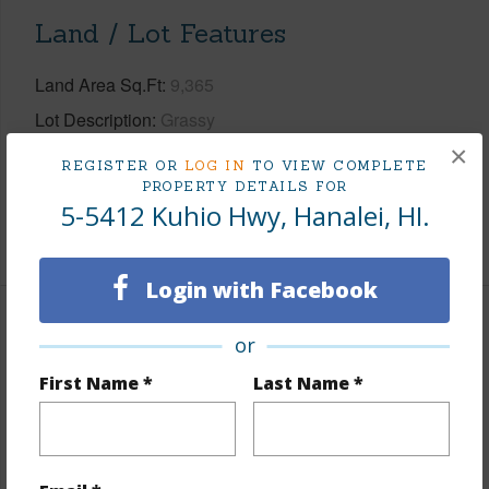
Land / Lot Features
Land Area Sq.Ft
9,365
Lot Description
Grassy
×
Topography
Fairly Level
REGISTER OR
LOG IN
TO VIEW COMPLETE
Roads
Paved
PROPERTY DETAILS FOR
5-5412 Kuhio Hwy, Hanalei, HI.
+1 More (Log in to View)
Login with Facebook
Finances
or
Includes monthly fees, association dues, land values
First Name *
Last Name *
and more.
Taxes
$6,461