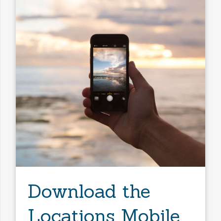
Download the
Locations Mobile