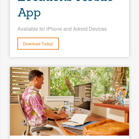
App
Available for iPhone and Adroid Devices
Download Today!