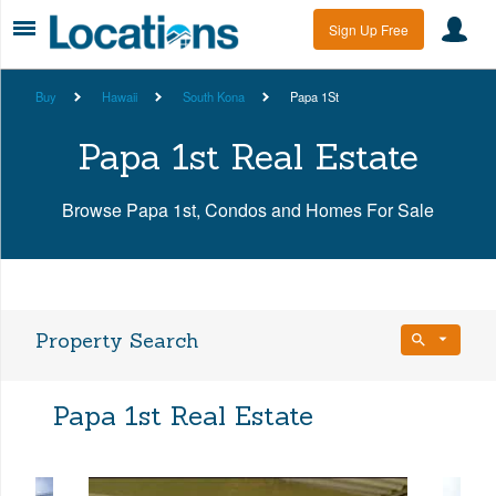
Sign Up Free
Buy
Hawaii
South Kona
Papa 1St
Papa 1st Real Estate
Browse Papa 1st, Condos and Homes For Sale
Property Search
Bedrooms
Papa 1st Real Estate
Any Beds
Bathrooms
Property Type