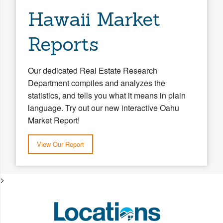
Hawaii Market
Reports
Our dedicated Real Estate Research
Department compiles and analyzes the
statistics, and tells you what it means in plain
language. Try out our new interactive Oahu
Market Report!
View Our Report
>