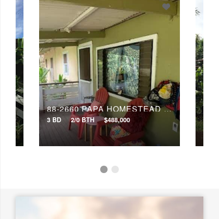
Any Baths
Min Price
Max Price
Min Price
Max Price
Search
88-2660 PAPA HOMESTEAD RD
88-2660 PAPA HOMESTEAD RD
3 BD
2/0 BTH
$488,000
4 BD