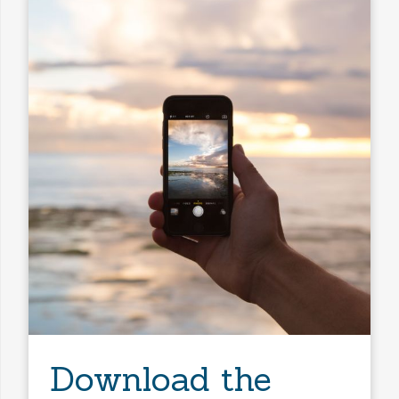
Download the