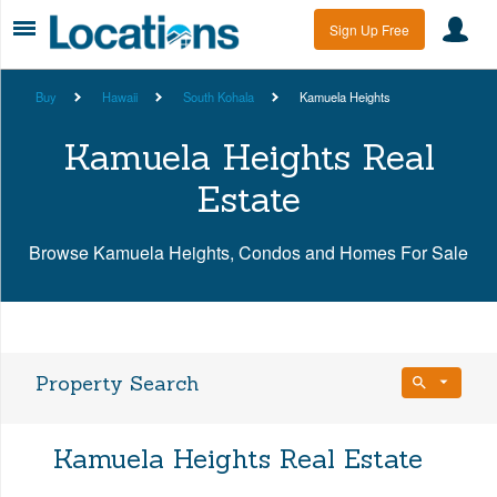
Sign Up Free
Buy
Hawaii
South Kohala
Kamuela Heights
Kamuela Heights Real
Estate
Browse Kamuela Heights, Condos and Homes For Sale
Property Search
Bedrooms
Kamuela Heights Real Estate
Any Beds