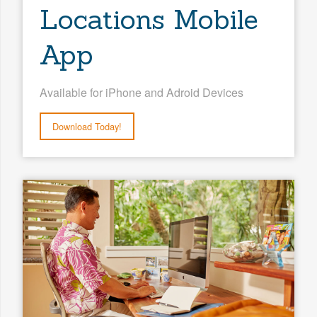
Locations Mobile
App
Available for iPhone and Adroid Devices
Download Today!