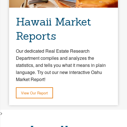
Hawaii Market
Reports
Our dedicated Real Estate Research
Department compiles and analyzes the
statistics, and tells you what it means in plain
language. Try out our new interactive Oahu
Market Report!
View Our Report
>