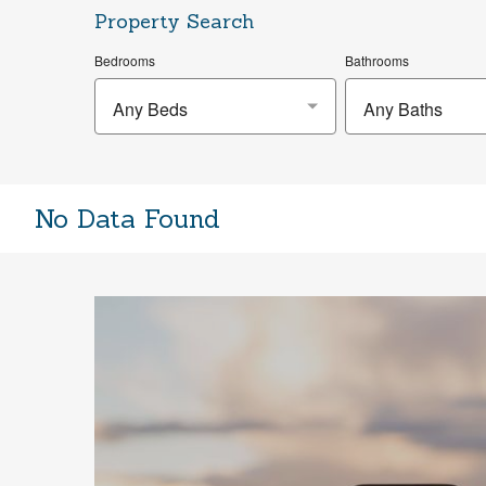
Property Search
Bedrooms
Bathrooms
Any Beds
Any Baths
No Data Found