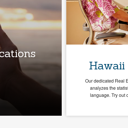
cations
Hawaii
Our dedicated Real 
analyzes the statis
language. Try out 