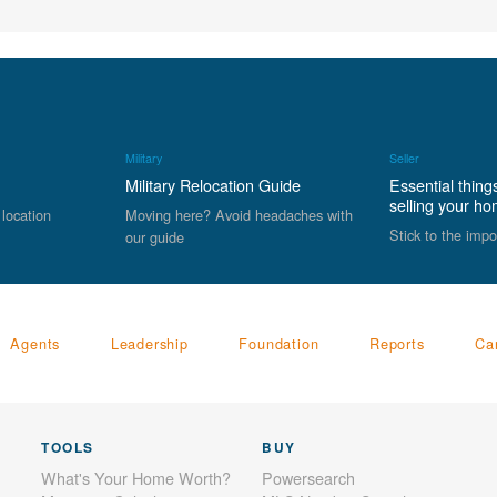
Military
Seller
Military Relocation Guide
Essential thing
selling your h
 location
Moving here? Avoid headaches with
Stick to the impo
our guide
Agents
Leadership
Foundation
Reports
Ca
TOOLS
BUY
What's Your Home Worth?
Powersearch