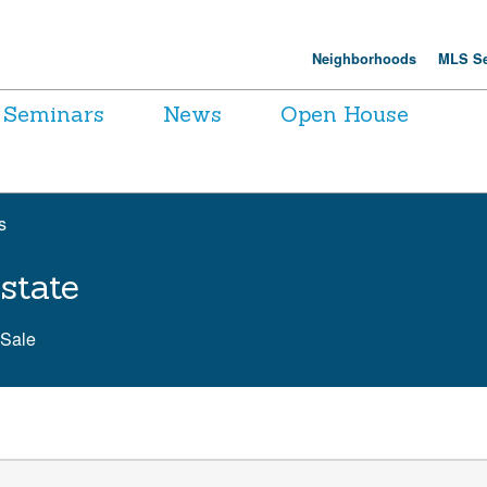
Neighborhoods
MLS Se
Seminars
News
Open House
s
state
 Sale