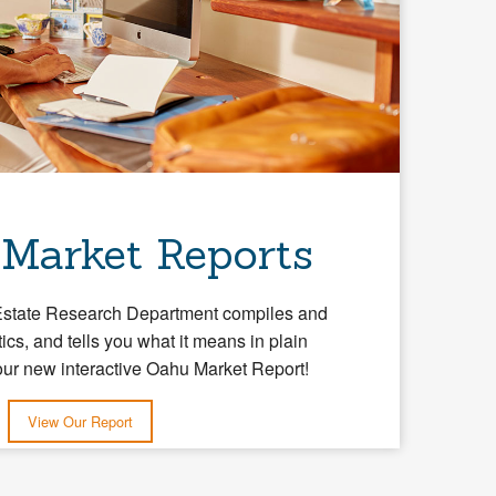
 Market Reports
Estate Research Department compiles and
tics, and tells you what it means in plain
our new interactive Oahu Market Report!
View Our Report