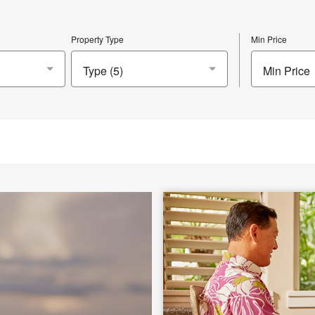
Property Type
Min Price
Min Price