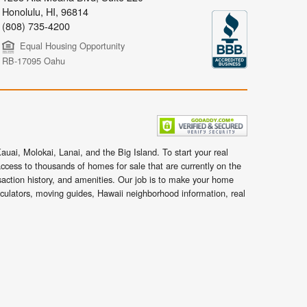
Honolulu
,
HI,
96814
(808) 735-4200
Equal Housing Opportunity
RB-17095 Oahu
uai, Molokai, Lanai, and the Big Island. To start your real
ccess to thousands of homes for sale that are currently on the
nsaction history, and amenities. Our job is to make your home
lculators, moving guides, Hawaii neighborhood information, real