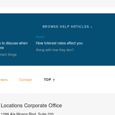
BROWSE HELP ARTICLES +
Buying
s to discuss when
How Interest rates affect you
ome
Along with how they don’t
rtant things
reers
Contact
TOP ↑
Locations Corporate Office
1288 Ala Moana Blvd, Suite 220