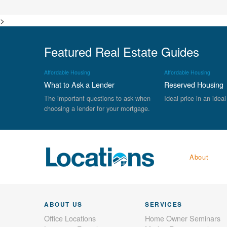
>
Featured Real Estate Guides
Affordable Housing
Affordable Housing
What to Ask a Lender
Reserved Housing
The important questions to ask when
Ideal price in an ideal
choosing a lender for your mortgage.
About
ABOUT US
SERVICES
Office Locations
Home Owner Seminars