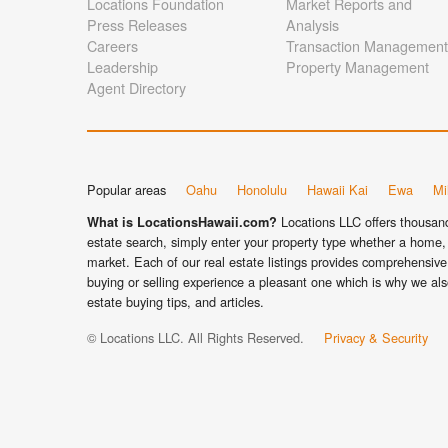
Locations Foundation
Market Reports and
Press Releases
Analysis
Careers
Transaction Management
Leadership
Property Management
Agent Directory
Popular areas
Oahu
Honolulu
Hawaii Kai
Ewa
Mil
Locations LLC offers thousands
What is LocationsHawaii.com?
estate search, simply enter your property type whether a home, 
market. Each of our real estate listings provides comprehensive 
buying or selling experience a pleasant one which is why we als
estate buying tips, and articles.
© Locations LLC. All Rights Reserved.
Privacy & Security