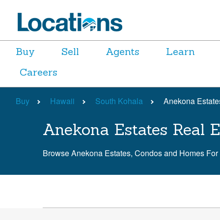
Buy
Sell
Agents
Learn
Careers
Buy
Hawaii
South Kohala
Anekona Estate
Anekona Estates Real E
Browse Anekona Estates, Condos and Homes For