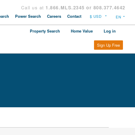
Call us at
1.866.MLS.2345 or 808.377.4642
arch
Power Search
Careers
Contact
Property Search
Home Value
Log in
Sign Up Free