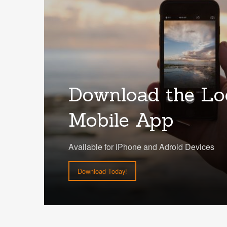
Download the Lo
Mobile App
Available for iPhone and Adroid Devices
Download Today!