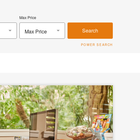
Max Price
Search
Max Price
POWER SEARCH