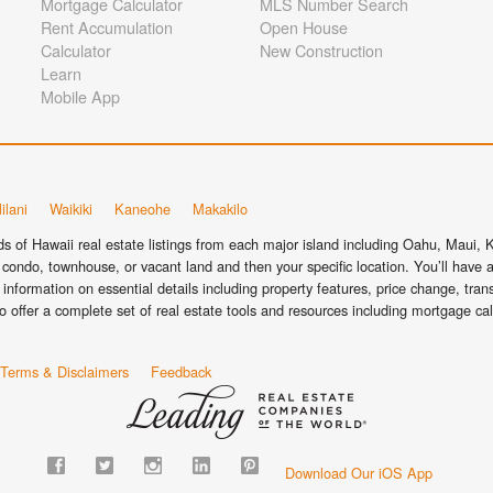
Mortgage Calculator
MLS Number Search
Rent Accumulation
Open House
Calculator
New Construction
Learn
Mobile App
ilani
Waikiki
Kaneohe
Makakilo
 of Hawaii real estate listings from each major island including Oahu, Maui, Ka
condo, townhouse, or vacant land and then your specific location. You’ll have a
information on essential details including property features, price change, tra
o offer a complete set of real estate tools and resources including mortgage ca
Terms & Disclaimers
Feedback
Download Our iOS App