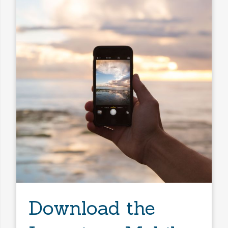
Any Baths
Min Price
Max Price
Min Price
Max Price
Search
Download the