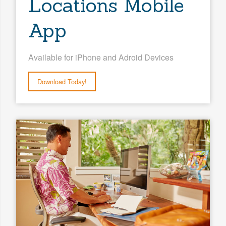
Locations Mobile
App
Available for iPhone and Adroid Devices
Download Today!