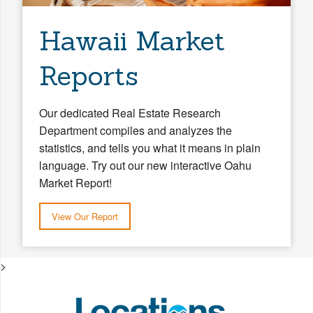
Hawaii Market
Reports
Our dedicated Real Estate Research
Department compiles and analyzes the
statistics, and tells you what it means in plain
language. Try out our new interactive Oahu
Market Report!
View Our Report
>