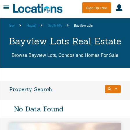
Sign Up Free
Buy
Hawaii
South Hilo
Bayview Lots
Bayview Lots Real Estate
Browse Bayview Lots, Condos and Homes For Sale
Property Search
Bedrooms
No Data Found
Any Beds
Bathrooms
Property Type