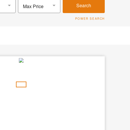
Search
Max Price
POWER SEARCH