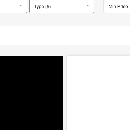
Min Price