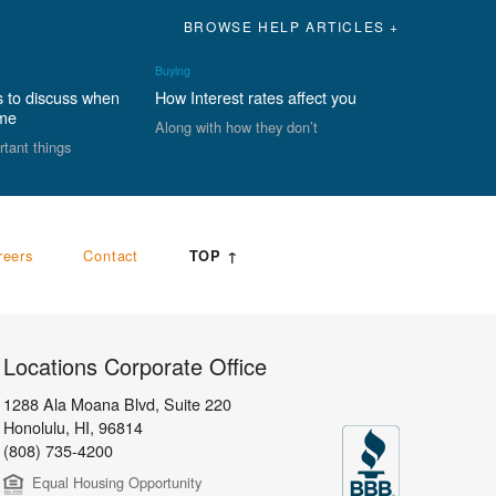
BROWSE HELP ARTICLES +
Buying
s to discuss when
How Interest rates affect you
ome
Along with how they don’t
rtant things
reers
Contact
TOP ↑
Locations Corporate Office
1288 Ala Moana Blvd, Suite 220
Honolulu
,
HI,
96814
(808) 735-4200
Equal Housing Opportunity