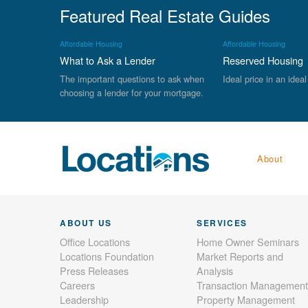
Featured Real Estate Guides
Affordable Housing
Affordable Housing
What to Ask a Lender
Reserved Housing
The important questions to ask when
Ideal price in an ideal
choosing a lender for your mortgage.
About
ABOUT US
SERVICES
Office Locations
Home Owner Seminars
Locations Foundation
Market Reports and
Press Releases
Analysis
Careers
Transaction Management
Leadership
Property Management