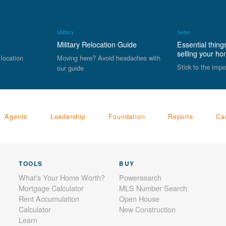
Military
Seller
Military Relocation Guide
Essential thing
selling your h
 location
Moving here? Avoid headaches with
Stick to the impo
our guide
Agents
Leadership
Foundation
Reports
Ca
TOOLS
BUY
What's Your Home Worth?
Powersearch
Mortgage Calculator
MLS Number Search
Rent Accumulation
Open House
Calculator
New Construction
Learn