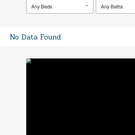
Any Beds
Any Baths
No Data Found