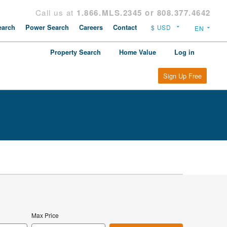
Call us at
1.866.MLS.2345 or 808.377.4642
arch
Power Search
Careers
Contact
Property Search
Home Value
Log in
Sign Up Free
Max Price