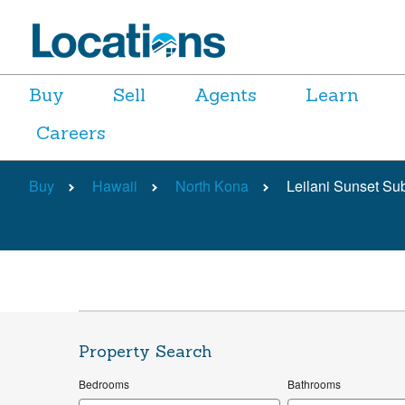
Buy
Sell
Agents
Learn
Careers
Buy
Hawaii
North Kona
Leilani Sunset Su
Property Search
Bedrooms
Bathrooms