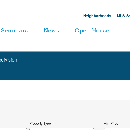
Neighborhoods
MLS Se
Seminars
News
Open House
bdivision
Property Type
Min Price