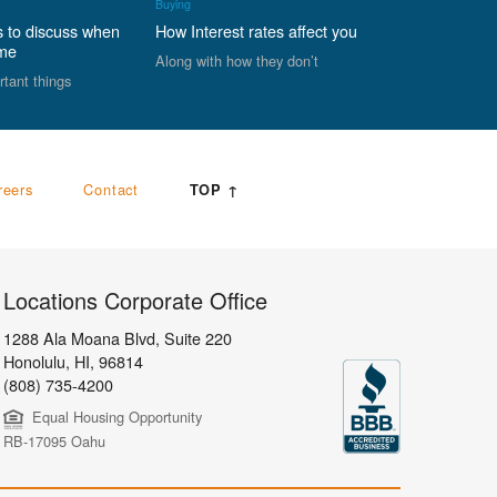
Buying
s to discuss when
How Interest rates affect you
ome
Along with how they don’t
rtant things
reers
Contact
TOP ↑
Locations Corporate Office
1288 Ala Moana Blvd, Suite 220
Honolulu
,
HI,
96814
(808) 735-4200
Equal Housing Opportunity
RB-17095 Oahu