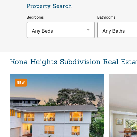
Property Search
Bedrooms
Bathrooms
Any Beds
Any Baths
Kona Heights Subdivision Real Esta
NEW