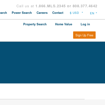
Call us at
1.866.MLS.2345 or 808.377.4642
arch
Power Search
Careers
Contact
Property Search
Home Value
Log in
Sign Up Free