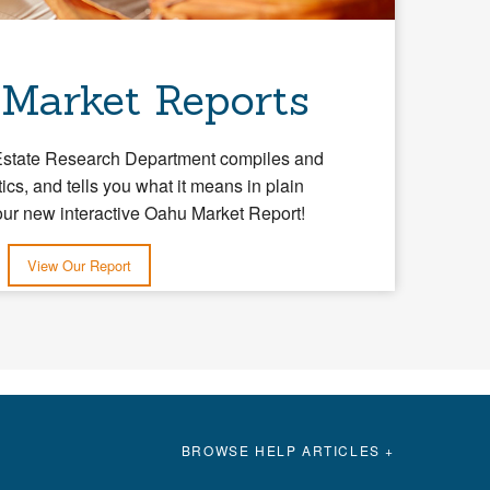
 Market Reports
Estate Research Department compiles and
tics, and tells you what it means in plain
our new interactive Oahu Market Report!
View Our Report
BROWSE HELP ARTICLES +