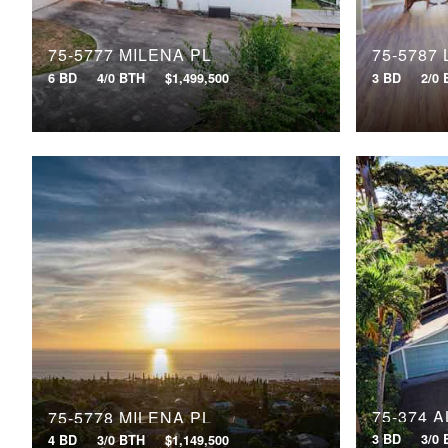
75-5777 MILENA PL
75-5787
6 BD
4/0 BTH
$1,499,500
3 BD
2/0
75-374 
75-5778 MILENA PL
3 BD
3/0
4 BD
3/0 BTH
$1,149,500