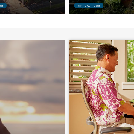
UR
VIRTUAL TOUR