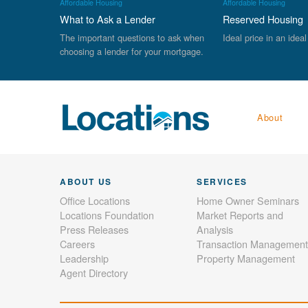
Affordable Housing
Affordable Housing
What to Ask a Lender
Reserved Housing
The important questions to ask when
Ideal price in an ideal
choosing a lender for your mortgage.
About
ABOUT US
SERVICES
Office Locations
Home Owner Seminars
Locations Foundation
Market Reports and
Press Releases
Analysis
Careers
Transaction Management
Leadership
Property Management
Agent Directory