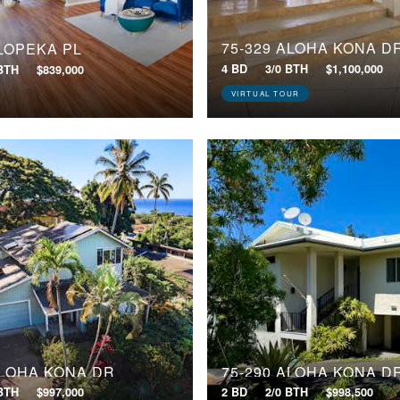
75-329 ALOHA KONA D
 LOPEKA PL
4 BD
3/0 BTH
$1,100,000
 BTH
$839,000
VIRTUAL TOUR
ALOHA KONA DR
75-290 ALOHA KONA D
 BTH
$997,000
2 BD
2/0 BTH
$998,500