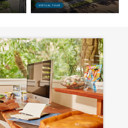
VIRTUAL TOUR