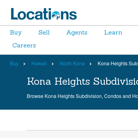
Buy
Sell
Agents
Learn
Careers
Buy
Hawaii
North Kona
Kona Heights Sub
Kona Heights Subdivisi
Browse Kona Heights Subdivision, Condos and H