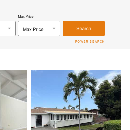
Max Price
Search
Max Price
POWER SEARCH