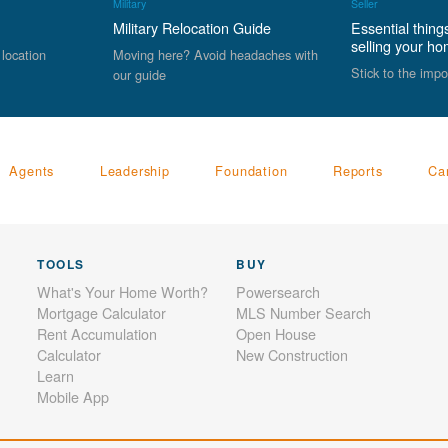
Military
Seller
Military Relocation Guide
Essential thing
selling your h
 location
Moving here? Avoid headaches with
Stick to the impo
our guide
Agents
Leadership
Foundation
Reports
Ca
TOOLS
BUY
What's Your Home Worth?
Powersearch
Mortgage Calculator
MLS Number Search
Rent Accumulation
Open House
Calculator
New Construction
Learn
Mobile App