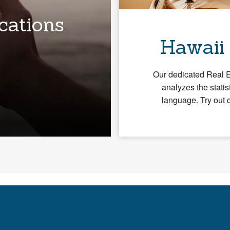
cations
Hawaii
Our dedicated Real 
analyzes the statis
language. Try out 