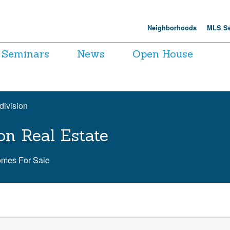
Neighborhoods
MLS Se
Seminars
News
Open House
division
on Real Estate
omes For Sale