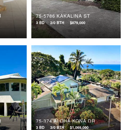
R
75-5786 KAKALINA ST
3 BD
2/0 BTH
$879,000
R
75-374 ALOHA KONA DR
3 BD
3/0 BTH
$1,069,000