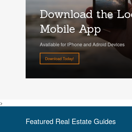
Download the Lo
Mobile App
Available for iPhone and Adroid Devices
Download Today!
>
Featured Real Estate Guides