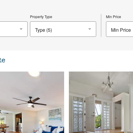
Property Type
Min Price
Min Price
te