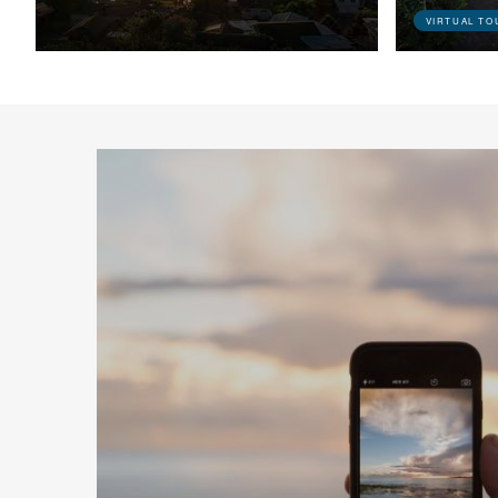
VIRTUAL TO