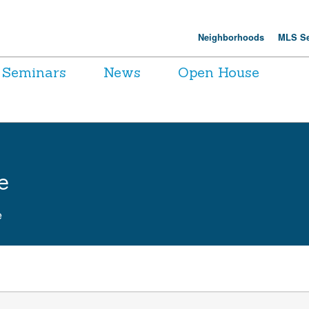
Neighborhoods
MLS Se
Seminars
News
Open House
e
e