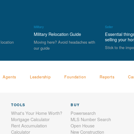
Military
Seller
Military Relocation Guide
Essential thing
selling your h
 location
Moving here? Avoid headaches with
Stick to the impo
our guide
Agents
Leadership
Foundation
Reports
Ca
TOOLS
BUY
What's Your Home Worth?
Powersearch
Mortgage Calculator
MLS Number Search
Rent Accumulation
Open House
Calculator
New Construction