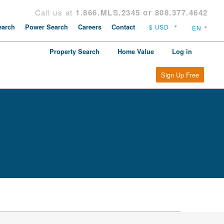
Call us at
1.866.MLS.2345 or 808.377.4642
arch
Power Search
Careers
Contact
Property Search
Home Value
Log in
Sign Up Free