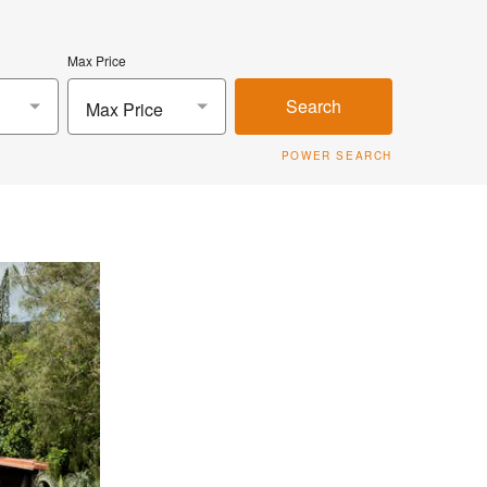
Max Price
Search
Max Price
POWER SEARCH