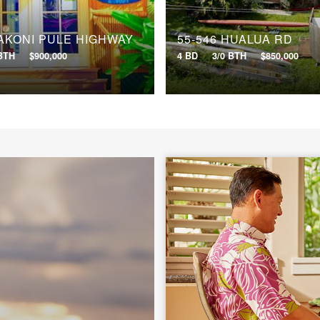
 AKONI PULE HIGHWAY
55-546 HUALUA RD
 BTH
$900,000
4 BD
3/0 BTH
$850,000