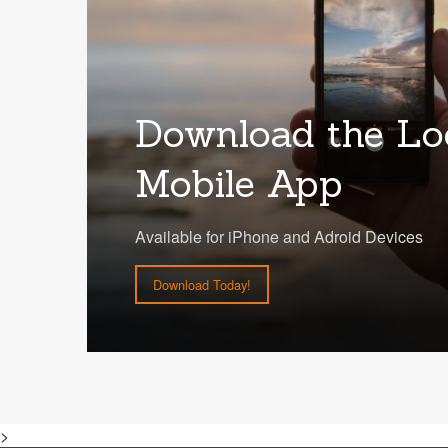
Download the Lo
Mobile App
Available for iPhone and Adroid Devices
Download Today!
>