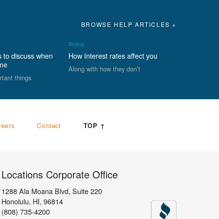
BROWSE HELP ARTICLES +
Buying
s to discuss when
How Interest rates affect you
ome
Along with how they don’t
rtant things
reers
Contact
TOP ↑
Locations Corporate Office
1288 Ala Moana Blvd, Suite 220
Honolulu
,
HI,
96814
(808) 735-4200