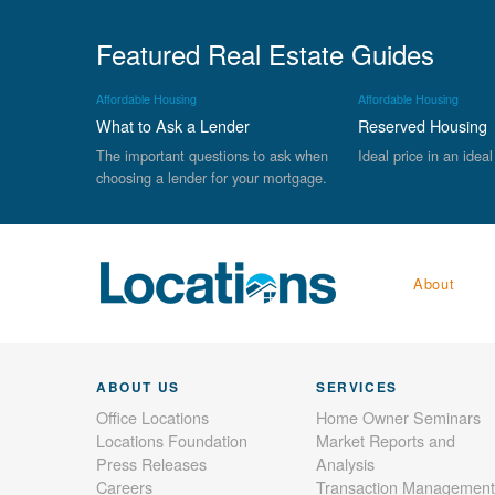
Featured Real Estate Guides
Affordable Housing
Affordable Housing
What to Ask a Lender
Reserved Housing
The important questions to ask when
Ideal price in an ideal
choosing a lender for your mortgage.
About
ABOUT US
SERVICES
Office Locations
Home Owner Seminars
Locations Foundation
Market Reports and
Press Releases
Analysis
Careers
Transaction Management