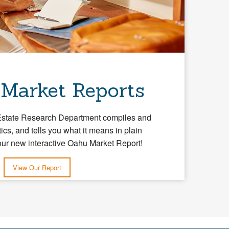
 Market Reports
Estate Research Department compiles and
tics, and tells you what it means in plain
our new interactive Oahu Market Report!
View Our Report