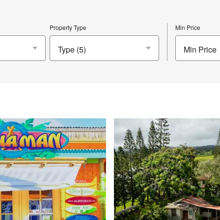
Property Type
Min Price
Min Price