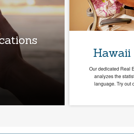
cations
Hawaii
Our dedicated Real 
analyzes the statis
language. Try out 