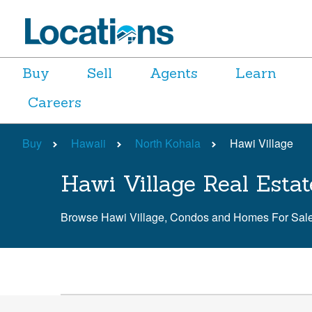
Buy
Sell
Agents
Learn
Careers
Buy
Hawaii
North Kohala
Hawi Village
Hawi Village Real Estat
Browse Hawi Village, Condos and Homes For Sal