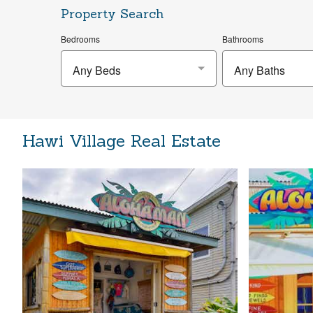
Property Search
Bedrooms
Bathrooms
Any Beds
Any Baths
Hawi Village Real Estate