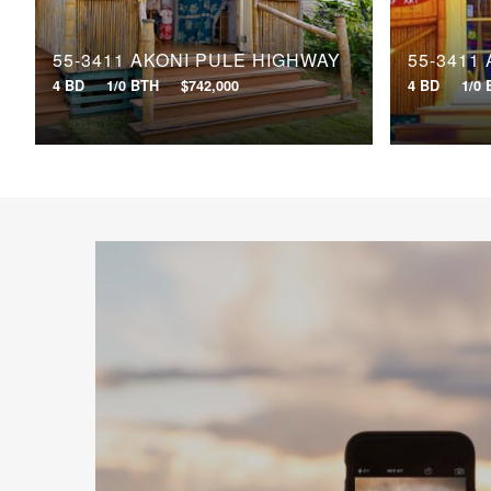
55-3411 AKONI PULE HIGHWAY
55-3411
4 BD
1/0 BTH
$742,000
4 BD
1/0