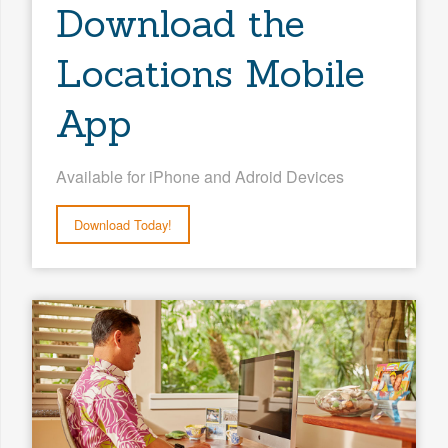
Download the
Locations Mobile
App
Available for iPhone and Adroid Devices
Download Today!