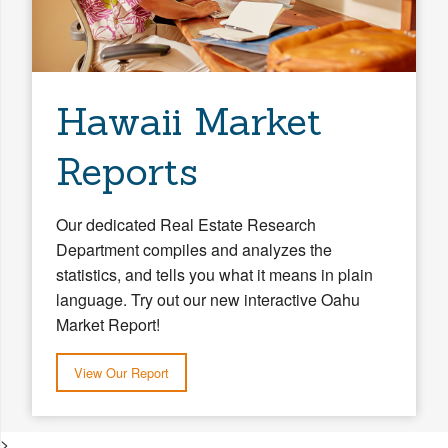
Hawaii Market
Reports
Our dedicated Real Estate Research
Department compiles and analyzes the
statistics, and tells you what it means in plain
language. Try out our new interactive Oahu
Market Report!
View Our Report
>