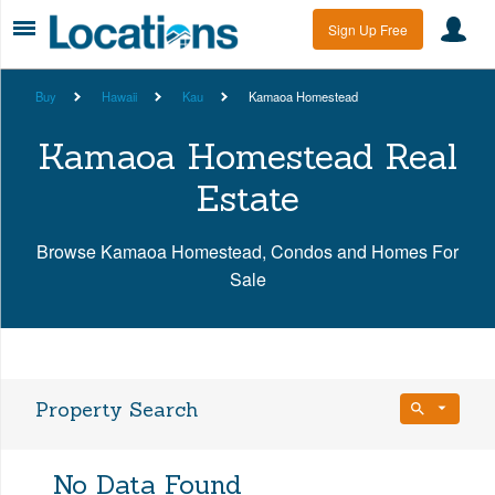
Sign Up Free
Buy
Hawaii
Kau
Kamaoa Homestead
Kamaoa Homestead Real
Estate
Browse Kamaoa Homestead, Condos and Homes For
Sale
Property Search
Bedrooms
No Data Found