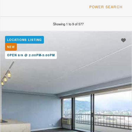
POWER SEARCH
Showing 1 to 9 of 577
FT
Min. Land/Lot Area
Max Monthly Fees
LOCATIONS LISTING
NEW
OPEN 8/9 @ 2:00PM-5:00PM
MLS Number
Year Built
Any
Includes
Building Amenities
Air Conditioning
Secure Access