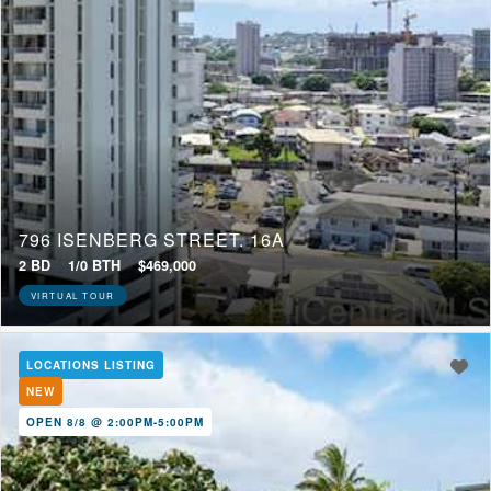
796 ISENBERG STREET, 16A
2 BD
1/0 BTH
$469,000
VIRTUAL TOUR
LOCATIONS LISTING
NEW
OPEN 8/8 @ 2:00PM-5:00PM