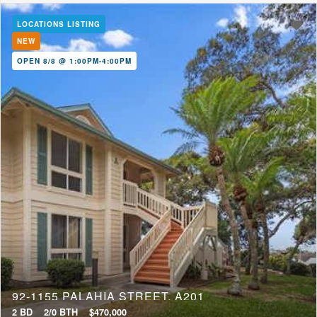
LOCATIONS LISTING
NEW
OPEN 8/8 @ 1:00PM-4:00PM
92-1155 PALAHIA STREET, A201
2 BD
2/0 BTH
$470,000