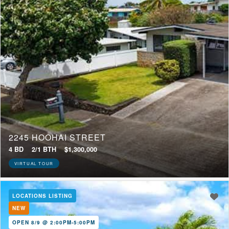
2245 HOOHAI STREET
4 BD
2/1 BTH
$1,300,000
VIRTUAL TOUR
LOCATIONS LISTING
NEW
OPEN 8/9 @ 2:00PM-5:00PM