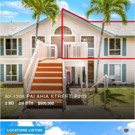
92-1206 PALAHIA STREET, P203
2 BD
2/0 BTH
$500,000
LOCATIONS LISTING