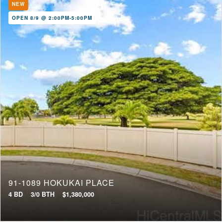
NEW
OPEN 8/9 @ 2:00PM-5:00PM
91-1089 HOKUKAI PLACE
4 BD
3/0 BTH
$1,380,000