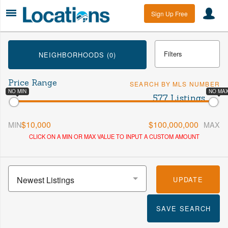
Sign Up Free
Filters
NEIGHBORHOODS (0)
Price Range
SEARCH BY MLS NUMBER
Min Beds
Max Beds
NO MIN
NO MA
577 Listings
$10,000
$100,000,000
MIN
MAX
Min Baths
Max Baths
CLICK ON A MIN OR MAX VALUE TO INPUT A CUSTOM AMOUNT
More
Newest Listings
UPDATE
SAVE SEARCH