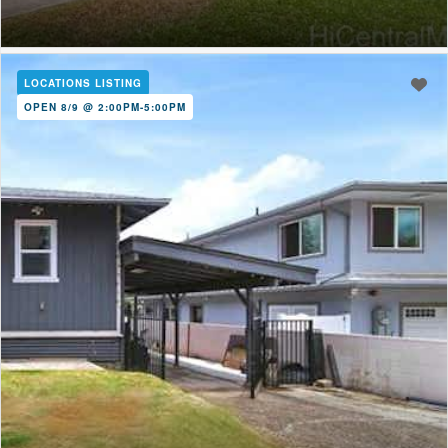
LOCATIONS LISTING
OPEN 8/9 @ 2:00PM-5:00PM