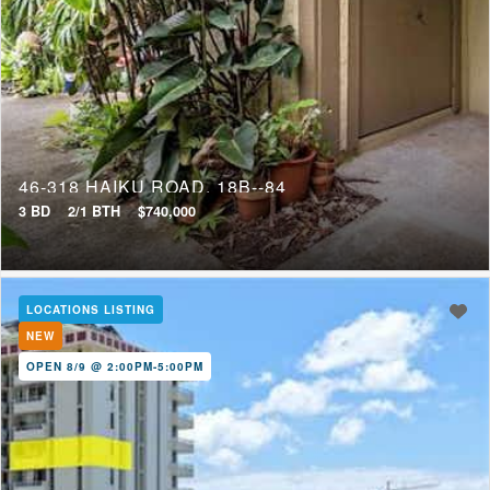
46-318 HAIKU ROAD, 18B--84
3 BD
2/1 BTH
$740,000
LOCATIONS LISTING
NEW
OPEN 8/9 @ 2:00PM-5:00PM