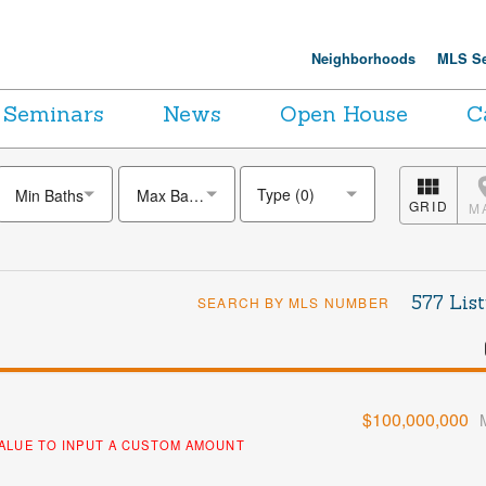
Neighborhoods
MLS Se
Seminars
News
Open House
C
Min Baths
Max Baths
GRID
M
577 List
SEARCH BY MLS NUMBER
$100,000,000
VALUE TO INPUT A CUSTOM AMOUNT