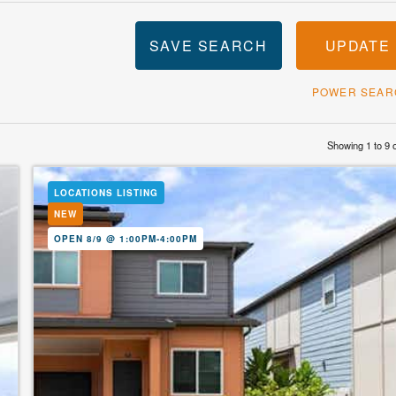
SAVE SEARCH
UPDATE
POWER SEAR
Showing 1 to 9 
LOCATIONS LISTING
NEW
OPEN 8/9 @ 1:00PM-4:00PM