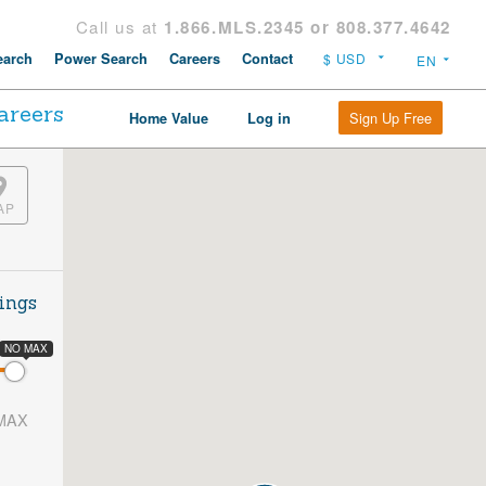
Call us at
1.866.MLS.2345 or 808.377.4642
arch
Power Search
Careers
Contact
areers
Sign Up Free
Home Value
Log in
AP
ings
NO MAX
MAX