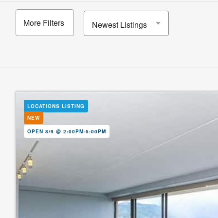
More Filters
Newest Listings
LOCATIONS LISTING
NEW
OPEN 8/9 @ 2:00PM-5:00PM