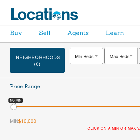
Buy
Sell
Agents
Learn
Min Beds
Max Beds
NEIGHBORHOODS
(0)
Price Range
NO MIN
$10,000
MIN
CLICK ON A MIN OR MAX 