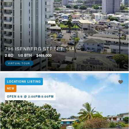
796 ISENBERG STREET, 16A
2 BD
1/0 BTH
$469,000
VIRTUAL TOUR
LOCATIONS LISTING
NEW
OPEN 8/8 @ 2:00PM-5:00PM