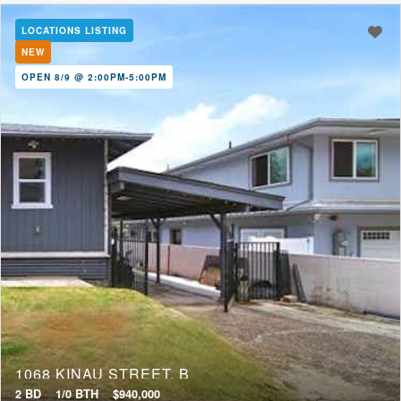
LOCATIONS LISTING
NEW
OPEN 8/9 @ 2:00PM-5:00PM
1068 KINAU STREET, B
2 BD
1/0 BTH
$940,000