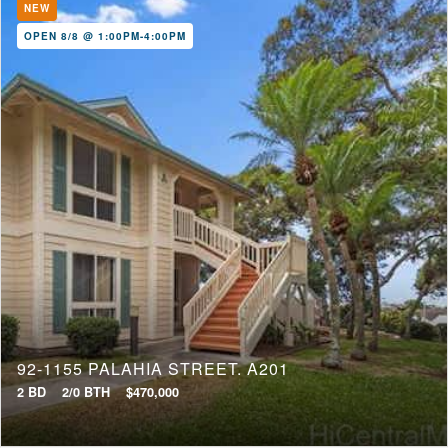
NEW
OPEN 8/8 @ 1:00PM-4:00PM
92-1155 PALAHIA STREET, A201
2 BD
2/0 BTH
$470,000