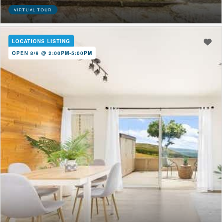
VIRTUAL TOUR
LOCATIONS LISTING
OPEN 8/9 @ 2:00PM-5:00PM