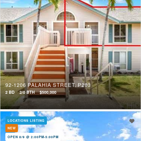
92-1206 PALAHIA STREET, P203
2 BD
2/0 BTH
$500,000
LOCATIONS LISTING
NEW
OPEN 8/9 @ 2:00PM-5:00PM