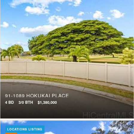
91-1089 HOKUKAI PLACE
4 BD
3/0 BTH
$1,380,000
LOCATIONS LISTING