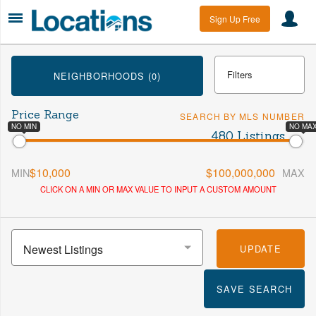
Sign Up Free
Filters
NEIGHBORHOODS (0)
Price Range
SEARCH BY MLS NUMBER
Min Beds
Max Beds
NO MIN
NO MA
480 Listings
$10,000
$100,000,000
MIN
MAX
Min Baths
Max Baths
CLICK ON A MIN OR MAX VALUE TO INPUT A CUSTOM AMOUNT
More
Newest Listings
UPDATE
SAVE SEARCH