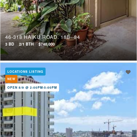
Short Sale
Tenure
46-318 HAIKU ROAD, 18B--84
Fee Simple
3 BD
2/1 BTH
$740,000
Leasehold
LOCATIONS LISTING
NEW
OPEN 8/9 @ 2:00PM-5:00PM