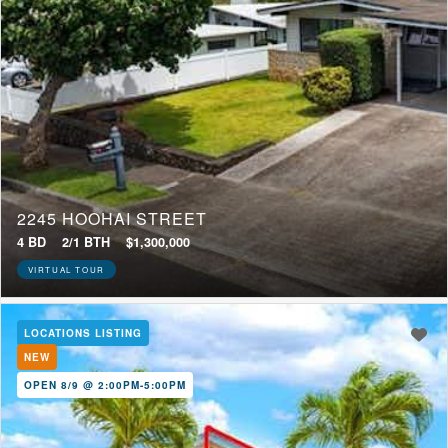
2245 HOOHAI STREET
4 BD
2/1 BTH
$1,300,000
VIRTUAL TOUR
LOCATIONS LISTING
NEW
OPEN 8/9 @ 2:00PM-5:00PM