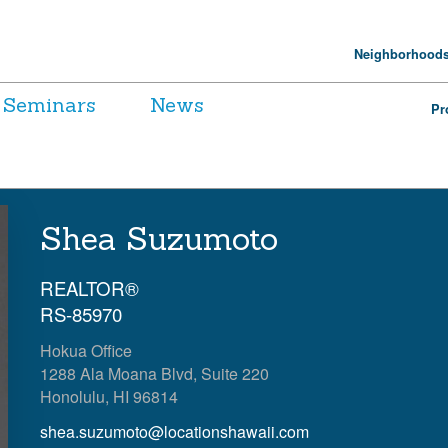
Neighborhood
Seminars
News
Pr
Shea Suzumoto
REALTOR®
RS-85970
Hokua Office
1288 Ala Moana Blvd, Suite 220
Honolulu, HI 96814
shea.suzumoto@locationshawaii.com