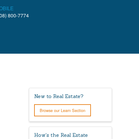
OBILE
08) 800-7774
New to Real Estate?
Browse our Learn Section
How's the Real Estate