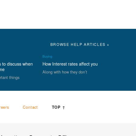
BROWSE HELP ARTICLES +
Buying
s to discuss when
How Interest rates affect you
ome
Along with how they don’t
rtant things
reers
Contact
TOP ↑