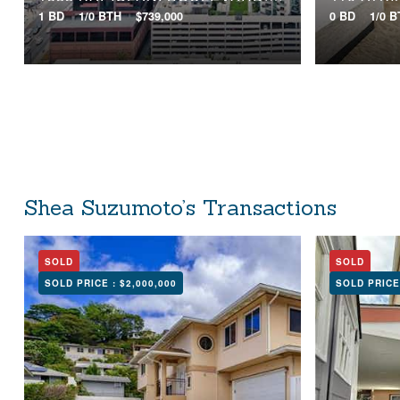
1 BD
1/0 BTH
$739,000
0 BD
1/0 
Shea Suzumoto’s Transactions
SOLD
SOLD
SOLD PRICE :
$2,000,000
SOLD PRICE