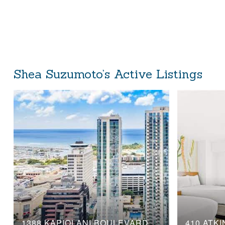
Shea Suzumoto’s Active Listings
1388 KAPIOLANI BOULEVARD, 3104
410 ATKI