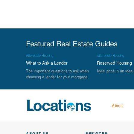
Featured Real Estate Guides
Affordable Housing
Affordable Housing
What to Ask a Lender
Reserved Housing
The important questions to ask when
Ideal price in an ideal
choosing a lender for your mortgage.
About
ABOUT US
SERVICES