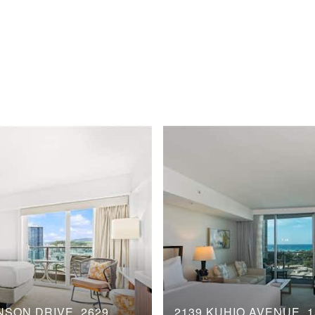
NSON DRIVE, 2629