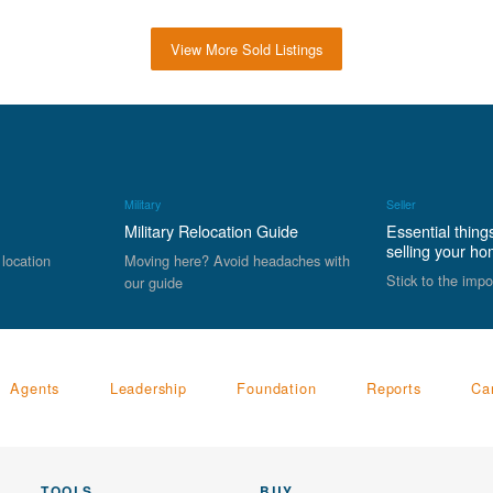
View More Sold Listings
Military
Seller
Military Relocation Guide
Essential thing
selling your h
 location
Moving here? Avoid headaches with
Stick to the impo
our guide
Agents
Leadership
Foundation
Reports
Ca
TOOLS
BUY