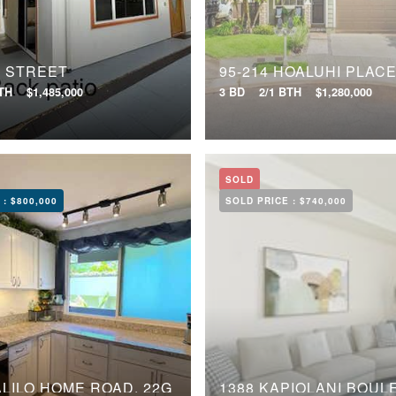
U STREET
95-214 HOALUHI PLAC
BTH
$1,485,000
3 BD
2/1 BTH
$1,280,000
SOLD
 :
$800,000
SOLD PRICE :
$740,000
ALILO HOME ROAD, 22G