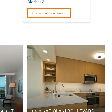
Market?
Find out with our Report
2139 KUHIO AVENUE, 1503 - TOWER 2
1388 KAPIOLANI BOULEVARD, 1810