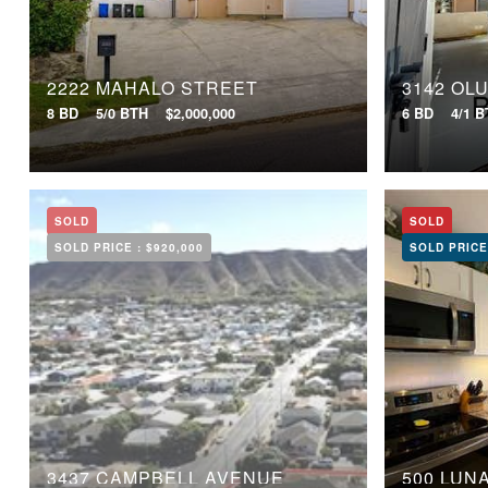
2222 MAHALO STREET
3142 OL
8 BD
5/0 BTH
$2,000,000
6 BD
4/1 
SOLD
SOLD
SOLD PRICE :
$920,000
SOLD PRICE
3437 CAMPBELL AVENUE
500 LUN