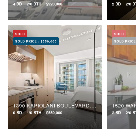
4 BD
2/0 BTH
$920,000
2 BD
2/0 
SOLD
SOLD
SOLD PRICE :
$550,000
SOLD PRICE
1390 KAPIOLANI BOULEVARD, 3008
1520 WA
0 BD
1/0 BTH
$550,000
2 BD
2/0 