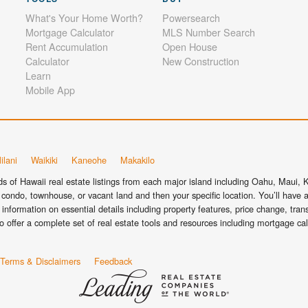
What's Your Home Worth?
Powersearch
Mortgage Calculator
MLS Number Search
Rent Accumulation
Open House
Calculator
New Construction
Learn
Mobile App
ilani
Waikiki
Kaneohe
Makakilo
 of Hawaii real estate listings from each major island including Oahu, Maui, Ka
condo, townhouse, or vacant land and then your specific location. You’ll have a
information on essential details including property features, price change, tra
o offer a complete set of real estate tools and resources including mortgage ca
Terms & Disclaimers
Feedback