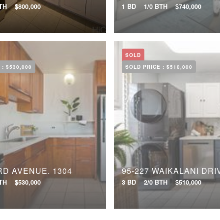
BTH
$800,000
1 BD
1/0 BTH
$740,000
SOLD
 :
$530,000
SOLD PRICE :
$510,000
RD AVENUE, 1304
BTH
$530,000
3 BD
2/0 BTH
$510,000