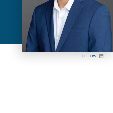
FOLLOW