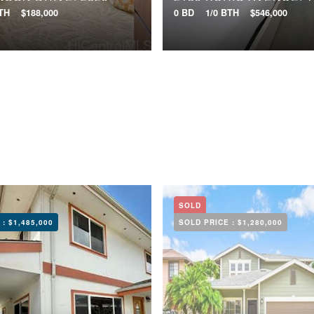
BTH
$188,000
0 BD
1/0 BTH
$546,000
SOLD
 :
$1,485,000
SOLD PRICE :
$1,280,000