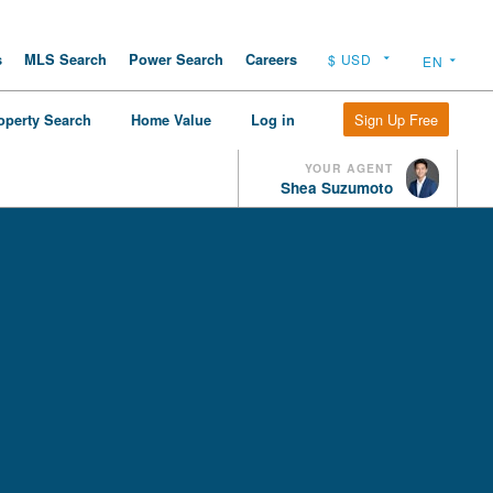
s
MLS Search
Power Search
Careers
Sign Up Free
operty Search
Home Value
Log in
YOUR AGENT
Shea Suzumoto