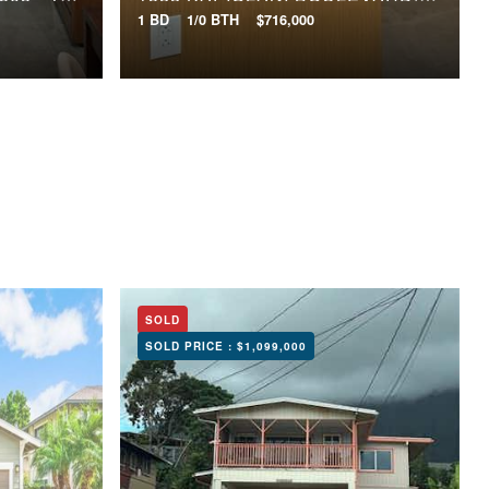
1 BD
1/0 BTH
$716,000
SOLD
SOLD PRICE :
$1,099,000