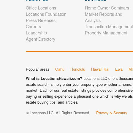
Office Locations
Home Owner Seminars
Locations Foundation
Market Reports and
Press Releases
Analysis
Careers
Transaction Management
Leadership
Property Management
Agent Directory
Popular areas
Oahu
Honolulu
Hawaii Kai
Ewa
Mil
Locations LLC offers thousands
What is LocationsHawaii.com?
estate search, simply enter your property type whether a home, 
market. Each of our real estate listings provides comprehensive 
buying or selling experience a pleasant one which is why we als
estate buying tips, and articles.
© Locations LLC. All Rights Reserved.
Privacy & Security