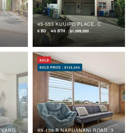
E
45-553 KUUIPO PLACE, C
6 BD
4/0 BTH
$1,099,000
SOLD
SOLD PRICE :
$725,000
1388 KAPIOLANI BOULEVARD, 1810
99-139 B NAPUANANI ROAD, 3