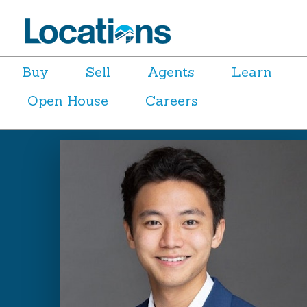
Buy
Sell
Agents
Learn
Open House
Careers