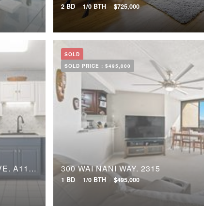
2 BD
1/0 BTH
$725,000
SOLD
SOLD PRICE :
$495,000
95-227 WAIKALANI DRIVE, A1106
300 WAI NANI WAY, 2315
1 BD
1/0 BTH
$495,000