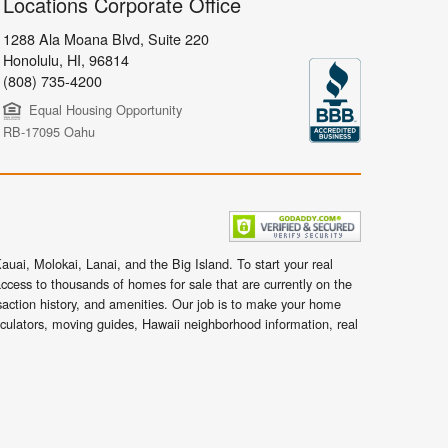
Locations Corporate Office
1288 Ala Moana Blvd, Suite 220
Honolulu
,
HI,
96814
(808) 735-4200
Equal Housing Opportunity
RB-17095 Oahu
uai, Molokai, Lanai, and the Big Island. To start your real
ccess to thousands of homes for sale that are currently on the
nsaction history, and amenities. Our job is to make your home
lculators, moving guides, Hawaii neighborhood information, real