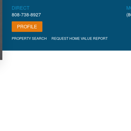
DIRECT
M
808-738-8927
(8
PROFILE
PROPERTY SEARCH
REQUEST HOME VALUE REPORT