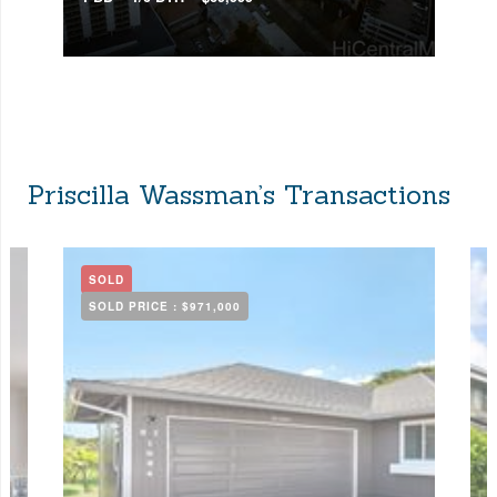
Priscilla Wassman’s Transactions
SOLD
SOLD PRICE :
$971,000