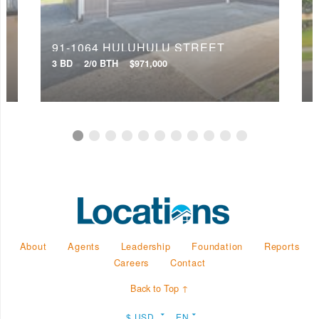
91-1064 HULUHULU STREET
3 BD
2/0 BTH
$971,000
4
About
Agents
Leadership
Foundation
Reports
Careers
Contact
Back to Top ↑