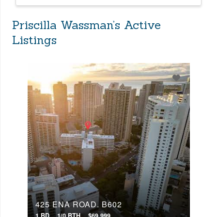
Priscilla Wassman’s Active
Listings
425 ENA ROAD, B602
1 BD
1/0 BTH
$69,999