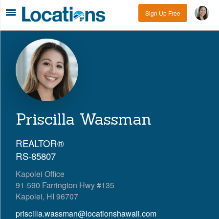
Sign Up Free
Priscilla Wassman
REALTOR®
RS-85807
Kapolei Office
91-590 Farrington Hwy #135
Kapolei, HI 96707
priscilla.wassman@locationshawaii.com