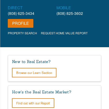
DIRECT
MOBILE
(808) 625-3434
(808) 825-3602
PROFILE
PROPERTY SEARCH
REQUEST HOME VALUE REPORT
New to Real Estate?
Browse our Learn Section
How's the Real Estate Market?
Find out with our Report